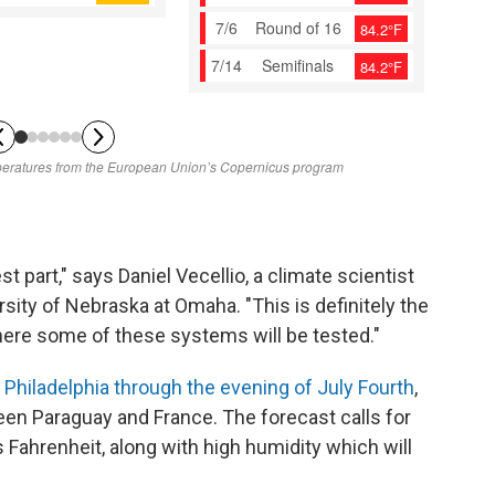
st part," says Daniel Vecellio, a climate scientist
sity of Nebraska at Omaha. "This is definitely the
ere some of these systems will be tested."
n
Philadelphia through the evening of July Fourth
,
een Paraguay and France. The forecast calls for
Fahrenheit, along with high humidity which will