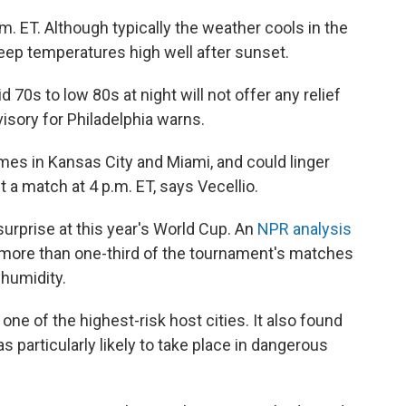
m. ET. Although typically the weather cools in the
keep temperatures high well after sunset.
70s to low 80s at night will not offer any relief
isory for Philadelphia warns.
es in Kansas City and Miami, and could linger
t a match at 4 p.m. ET, says Vecellio.
urprise at this year's World Cup. An
NPR analysis
 more than one-third of the tournament's matches
 humidity.
 one of the highest-risk host cities. It also found
s particularly likely to take place in dangerous