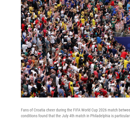
Fans of Croatia cheer during the FIFA World Cup 2026 match betwee
conditions found that the July 4th match in Philadelphia is particular