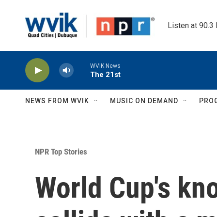
Skip to main content
Listen at 90.3
WVIK News
The 21st
NEWS FROM WVIK
MUSIC ON DEMAND
PRO
NPR Top Stories
World Cup's kn