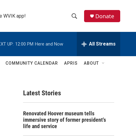
Donate
the WVIK app!
S
S
e
h
a
r
All Streams
XT UP:
12:00 PM
Here and Now
o
c
h
w
Q
COMMUNITY CALENDAR
APRIS
ABOUT
u
S
e
r
e
y
Latest Stories
a
r
Renovated Hoover museum tells
c
immersive story of former president's
life and service
h