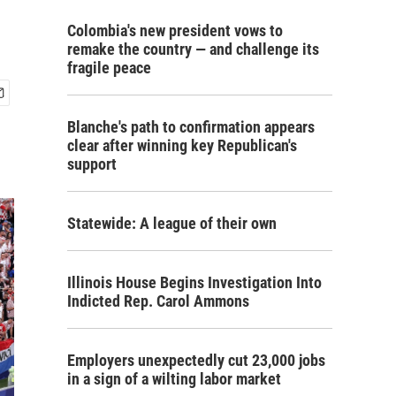
Colombia's new president vows to
remake the country — and challenge its
fragile peace
Blanche's path to confirmation appears
clear after winning key Republican's
support
Statewide: A league of their own
Illinois House Begins Investigation Into
Indicted Rep. Carol Ammons
Employers unexpectedly cut 23,000 jobs
in a sign of a wilting labor market