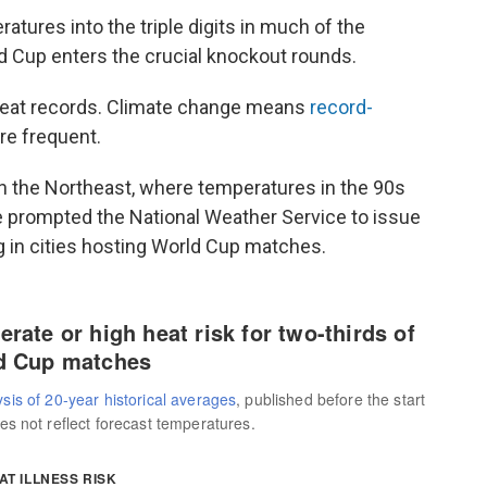
tures into the triple digits in much of the
ld Cup enters the crucial knockout rounds.
heat records. Climate change means
record-
e frequent.
in the Northeast, where temperatures in the 90s
 prompted the National Weather Service to issue
g in cities hosting World Cup matches.