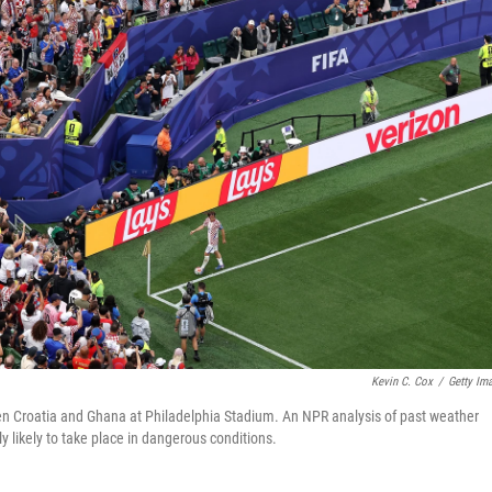
Kevin C. Cox
/
Getty Im
n Croatia and Ghana at Philadelphia Stadium. An NPR analysis of past weather
ly likely to take place in dangerous conditions.