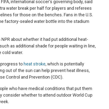
FIFA, international soccer's governing body, said
tra water break per half for players and referees
delines for those on the benches. Fans in the U.S.
ne factory-sealed water bottle into the stadium
 NPR about whether it had put additional heat-
such as additional shade for people waiting in line,
 cold water.
 progress to
heat stroke
, which is potentially
ing out of the sun can help prevent heat illness,
ase Control and Prevention (CDC).
people who have medical conditions that put them
lly consider whether to attend outdoor World Cup
week.