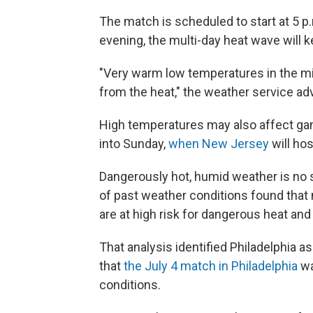
The match is scheduled to start at 5 p.
evening, the multi-day heat wave will 
"Very warm low temperatures in the mid 
from the heat," the weather service adv
High temperatures may also affect gam
into Sunday,
when New Jersey
will hos
Dangerously hot, humid weather is no s
of past weather conditions found that
are at high risk for dangerous heat and
That analysis identified Philadelphia as
that
the July 4 match in Philadelphia
wa
conditions.