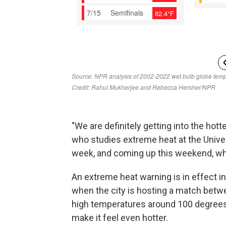
"We are definitely getting into the hotte
who studies extreme heat at the Univer
week, and coming up this weekend, wh
An extreme heat warning is in effect i
when the city is hosting a match betw
high temperatures around 100 degrees 
make it feel even hotter.