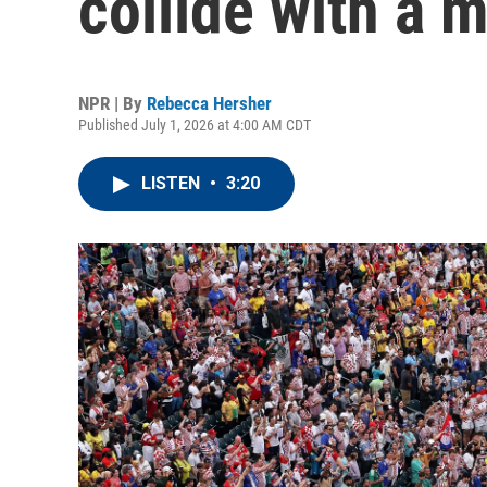
collide with a 
NPR | By
Rebecca Hersher
Published July 1, 2026 at 4:00 AM CDT
LISTEN
•
3:20