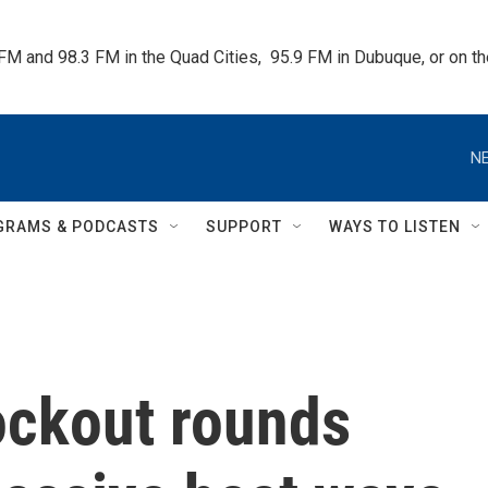
 FM and 98.3 FM in the Quad Cities,  95.9 FM in Dubuque, or on 
NE
GRAMS & PODCASTS
SUPPORT
WAYS TO LISTEN
ockout rounds