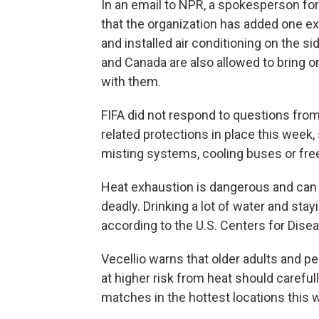
In an email to NPR, a spokesperson for 
that the organization has added one ex
and installed air conditioning on the si
and Canada are also allowed to bring o
with them.
FIFA did not respond to questions from
related protections in place this week, 
misting systems, cooling buses or free
Heat exhaustion is dangerous and can
deadly. Drinking a lot of water and stay
according to the U.S. Centers for Dise
Vecellio warns that older adults and 
at higher risk from heat should carefu
matches in the hottest locations this 