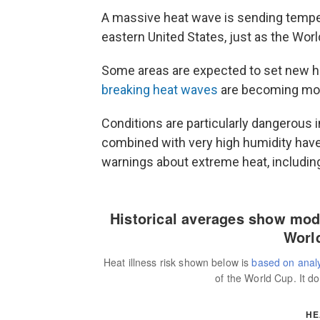
A massive heat wave is sending tempera
eastern United States, just as the Wor
Some areas are expected to set new 
breaking heat waves
are becoming mor
Conditions are particularly dangerous 
combined with very high humidity have
warnings about extreme heat, includin