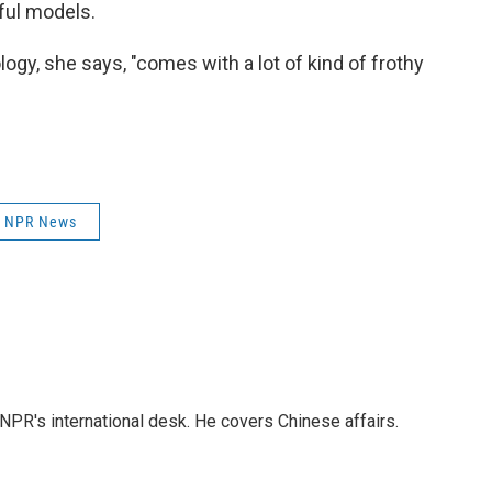
ful models.
ogy, she says, "comes with a lot of kind of frothy
NPR News
NPR's international desk. He covers Chinese affairs.