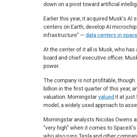
down on a pivot toward artificial intelli
Earlier this year, it acquired Musk's AI
centers on Earth, develop AI microchips
infrastructure" —
data centers in spac
At the center of it all is Musk, who ha
board and chief executive officer. Mus
power.
The company is not profitable, though.
billion in the first quarter of this year
valuation. Morningstar
valued
it at jus
model, a widely used approach to asse
Morningstar analysts Nicolas Owens a
"very high" when it comes to SpaceX's
who also runs Tesla and other compan