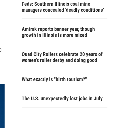
Feds: Southern Illinois coal mine
managers concealed ‘deadly conditions’
Amtrak reports banner year, though
growth in Illinois is more mixed
Quad City Rollers celebrate 20 years of
women’s roller derby and doing good
What exactly is "birth tourism?"
The U.S. unexpectedly lost jobs in July