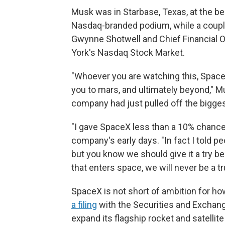
Musk was in Starbase, Texas, at the beg
Nasdaq-branded podium, while a couple
Gwynne Shotwell and Chief Financial O
York's Nasdaq Stock Market.
"Whoever you are watching this, SpaceX
you to mars, and ultimately beyond," Mu
company had just pulled off the bigges
"I gave SpaceX less than a 10% chance o
company's early days. "In fact I told peop
but you know we should give it a try b
that enters space, we will never be a tru
SpaceX is not short of ambition for how
a filing
with the Securities and Exchan
expand its flagship rocket and satelli