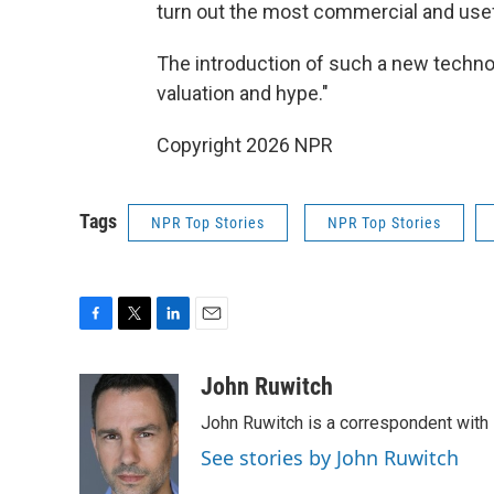
turn out the most commercial and use
The introduction of such a new technol
valuation and hype."
Copyright 2026 NPR
Tags
NPR Top Stories
NPR Top Stories
F
T
L
E
a
w
i
m
c
i
n
a
John Ruwitch
e
t
k
i
John Ruwitch is a correspondent with 
b
t
e
l
o
e
d
See stories by John Ruwitch
o
r
I