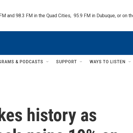
 FM and 98.3 FM in the Quad Cities,  95.9 FM in Dubuque, or on 
GRAMS & PODCASTS
SUPPORT
WAYS TO LISTEN
es history as