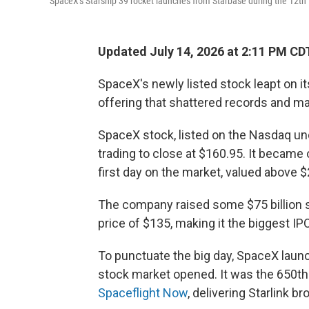
SpaceX's Starship 39 rocket launches from Starbase during the 12th 
Updated July 14, 2026 at 2:11 PM CD
SpaceX's newly listed stock leapt on its 
offering that shattered records and 
SpaceX stock, listed on the Nasdaq unde
trading to close at $160.95. It became 
first day on the market, valued above $2 
The company raised some $75 billion se
price of $135,
making it the biggest IPO
To punctuate the big day, SpaceX launc
stock market opened. It was the 650th 
Spaceflight Now
, delivering Starlink br