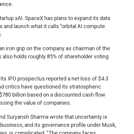
gence.
 startup xAI. SpaceX has plans to expand its data
 and launch what it calls "orbital AI compute
e
.
s an iron grip on the company as chairman of the
k also holds roughly 85% of shareholder voting
 Its IPO prospectus reported a net loss of $4.3
, and critics have questioned its stratospheric
t $780 billion based on a discounted cash flow
ssing the value of companies.
nd Suryansh Sharma wrote that uncertainty is
 business, and its governance profile under Musk,
ies, is complicated. "The company faces