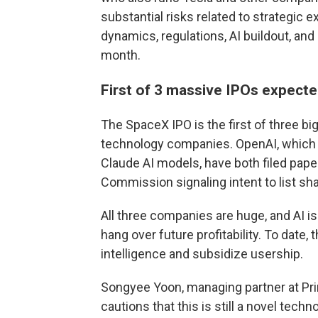
substantial risks related to strategic 
dynamics, regulations, AI buildout, and
month.
First of 3 massive IPOs expecte
The SpaceX IPO is the first of three big
technology companies. OpenAI, which 
Claude AI models, have both filed pap
Commission signaling intent to list sha
All three companies are huge, and AI i
hang over future profitability. To date,
intelligence and subsidize usership.
Songyee Yoon, managing partner at Prin
cautions that this is still a novel tech