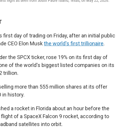
test flight as seen from South Padre Island, Texas, on May 22, 2026.
T
first day of trading on Friday, after an initial public
made CEO Elon Musk
the world's first trillionaire
.
r the SPCX ticker, rose 19% on its first day of
one of the world's biggest listed companies on its
trillion.
lling more than 555 million shares at its offer
 in history.
hed a rocket in Florida about an hour before the
flight of a SpaceX Falcon 9 rocket, according to
oadband satellites into orbit.