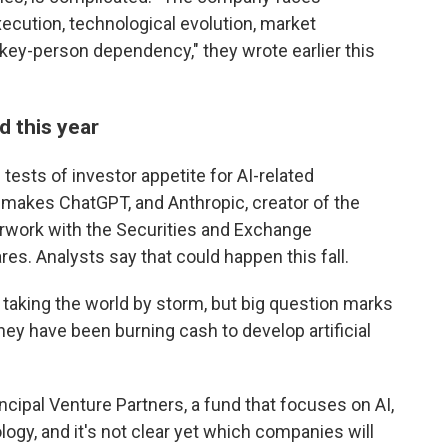
execution, technological evolution, market
 key-person dependency," they wrote earlier this
d this year
 tests of investor appetite for AI-related
makes ChatGPT, and Anthropic, creator of the
erwork with the Securities and Exchange
res. Analysts say that could happen this fall.
s taking the world by storm, but big question marks
 they have been burning cash to develop artificial
cipal Venture Partners, a fund that focuses on AI,
nology, and it's not clear yet which companies will