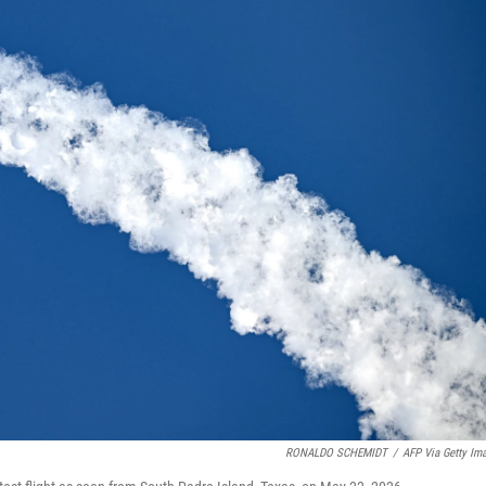
RONALDO SCHEMIDT
/
AFP Via Getty Im