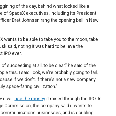
gining of the day, behind what looked like a
 of SpaceX executives, including its President
fficer Bret Johnsen rang the opening bell in New
 wants to be able to take you to the moon, take
sk said, noting it was hard to believe the
t IPO ever.
f succeeding at all, to be clear," he said of the
le this, I said 'look, we're probably going to fail,
ecause if we don't, if there's not a new company
ly space-faring civilization."
 it will
use the money
it raised through the IPO. In
ge Commission, the company said it wants to
te communications businesses, and is doubling