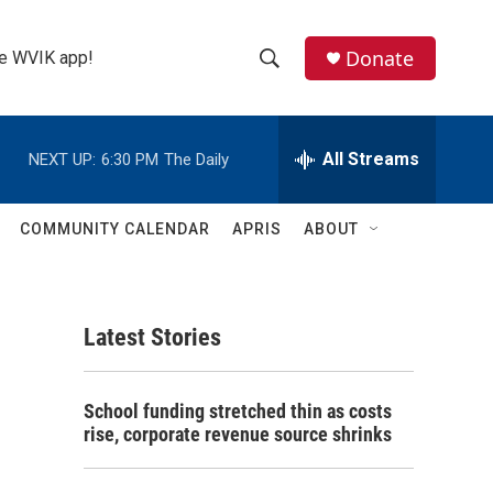
Donate
the WVIK app!
S
S
e
h
a
r
All Streams
NEXT UP:
6:30 PM
The Daily
o
c
h
w
Q
COMMUNITY CALENDAR
APRIS
ABOUT
u
S
e
r
e
y
Latest Stories
a
r
School funding stretched thin as costs
c
rise, corporate revenue source shrinks
h