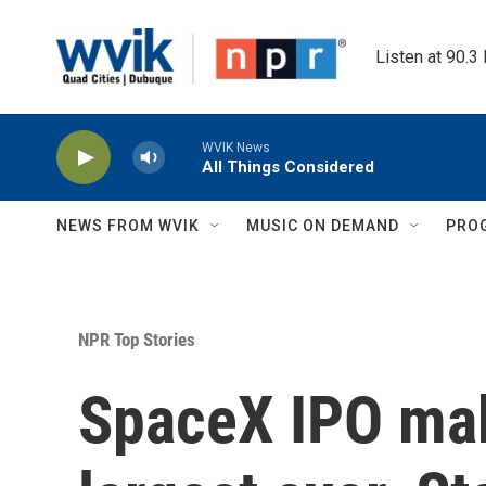
Skip to main content
Listen at 90.3
WVIK News
All Things Considered
NEWS FROM WVIK
MUSIC ON DEMAND
PRO
NPR Top Stories
SpaceX IPO mak