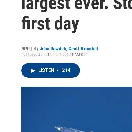
largest ever. S
first day
NPR | By
John Ruwitch
,
Geoff Brumfiel
Published June 12, 2026 at 9:01 AM CDT
LISTEN
•
6:14