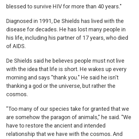
blessed to survive HIV for more than 40 years."
Diagnosed in 1991, De Shields has lived with the
disease for decades. He has lost many people in
his life, including his partner of 17 years, who died
of AIDS.
De Shields said he believes people must not live
with the idea that life is short. He wakes up every
morning and says "thank you." He said he isn't
thanking a god or the universe, but rather the
cosmos.
"Too many of our species take for granted that we
are somehow the paragon of animals," he said. "We
have to restore the ancient and intended
relationship that we have with the cosmos. And