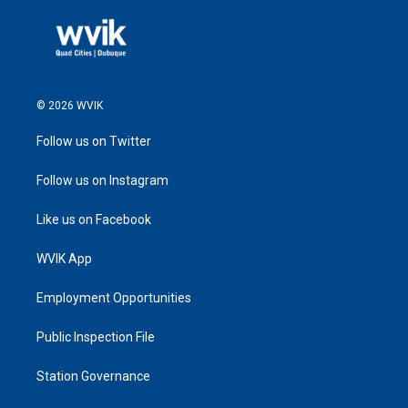
© 2026 WVIK
Follow us on Twitter
Follow us on Instagram
Like us on Facebook
WVIK App
Employment Opportunities
Public Inspection File
Station Governance