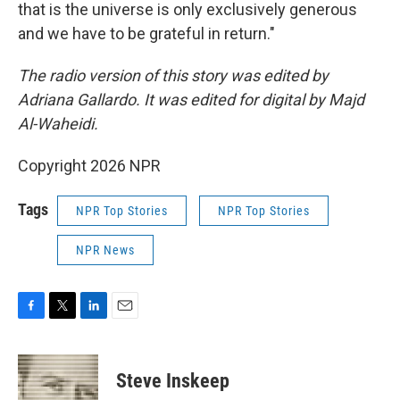
that is the universe is only exclusively generous
and we have to be grateful in return."
The radio version of this story was edited by
Adriana Gallardo. It was edited for digital by Majd
Al-Waheidi.
Copyright 2026 NPR
Tags
NPR Top Stories
NPR Top Stories
NPR News
F
T
L
E
a
w
i
m
c
i
n
a
e
t
k
i
Steve Inskeep
b
t
e
l