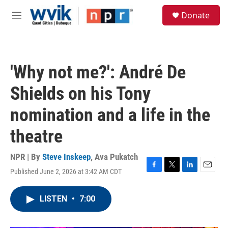
Skip to main content
S
Donate
e
M
a
e
r
n
c
u
h
'Why not me?': André De
u
e
Shields on his Tony
r
y
nomination and a life in the
theatre
NPR | By
Steve Inskeep
,
Ava Pukatch
Published June 2, 2026 at 3:42 AM CDT
F
T
L
E
a
w
i
m
c
i
n
a
LISTEN
•
7:00
e
t
k
i
b
t
e
l
o
e
d