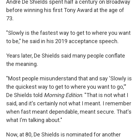
André De Shields spent half a century on Broadway
before winning his first Tony Award at the age of
73.
"Slowly is the fastest way to get to where you want
to be," he said in his 2019 acceptance speech.
Years later, De Shields said many people conflate
the meaning.
"Most people misunderstand that and say 'Slowly is
the quickest way to get to where you want to go,'"
De Shields told
Morning Edition
. "That is not what I
said, and it's certainly not what I meant. I remember
when fast meant dependable, meant secure. That's
what I'm talking about."
Now, at 80, De Shields is nominated for another