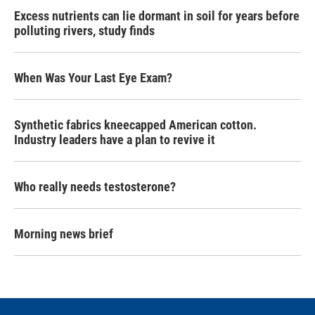
Excess nutrients can lie dormant in soil for years before
polluting rivers, study finds
When Was Your Last Eye Exam?
Synthetic fabrics kneecapped American cotton.
Industry leaders have a plan to revive it
Who really needs testosterone?
Morning news brief