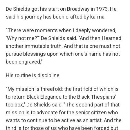
De Shields got his start on Broadway in 1973. He
said his journey has been crafted by karma.
"There were moments when I deeply wondered,
'Why not me?'" De Shields said. "And then I learned
another immutable truth. And that is one must not
pursue blessings upon which one's name has not
been engraved."
His routine is discipline.
"My mission is threefold: the first fold of which is
to return Black Elegance to the Black Thespians'
toolbox," De Shields said. "The second part of that
mission is to advocate for the senior citizen who
wants to continue to be active as an artist. And the
third is for those of us who have been forced but