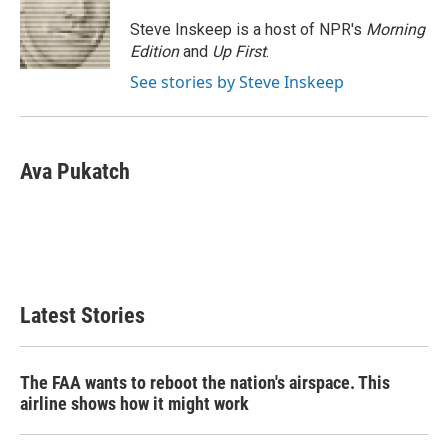
o
e
d
o
r
I
Steve Inskeep is a host of NPR's
Morning
k
n
Edition
and
Up First
.
See stories by Steve Inskeep
Ava Pukatch
Latest Stories
The FAA wants to reboot the nation's airspace. This
airline shows how it might work