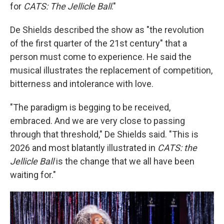
for
CATS: The Jellicle Ball
."
De Shields described the show as "the revolution
of the first quarter of the 21st century" that a
person must come to experience. He said the
musical illustrates the replacement of competition,
bitterness and intolerance with love.
"The paradigm is begging to be received,
embraced. And we are very close to passing
through that threshold," De Shields said. "This is
2026 and most blatantly illustrated in
CATS: the
Jellicle Ball
is the change that we all have been
waiting for."