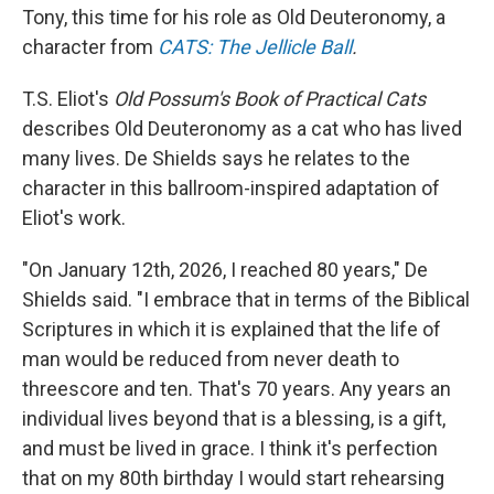
Tony, this time for his role as Old Deuteronomy, a
character from
CATS: The Jellicle Ball
.
T.S. Eliot's
Old Possum's Book of Practical Cats
describes Old Deuteronomy as a cat who has lived
many lives. De Shields says he relates to the
character in this ballroom-inspired adaptation of
Eliot's work.
"On January 12th, 2026, I reached 80 years," De
Shields said. "I embrace that in terms of the Biblical
Scriptures in which it is explained that the life of
man would be reduced from never death to
threescore and ten. That's 70 years. Any years an
individual lives beyond that is a blessing, is a gift,
and must be lived in grace. I think it's perfection
that on my 80th birthday I would start rehearsing