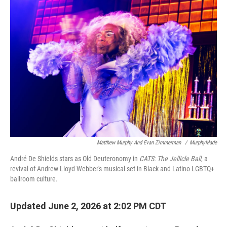
o
r
I
k
n
Matthew Murphy And Evan Zimmerman
/
MurphyMade
André De Shields stars as Old Deuteronomy in
CATS: The Jellicle Ball
, a
revival of Andrew Lloyd Webber's musical set in Black and Latino LGBTQ+
ballroom culture.
Updated June 2, 2026 at 2:02 PM CDT