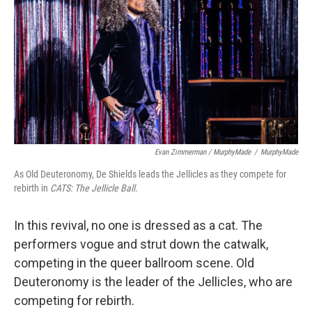
Evan Zimmerman / MurphyMade
/
MurphyMade
As Old Deuteronomy, De Shields leads the Jellicles as they compete for
rebirth in
CATS: The Jellicle Ball.
In this revival, no one is dressed as a cat. The
performers vogue and strut down the catwalk,
competing in the queer ballroom scene. Old
Deuteronomy is the leader of the Jellicles, who are
competing for rebirth.