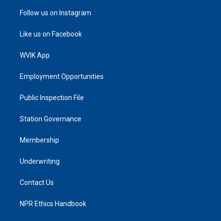
Follow us on Instagram
Like us on Facebook
WVIK App
Employment Opportunities
Public Inspection File
Station Governance
Membership
Underwriting
Contact Us
NPR Ethics Handbook