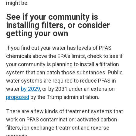
might be.
See if your community is
installing filters, or consider
getting your own
If you find out your water has levels of PFAS
chemicals above the EPA's limits, check to see if
your community is planning to install a filtration
system that can catch those substances.
Public
water systems are required to reduce PFAS in
water
by 2029
, or by 2031 under an extension
proposed
by the Trump administration.
There are a few kinds of treatment systems that
work on PFAS contamination: activated carbon
filters, ion exchange treatment and reverse
osmosis.