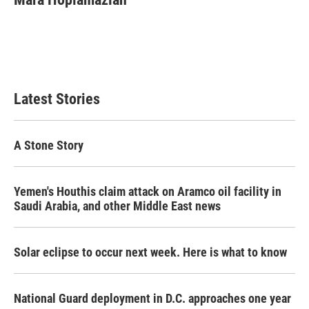
b
t
e
l
o
e
d
o
r
I
k
n
Latest Stories
A Stone Story
Yemen's Houthis claim attack on Aramco oil facility in
Saudi Arabia, and other Middle East news
Solar eclipse to occur next week. Here is what to know
National Guard deployment in D.C. approaches one year