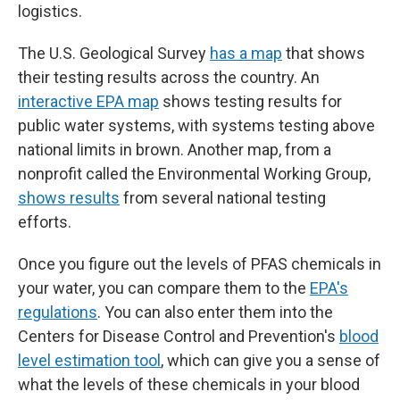
logistics.
The U.S. Geological Survey
has a map
that shows
their testing results across the country. An
interactive EPA map
shows testing results for
public water systems, with systems testing above
national limits in brown. Another map, from a
nonprofit called the Environmental Working Group,
shows results
from several national testing
efforts.
Once you figure out the levels of PFAS chemicals in
your water, you can compare them to the
EPA's
regulations
. You can also enter them into the
Centers for Disease Control and Prevention's
blood
level estimation tool
, which can give you a sense of
what the levels of these chemicals in your blood