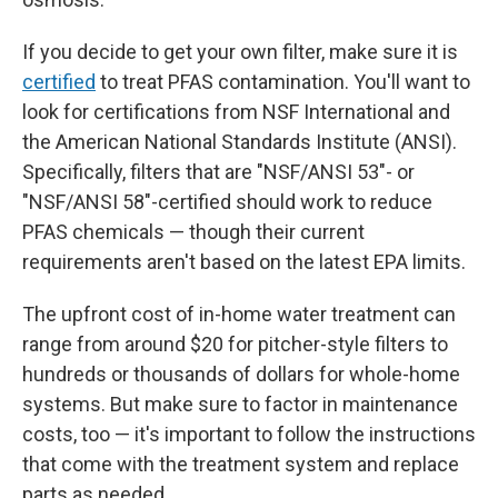
If you decide to get your own filter, make sure it is
certified
to treat PFAS contamination. You'll want to
look for certifications from NSF International and
the American National Standards Institute (ANSI).
Specifically, filters that are "NSF/ANSI 53"- or
"NSF/ANSI 58"-certified should work to reduce
PFAS chemicals — though their current
requirements aren't based on the latest EPA limits.
The upfront
cost of in-home water treatment can
range from around $20 for pitcher-style filters to
hundreds or thousands of dollars for whole-home
systems. But make sure to factor in maintenance
costs, too — it's important to follow the instructions
that come with the treatment system and replace
parts as needed.