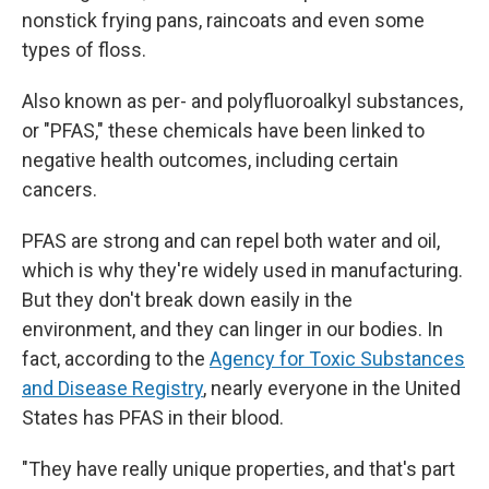
nonstick frying pans, raincoats and even some
types of floss.
Also known as per- and polyfluoroalkyl substances,
or "PFAS," these chemicals have been linked to
negative health outcomes, including certain
cancers.
PFAS are strong and can repel both water and oil,
which is why they're widely used in manufacturing.
But they don't break down easily in the
environment, and they can linger in our bodies. In
fact, according to the
Agency for Toxic Substances
and Disease Registry
, nearly everyone in the United
States has PFAS in their blood.
"They have really unique properties, and that's part