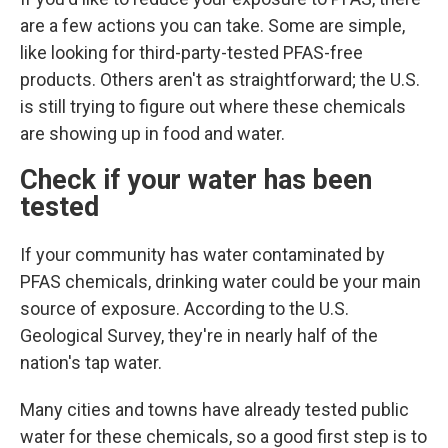
are a few actions you can take. Some are simple,
like looking for third-party-tested PFAS-free
products. Others aren't as straightforward; the U.S.
is still trying to figure out where these chemicals
are showing up in food and water.
Check if your water has been
tested
If your community has water contaminated by
PFAS chemicals, drinking water could
be your main
source of exposure. According to the U.S.
Geological Survey, they're in nearly half of the
nation's tap water.
Many cities and towns have already tested public
water for these chemicals, so a good first step is to