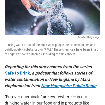
Show999/Getty Images
Drinking water is one of the main ways people are exposed to per- and
polyfluoroalkyl substances, or "PFAS." These chemicals have been linked
to negative health outcomes, including certain cancers.
Reporting for this story comes from the series
Safe to Drink
, a podcast that follows stories of
water contamination in New England by Mara
Hoplamazian from
New Hampshire Public Radio
.
"Forever chemicals" are everywhere — in our
drinking water, in our food and in products like