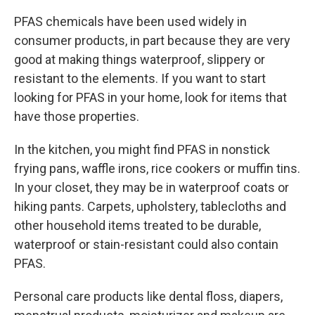
PFAS chemicals have been used widely in
consumer products, in part because they are very
good at making things waterproof, slippery or
resistant to the elements. If you want to start
looking for PFAS in your home, look for items that
have those properties.
In the kitchen, you might find PFAS in nonstick
frying pans, waffle irons, rice cookers or muffin tins.
In your closet, they may be in waterproof coats or
hiking pants. Carpets, upholstery, tablecloths and
other household items treated to be durable,
waterproof or stain-resistant could also contain
PFAS.
Personal care products like dental floss, diapers,