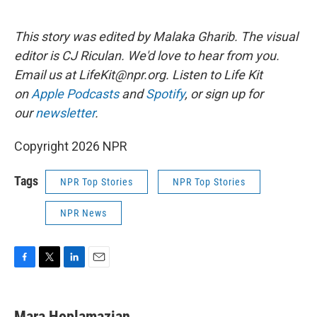
This story was edited by Malaka Gharib. The visual
editor is CJ Riculan. We'd love to hear from you.
Email us at LifeKit@npr.org. Listen to Life Kit
on
Apple Podcasts
and
Spotify
, or sign up for
our
newsletter
.
Copyright 2026 NPR
Tags
NPR Top Stories
NPR Top Stories
NPR News
F
T
L
E
a
w
i
m
c
i
n
a
e
t
k
i
Mara Hoplamazian