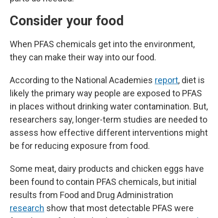
Consider your food
When PFAS chemicals get into the environment,
they can make their way into our food.
According to the National Academies
report
, diet is
likely the primary way people are exposed to PFAS
in places without drinking water contamination. But,
researchers say, longer-term studies are needed to
assess how effective different interventions might
be for reducing exposure from food.
Some meat, dairy products and chicken eggs have
been found to contain PFAS chemicals, but initial
results from Food and Drug Administration
research
show that most detectable PFAS were