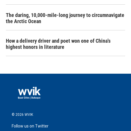
The daring, 10,000-mile-long journey to circumnavigate
the Arctic Ocean
How a delivery driver and poet won one of China's
highest honors in literature
© 2026 WVIK
Follow us on Twitter