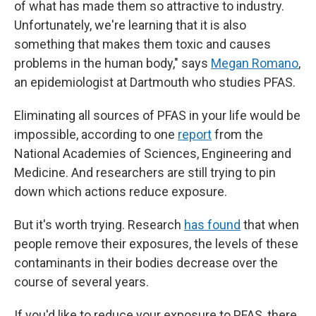
of what has made them so attractive to industry.
Unfortunately, we're learning that it
is also
something that makes them toxic and causes
problems in the human body," says
Megan Romano
,
an epidemiologist at Dartmouth who studies PFAS.
Eliminating all sources of PFAS in your life would be
impossible, according to one
report
from the
National Academies of Sciences, Engineering and
Medicine. And researchers are still trying to pin
down which actions reduce exposure.
But it's worth trying. Research
has found
that when
people remove their exposures, the levels of these
contaminants in their bodies decrease over the
course of several years.
If you'd like to reduce your exposure to PFAS, there