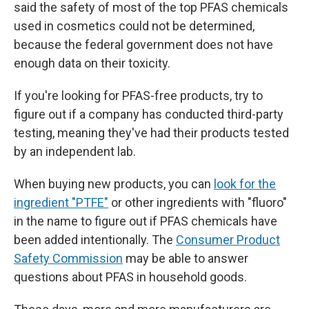
said the safety of most of the top PFAS chemicals
used in cosmetics could not be determined,
because the federal government does not have
enough data on their toxicity.
If you're looking for PFAS-free products, try to
figure out if a company has conducted third-party
testing, meaning they've had their products tested
by an independent lab.
When buying new products, you can
look for the
ingredient "PTFE"
or other ingredients with "fluoro"
in the name to figure out if PFAS chemicals have
been added intentionally. The
Consumer Product
Safety Commission
may be able to answer
questions about PFAS in household goods.