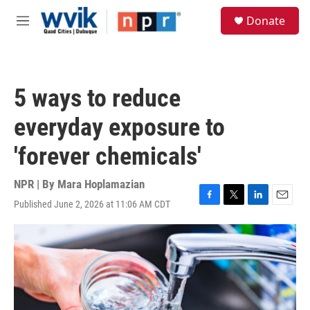
Skip to main content
S
Donate
e
M
a
e
r
n
c
u
h
5 ways to reduce
u
e
everyday exposure to
r
y
'forever chemicals'
NPR | By
Mara Hoplamazian
Published June 2, 2026 at 11:06 AM CDT
F
T
L
E
a
w
i
m
c
i
n
a
e
t
k
i
b
t
e
l
o
e
d
o
r
I
k
n