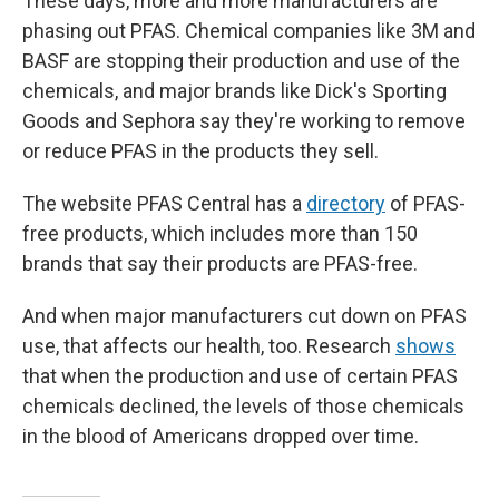
These days, more and more manufacturers are
phasing out PFAS. Chemical companies like 3M and
BASF are stopping their production and use of the
chemicals, and major brands like Dick's Sporting
Goods and Sephora say they're working to remove
or reduce PFAS in the products they sell.
The website PFAS Central has a
directory
of PFAS-
free products, which includes more than 150
brands that say their products are PFAS-free.
And when major manufacturers cut down on PFAS
use, that affects our health, too. Research
shows
that when the production and use of certain PFAS
chemicals declined, the levels of those chemicals
in the blood of Americans dropped over time.