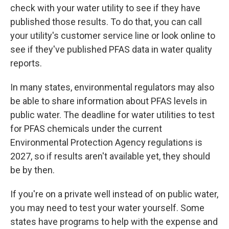
check with your water utility to see if they have
published those results. To do that, you can call
your utility's customer service line or look online to
see if they've published PFAS data in water quality
reports.
In many states, environmental regulators may also
be able to share information about PFAS levels in
public water. The deadline for water utilities to test
for PFAS chemicals under the current
Environmental Protection Agency regulations is
2027, so if results aren't available yet, they should
be by then.
If you're on a private well instead of on public water,
you may need to test your water yourself. Some
states have programs to help with the expense and