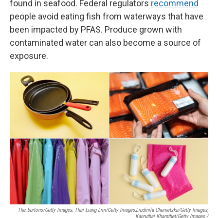
found in seafood. Federal regulators
recommend
people avoid eating fish from waterways that have
been impacted by PFAS. Produce grown with
contaminated water can also become a source of
exposure.
The_burtons/Getty Images, Thai Liang Lim/Getty Images,
Liudmila Chernetska/Getty Images,
Kanruthai Khamthet/Getty Images /