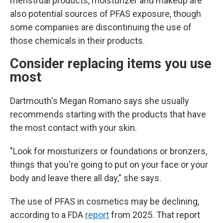
menstrual products, moisturizer and makeup are
also potential sources of PFAS exposure, though
some companies are discontinuing the use of
those chemicals in their products.
Consider replacing items you use
most
Dartmouth's Megan Romano says she usually
recommends starting with the products that have
the most contact with your skin.
"Look for moisturizers or foundations or bronzers,
things that you're going to put on your face or your
body and leave there all day," she says.
The use of PFAS in cosmetics may be declining,
according to a FDA
report
from 2025. That report