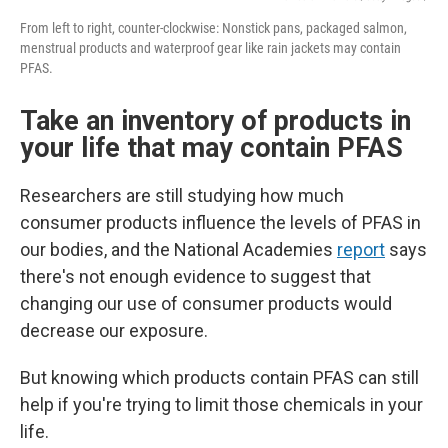
From left to right, counter-clockwise: Nonstick pans, packaged salmon,
menstrual products and waterproof gear like rain jackets may contain
PFAS.
Take an inventory of products in
your life that may contain PFAS
Researchers are still studying how much
consumer products influence the levels of PFAS in
our bodies, and the National Academies
report
says
there's not enough evidence to suggest that
changing our use of consumer products would
decrease our exposure.
But knowing which products contain PFAS can still
help if you're trying to limit those chemicals in your
life.