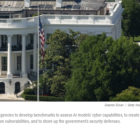
Graeme Sloan
/
Getty Im
 agencies to develop benchmarks to assess AI models' cyber capabilities, to create
on vulnerabilities, and to shore up the government's security defenses.