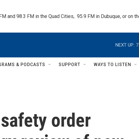
 FM and 98.3 FM in the Quad Cities,  95.9 FM in Dubuque, or on 
NEXT UP:
7
GRAMS & PODCASTS
SUPPORT
WAYS TO LISTEN
safety order