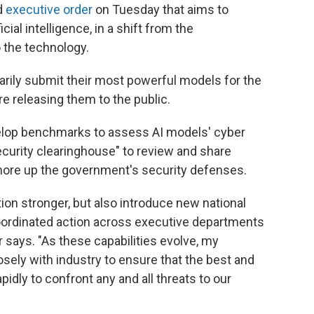
d
executive order
on Tuesday that aims to
cial intelligence, in a shift from the
 the technology.
arily submit their most powerful models for the
e releasing them to the public.
evelop benchmarks to assess AI models' cyber
security clearinghouse" to review and share
 shore up the government's security defenses.
ion stronger, but also introduce new national
coordinated action across executive departments
 says. "As these capabilities evolve, my
osely with industry to ensure that the best and
idly to confront any and all threats to our