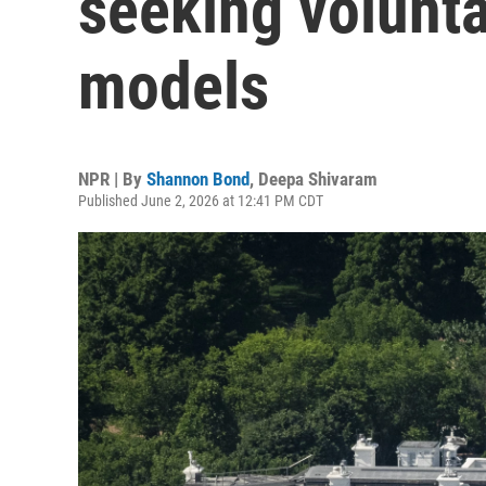
seeking volunta
models
NPR | By
Shannon Bond
,
Deepa Shivaram
Published June 2, 2026 at 12:41 PM CDT