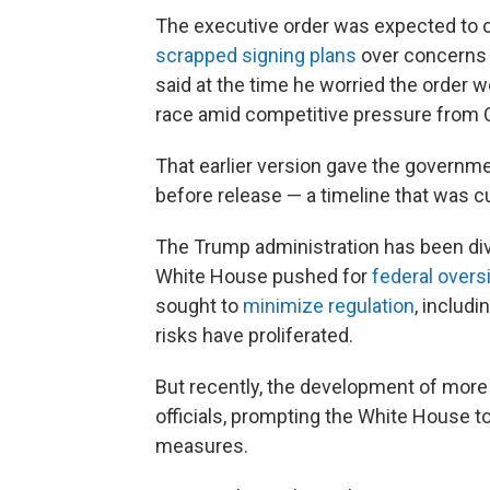
The executive order was expected to 
scrapped signing plans
over concerns t
said at the time he worried the order w
race amid competitive pressure from 
That earlier version gave the governm
before release — a timeline that was cut
The Trump administration has been div
White House pushed for
federal overs
sought to
minimize regulation
, includi
risks have proliferated.
But recently, the development of mor
officials, prompting the White House 
measures.