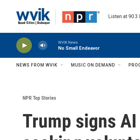
Skip to main content
Listen at 90.3
WVIK News
No Small Endeavor
NEWS FROM WVIK
MUSIC ON DEMAND
PRO
NPR Top Stories
Trump signs AI 