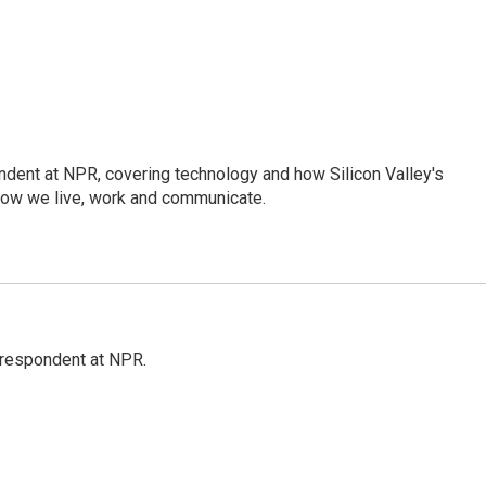
dent at NPR, covering technology and how Silicon Valley's
how we live, work and communicate.
respondent at NPR.