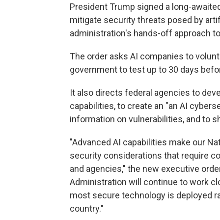
President Trump signed a long-awaite
mitigate security threats posed by artifi
administration's hands-off approach to
The order asks AI companies to volunt
government to test up to 30 days befor
It also directs federal agencies to d
capabilities, to create an "an AI cyber
information on vulnerabilities, and to
"Advanced AI capabilities make our Nat
security considerations that require 
and agencies," the new executive order
Administration will continue to work cl
most secure technology is deployed rap
country."