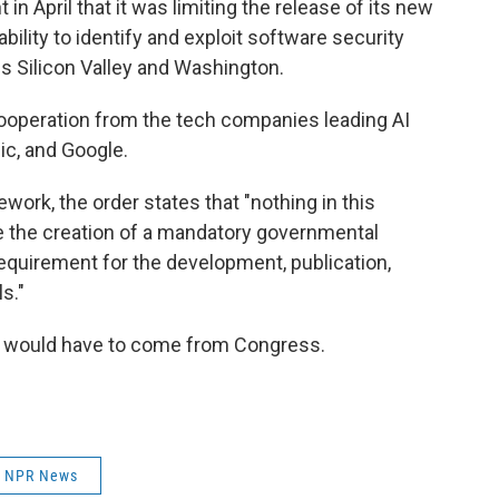
in April that it was limiting the release of its new
bility to identify and exploit software security
oss Silicon Valley and Washington.
 cooperation from the tech companies leading AI
c, and Google.
ework, the order states that "nothing in this
ze the creation of a mandatory governmental
requirement for the development, publication,
s."
y would have to come from Congress.
NPR News