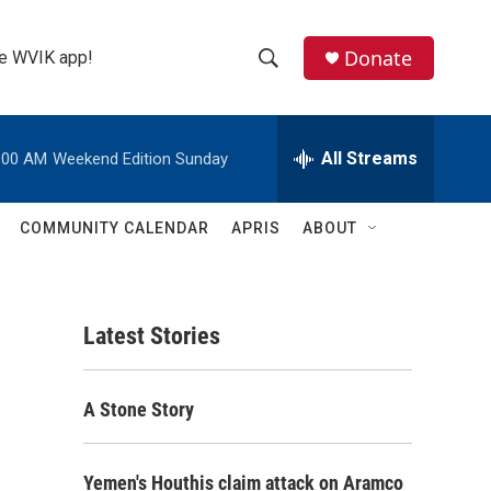
Donate
the WVIK app!
S
S
e
h
a
r
All Streams
:00 AM
Weekend Edition Sunday
o
c
h
w
Q
COMMUNITY CALENDAR
APRIS
ABOUT
u
S
e
r
e
y
Latest Stories
a
r
A Stone Story
c
h
Yemen's Houthis claim attack on Aramco