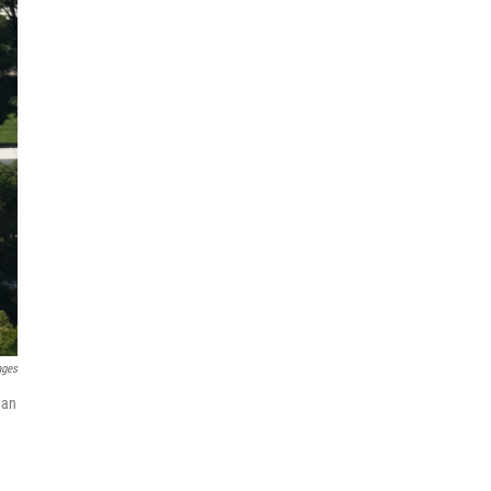
ages
 an