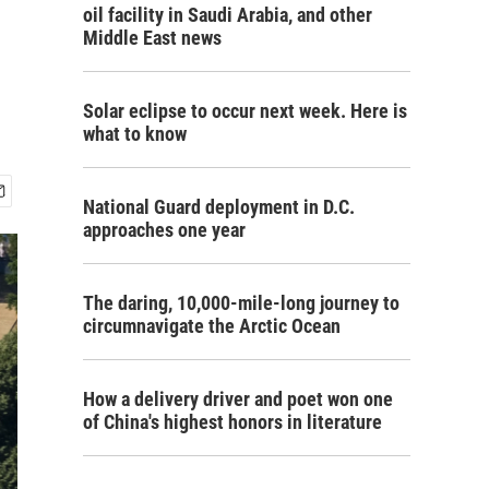
oil facility in Saudi Arabia, and other
Middle East news
Solar eclipse to occur next week. Here is
what to know
National Guard deployment in D.C.
approaches one year
The daring, 10,000-mile-long journey to
circumnavigate the Arctic Ocean
How a delivery driver and poet won one
of China's highest honors in literature