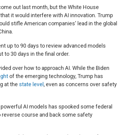
come out last month, but the White House
hat it would interfere with AI innovation. Trump
ould stifle American companies' lead in the global
China.
ent up to 90 days to review advanced models
 to 30 days in the final order.
ided over how to approach AI. While the Biden
ight
of the emerging technology, Trump has
ng at the
state level
, even as concerns over safety
e powerful AI models has spooked some federal
to reverse course and back some safety