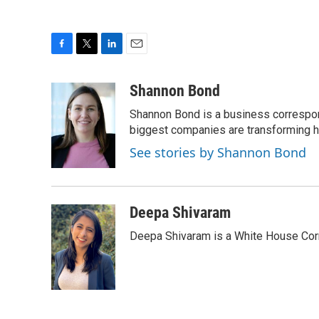
F
T
L
E
a
w
i
m
c
i
n
a
Shannon Bond
e
t
k
i
Shannon Bond is a business correspon
b
t
e
l
o
e
d
biggest companies are transforming 
o
r
I
See stories by Shannon Bond
k
n
Deepa Shivaram
Deepa Shivaram is a White House Cor