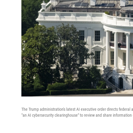
The Trump administration's latest AI executive order directs federal
"an AI cybersecurity clearinghouse" to review and share information 