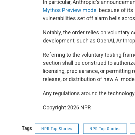
In particular, Anthropic's announcement 
Mythos Preview model
because of its a
vulnerabilities set off alarm bells acr
Notably, the order relies on voluntary
development, such as OpenAI, Anthropi
Referring to the voluntary testing fram
section shall be construed to authori
licensing, preclearance, or permitting 
release, or distribution of new AI model
Any regulations around the technolog
Copyright 2026 NPR
Tags
NPR Top Stories
NPR Top Stories