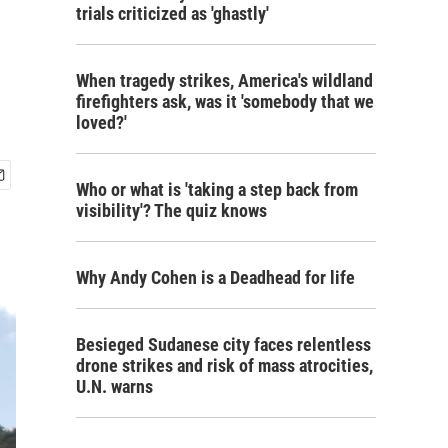
trials criticized as 'ghastly'
When tragedy strikes, America's wildland
firefighters ask, was it 'somebody that we
loved?'
Who or what is 'taking a step back from
visibility'? The quiz knows
Why Andy Cohen is a Deadhead for life
Besieged Sudanese city faces relentless
drone strikes and risk of mass atrocities,
U.N. warns