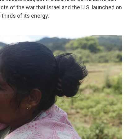
cts of the war that Israel and the U.S. launched on
thirds of its energy.