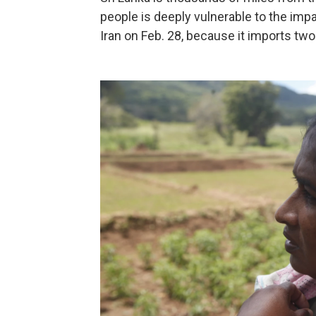
people is deeply vulnerable to the impa
Iran on Feb. 28, because it imports two-