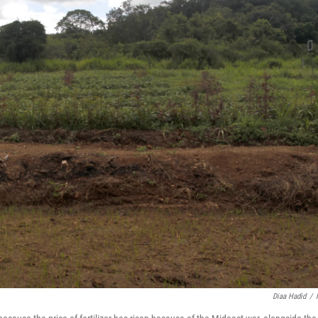
Diaa Hadid
/