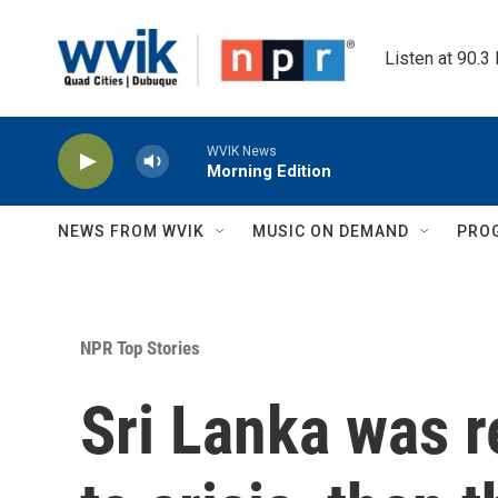
Skip to main content
Listen at 90.3
WVIK News
Morning Edition
NEWS FROM WVIK
MUSIC ON DEMAND
PRO
NPR Top Stories
Sri Lanka was r