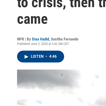
to crisis, then 
came
NPR | By
Diaa Hadid
,
Susitha Fernando
Published June 2, 2026 at 3:42 AM CDT
LISTEN
•
4:46