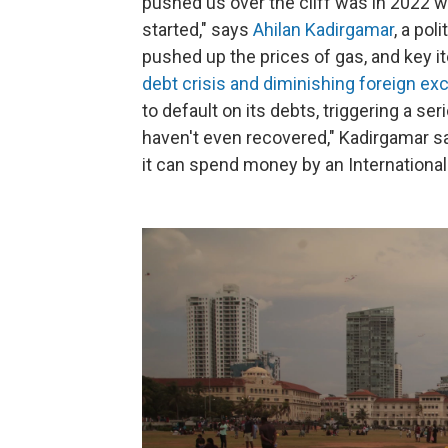
pushed us over the cliff was in 2022 w
started," says
Ahilan Kadirgamar
, a pol
pushed up the prices of gas, and key i
debt crisis and diminishing foreign e
to default on its debts, triggering a se
haven't even recovered," Kadirgamar sa
it can spend money by an International