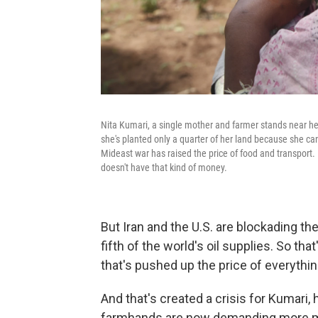
Nita Kumari, a single mother and farmer stands near her
she's planted only a quarter of her land because she can
Mideast war has raised the price of food and transport.
doesn't have that kind of money.
But Iran and the U.S. are blockading the
fifth of the world's oil supplies. So tha
that's pushed up the price of everythin
And that's created a crisis for Kumari,
farmhands are now demanding more mone