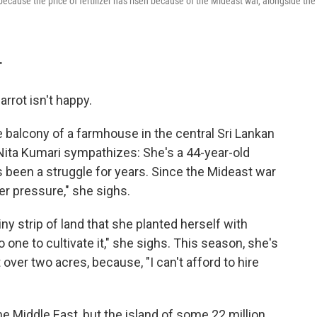
 because the price of fertilizer has risen because of the Mideast war, alongside the
T
rrot isn't happy.
the balcony of a farmhouse in the central Sri Lankan
 Nita Kumari sympathizes: She's a 44-year-old
as been a struggle for years. Since the Mideast war
er pressure," she sighs.
ny strip of land that she planted herself with
 one to cultivate it," she sighs. This season, she's
t over two acres, because, "I can't afford to hire
e Middle East, but the island of some 22 million