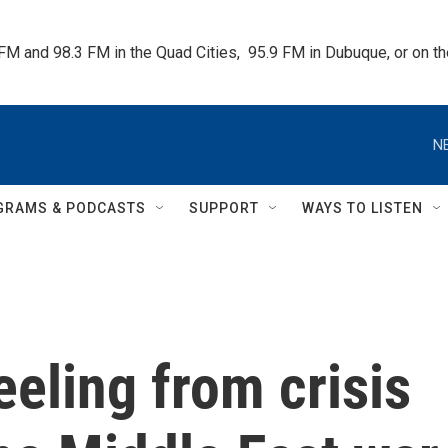
 FM and 98.3 FM in the Quad Cities,  95.9 FM in Dubuque, or on 
N
GRAMS & PODCASTS
SUPPORT
WAYS TO LISTEN
eeling from crisis