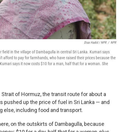
Diaa Hadid / NPR
/
NPR
 field in the village of Dambagulla in central Sri Lanka. Kumari says
't afford to pay for farmhands, who have raised their prices because the
 Kumari says it now costs $10 for a man, half that for a woman. She
 Strait of Hormuz, the transit route for about a
t's pushed up the price of fuel in Sri Lanka — and
g else, including food and transport.
 here, on the outskirts of Dambagulla, because
y: $10 for a day, half that for a woman, plus