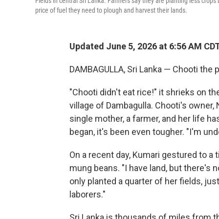
Fields in central Sri Lanka. Farmers say they are planting less crops
price of fuel they need to plough and harvest their lands.
Updated June 5, 2026 at 6:56 AM CD
DAMBAGULLA, Sri Lanka — Chooti the pa
"Chooti didn't eat rice!" it shrieks on 
village of Dambagulla. Chooti's owner,
single mother, a farmer, and her life h
began, it's been even tougher. "I'm und
On a recent day, Kumari gestured to a ti
mung beans. "I have land, but there's no
only planted a quarter of her fields, jus
laborers."
Sri Lanka is thousands of miles from th