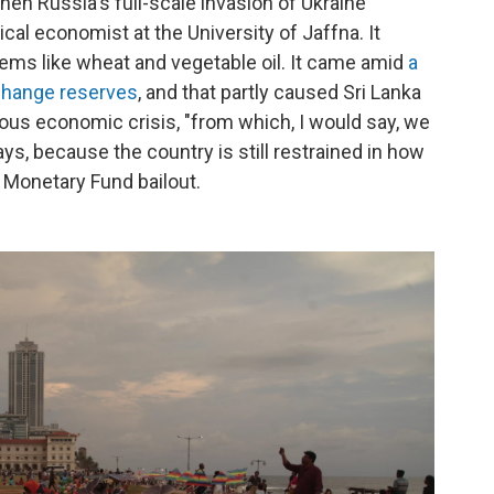
hen Russia's full-scale invasion of Ukraine
itical economist at the University of Jaffna. It
tems like wheat and vegetable oil. It came amid
a
xchange reserves
, and that partly caused Sri Lanka
rious economic crisis, "from which, I would say, we
ys, because the country is still restrained in how
 Monetary Fund bailout.