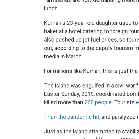
lunch.
Kumari's 23-year-old daughter used to
baker at a hotel catering to foreign tou
also pushed up jet fuel prices, so touri
out, according to the deputy tourism m
media in March.
For millions like Kumari, this is just th
The island was engulfed in a civil war
Easter Sunday, 2019, coordinated bomb
killed more than
260 people
. Tourists
e
Then the pandemic hit,
and paralyzed m
Just as the island attempted to stabiliz