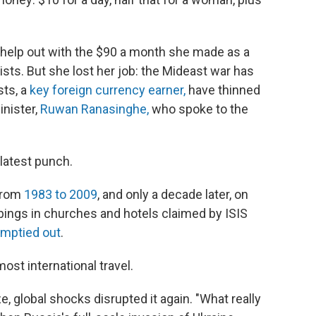
 help out with the $90 a month she made as a
rists. But she lost her job: the Mideast war has
sts, a
key foreign currency earner,
have thinned
inister,
Ruwan Ranasinghe,
who spoke to the
e latest punch.
 from
1983 to 2009
, and only a decade later, on
ings in churches and hotels claimed by ISIS
mptied out
.
ost international travel.
e, global shocks disrupted it again. "What really