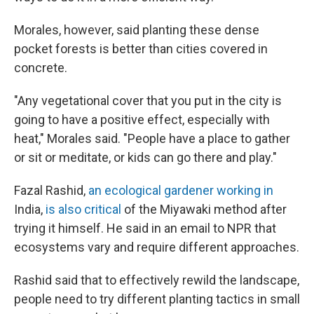
Morales, however, said planting these dense
pocket forests is better than cities covered in
concrete.
"Any vegetational cover that you put in the city is
going to have a positive effect, especially with
heat," Morales said. "People have a place to gather
or sit or meditate, or kids can go there and play."
Fazal Rashid,
an ecological gardener working in
India,
is also critical
of the Miyawaki method after
trying it himself. He said in an email to NPR that
ecosystems vary and require different approaches.
Rashid said that to effectively rewild the landscape,
people need to try different planting tactics in small