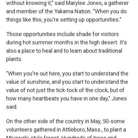
without knowing it," said Marylee Jones, a gatherer
and member of the Yakama Nation. "When you do
things like this, you're setting up opportunities."
Those opportunities include shade for visitors
during hot summer months in the high desert. It's
also a place to heal and to learn about traditional
plants.
"When you're out here, you start to understand the
value of sunshine, and you start to understand the
value of not just the tick-tock of the clock, but of
how many heartbeats you have in one day," Jones
said.
On the other side of the country in May, 50-some
volunteers gathered in Attleboro, Mass., to plant a
Miyawaki-style forest. Hundreds of trees and