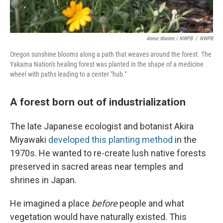
Annie Warren / NWPB
/
NWPB
Oregon sunshine blooms along a path that weaves around the forest. The
Yakama Nation's healing forest was planted in the shape of a medicine
wheel with paths leading to a center "hub."
A forest born out of industrialization
The late Japanese ecologist and botanist Akira
Miyawaki
developed this planting method
in the
1970s. He wanted to re-create lush native forests
preserved in sacred areas near temples and
shrines in Japan.
He imagined a place
before
people and what
vegetation would have naturally existed. This