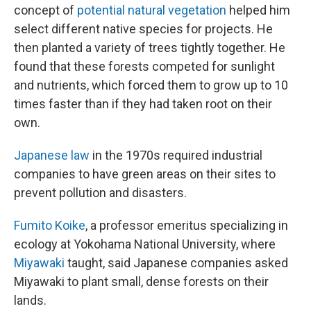
concept of
potential natural vegetation
helped him
select different native species for projects. He
then planted a variety of trees tightly together. He
found that these forests competed for sunlight
and nutrients, which forced them to grow up to 10
times faster than if they had taken root on their
own.
Japanese law
in the 1970s required industrial
companies to have green areas on their sites to
prevent pollution and disasters.
Fumito Koike
, a professor emeritus specializing in
ecology at Yokohama National University, where
Miyawaki
taught, said Japanese companies asked
Miyawaki to plant small, dense forests on their
lands.