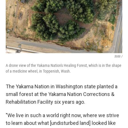
SUGi /
A drone view of the Yakama Nation's Healing Forest, which is in the shape
of a medicine wheel, in Toppenish, Wash.
The Yakama Nation in Washington state planted a
small forest at the Yakama Nation Corrections &
Rehabilitation Facility six years ago.
"We live in such a world right now, where we strive
to learn about what [undisturbed land] looked like