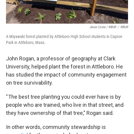
Jesse Costa / WBUR
/
WBUR
A Miyawaki forest planted by Attleboro High School students in Capron
Park in Attleboro, Mass.
John Rogan, a professor of geography at Clark
University, helped plant the forest in Attleboro. He
has studied the impact of community engagement
on tree survivability.
" The best tree planting you could ever have is by
people who are trained, who live in that street, and
they have ownership of that tree," Rogan said.
In other words, community stewardship is