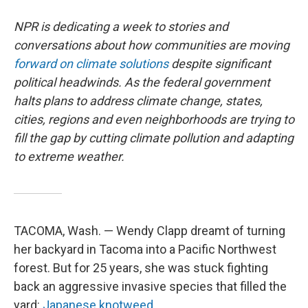
NPR is dedicating a week to stories and
conversations about how communities are moving
forward on climate solutions
despite significant
political headwinds. As the federal government
halts plans to address climate change, states,
cities, regions and even neighborhoods are trying to
fill the gap by cutting climate pollution and adapting
to extreme weather.
TACOMA, Wash. — Wendy Clapp dreamt of turning
her backyard in Tacoma into a Pacific Northwest
forest. But for 25 years, she was stuck fighting
back an aggressive invasive species that filled the
yard:
Japanese knotweed.