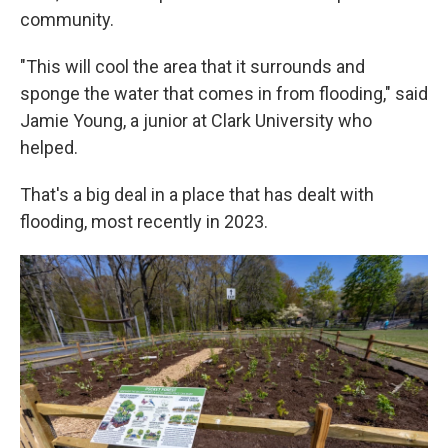
community.
"This will cool the area that it surrounds and
sponge the water that comes in from flooding," said
Jamie Young, a junior at Clark University who
helped.
That's a big deal in a place that has dealt with
flooding, most recently in 2023.