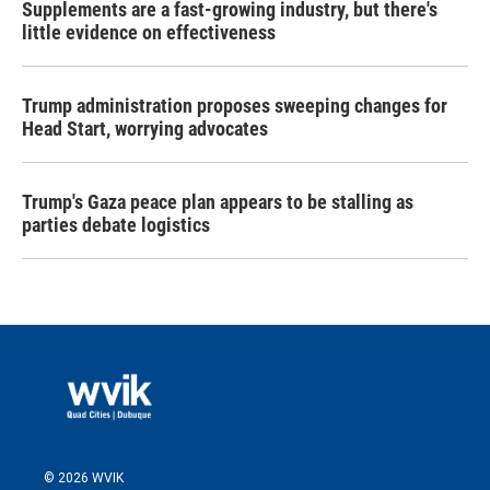
Supplements are a fast-growing industry, but there's
little evidence on effectiveness
Trump administration proposes sweeping changes for
Head Start, worrying advocates
Trump's Gaza peace plan appears to be stalling as
parties debate logistics
© 2026 WVIK