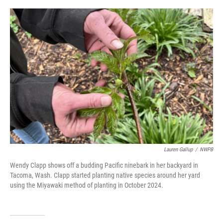
o
r
I
k
n
Lauren Gallup
/
NWPB
Wendy Clapp shows off a budding Pacific ninebark in her backyard in
Tacoma, Wash. Clapp started planting native species around her yard
using the Miyawaki method of planting in October 2024.