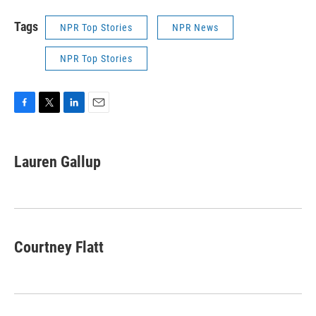
Tags
NPR Top Stories
NPR News
NPR Top Stories
F
T
L
E
a
w
i
m
c
i
n
a
e
t
k
i
Lauren Gallup
b
t
e
l
o
e
d
o
r
I
k
n
Courtney Flatt