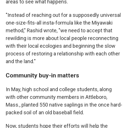
areas to see what happens.
"Instead of reaching out for a supposedly universal
one-size-fits-all insta-formula like the Miyawaki
method," Rashid wrote, "we need to accept that
rewilding is more about local people reconnecting
with their local ecologies and beginning the slow
process of restoring a relationship with each other
and the land."
Community buy-in matters
In May, high school and college students, along
with other community members in Attleboro,
Mass., planted 550 native saplings in the once hard-
packed soil of an old baseball field.
Now, students hope their efforts will help the