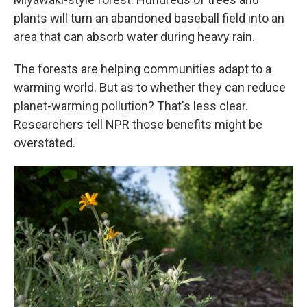
plants will turn an abandoned baseball field into an
area that can absorb water during heavy rain.
The forests are helping communities adapt to a
warming world. But as to whether they can reduce
planet-warming pollution? That's less clear.
Researchers tell NPR those benefits might be
overstated.