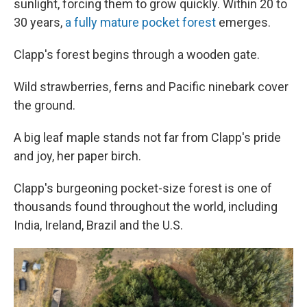
sunlight, forcing them to grow quickly. Within 20 to
30 years,
a fully mature pocket forest
emerges.
Clapp's forest begins through a wooden gate.
Wild strawberries, ferns and Pacific ninebark cover
the ground.
A big leaf maple stands not far from Clapp's pride
and joy, her paper birch.
Clapp's burgeoning pocket-size forest is one of
thousands found throughout the world, including
India, Ireland, Brazil and the U.S.