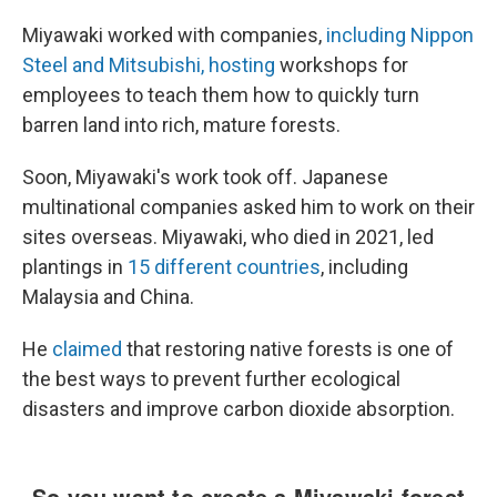
Miyawaki worked with companies,
including Nippon
Steel and Mitsubishi, hosting
workshops for
employees to teach them how to quickly turn
barren land into rich, mature forests.
Soon, Miyawaki's work took off. Japanese
multinational companies asked him to work on their
sites overseas. Miyawaki, who died in 2021, led
plantings in
15 different countries
, including
Malaysia and China.
He
claimed
that restoring native forests is one of
the best ways to prevent further ecological
disasters and improve carbon dioxide absorption.