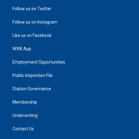
Follow us on Twitter
Follow us on Instagram
Like us on Facebook
WVIK App
Employment Opportunities
Public Inspection File
Station Governance
Membership
Underwriting
Contact Us