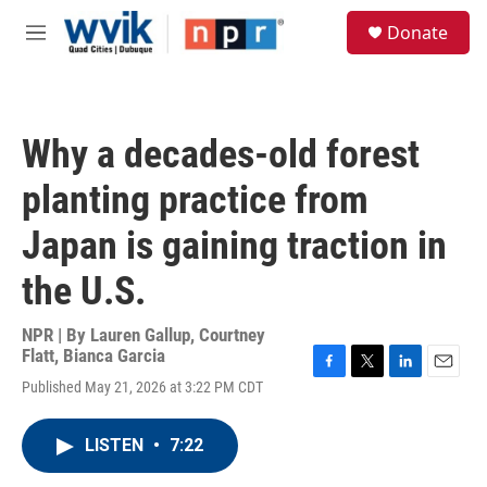
Skip to main content
S
Donate
e
M
a
e
r
n
c
u
h
Why a decades-old forest
u
e
planting practice from
r
y
Japan is gaining traction in
the U.S.
NPR | By
Lauren Gallup
,
Courtney
Flatt
,
Bianca Garcia
F
T
L
E
Published May 21, 2026 at 3:22 PM CDT
a
w
i
m
c
i
n
a
e
t
k
i
LISTEN
•
7:22
b
t
e
l
o
e
d