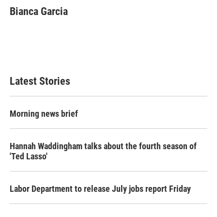
Bianca Garcia
Latest Stories
Morning news brief
Hannah Waddingham talks about the fourth season of
'Ted Lasso'
Labor Department to release July jobs report Friday