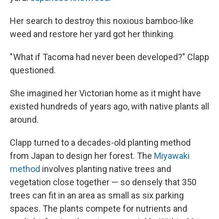
Her search to destroy this noxious bamboo-like
weed and restore her yard got her thinking.
" What if Tacoma had never been developed?" Clapp
questioned.
She imagined her Victorian home as it might have
existed hundreds of years ago, with native plants all
around.
Clapp turned to a decades-old planting method
from Japan to design her forest. The
Miyawaki
method
involves planting native trees and
vegetation close together — so densely that 350
trees can fit in an area as small as six parking
spaces. The plants compete for nutrients and