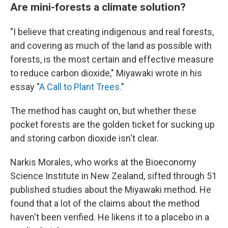
Are mini-forests a climate solution?
"I believe that creating indigenous and real forests,
and covering as much of the land as possible with
forests, is the most certain and effective measure
to reduce carbon dioxide," Miyawaki wrote in his
essay "
A Call to Plant Trees.
"
The method has caught on, but whether these
pocket forests are the golden ticket for sucking up
and storing carbon dioxide isn't clear.
Narkis Morales, who works at the Bioeconomy
Science Institute in New Zealand, sifted through 51
published studies about the Miyawaki method. He
found that a lot of the claims about the method
haven't been verified. He likens it to a placebo in a