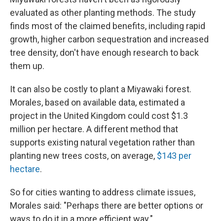
evaluated as other planting methods. The study
finds most of the claimed benefits, including rapid
growth, higher carbon sequestration and increased
tree density, don't have enough research to back
them up.
It can also be costly to plant a Miyawaki forest.
Morales, based on available data, estimated a
project in the United Kingdom could cost $1.3
million per hectare. A different method that
supports existing natural vegetation rather than
planting new trees costs, on average,
$143 per
hectare
.
So for cities wanting to address climate issues,
Morales said: "Perhaps there are better options or
ways to do it in a more efficient way."