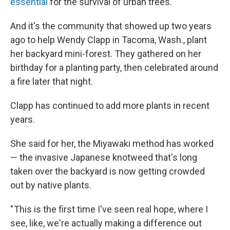
essential
for the survival of urban trees.
And it's the community that showed up two years
ago to help Wendy Clapp in Tacoma, Wash., plant
her backyard mini-forest. They gathered on her
birthday for a planting party, then celebrated around
a fire later that night.
Clapp has continued to add more plants in recent
years.
She said for her, the Miyawaki method has worked
— the invasive Japanese knotweed that's long
taken over the backyard is now getting crowded
out by native plants.
" This is the first time I've seen real hope, where I
see, like, we're actually making a difference out