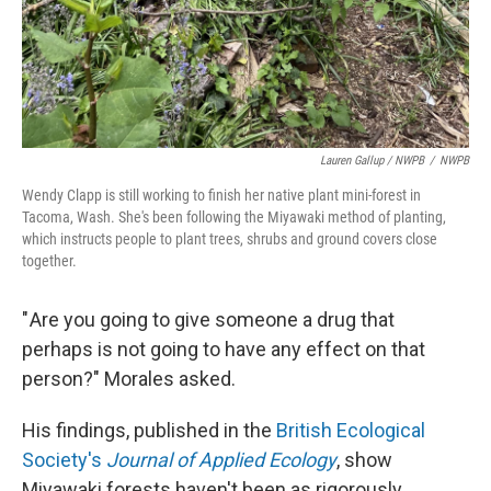
Lauren Gallup / NWPB
/
NWPB
Wendy Clapp is still working to finish her native plant mini-forest in
Tacoma, Wash. She's been following the Miyawaki method of planting,
which instructs people to plant trees, shrubs and ground covers close
together.
" Are you going to give someone a drug that
perhaps is not going to have any effect on that
person?" Morales asked.
His findings, published in the
British Ecological
Society's
Journal of Applied Ecology
, show
Miyawaki forests haven't been as rigorously