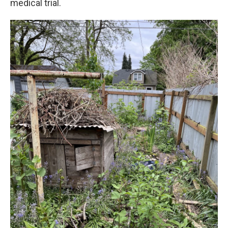
medical trial.