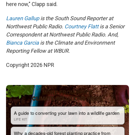
here now," Clapp said.
Lauren Gallup
is the South Sound Reporter at
Northwest Public Radio.
Courtney Flatt
is a Senior
Correspondent at Northwest Public Radio. And,
Bianca Garcia
is the Climate and Environment
Reporting Fellow at WBUR.
Copyright 2026 NPR