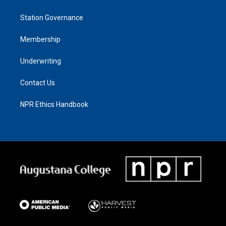
Station Governance
Membership
Underwriting
Contact Us
NPR Ethics Handbook