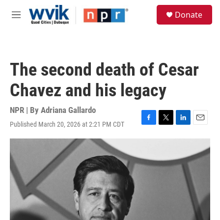
Skip to main content
S
Donate
e
M
a
e
r
n
c
u
h
The second death of Cesar
u
e
Chavez and his legacy
r
y
NPR | By
Adriana Gallardo
Published March 20, 2026 at 2:21 PM CDT
F
T
L
E
a
w
i
m
c
i
n
a
e
t
k
i
b
t
e
l
o
e
d
o
r
I
k
n