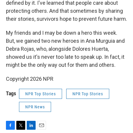
defined by it. I've learned that people care about
protecting others. And that sometimes by sharing
their stories, survivors hope to prevent future harm.
My friends and I may be down a hero this week.
But, we gained two new heroes in Ana Murguia and
Debra Rojas, who, alongside Dolores Huerta,
showed us it's never too late to speak up. In fact, it
might be the only way out for them and others.
Copyright 2026 NPR
Tags
NPR Top Stories
NPR Top Stories
NPR News
F
T
L
E