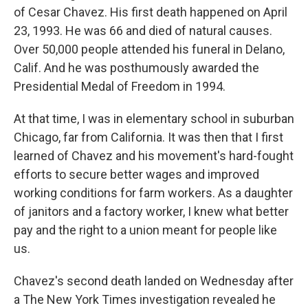
of Cesar Chavez. His first death happened on April
23, 1993. He was 66 and died of natural causes.
Over 50,000 people attended his funeral in Delano,
Calif. And he was posthumously awarded the
Presidential Medal of Freedom in 1994.
At that time, I was in elementary school in suburban
Chicago, far from California. It was then that I first
learned of Chavez and his movement's hard-fought
efforts to secure better wages and improved
working conditions for farm workers. As a daughter
of janitors and a factory worker, I knew what better
pay and the right to a union meant for people like
us.
Chavez's second death landed on Wednesday after
a The New York Times investigation revealed he