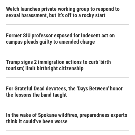
Welch launches private working group to respond to
sexual harassment, but it’s off to a rocky start
Former SIU professor exposed for indecent act on
campus pleads guilty to amended charge
Trump signs 2 immigration actions to curb 'birth
tourism,' limit birthright citizenship
For Grateful Dead devotees, the 'Days Between' honor
the lessons the band taught
In the wake of Spokane wildfires, preparedness experts
think it could've been worse