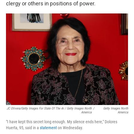
clergy or others in positions of power.
JC Olivera/Getty Images For State Of The Ar / Getty Images North
/
Getty Images North
America
America
"I have kept this secret long enough. My silence ends here," Dolores
Huerta, 95, said in a
statement
on Wednesday.