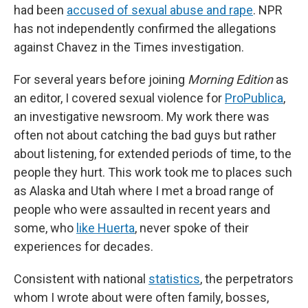
had been
accused of sexual abuse and rape
. NPR
has not independently confirmed the allegations
against Chavez in the Times investigation.
For several years before joining
Morning Edition
as
an editor, I covered sexual violence for
ProPublica
,
an investigative newsroom. My work there was
often not about catching the bad guys but rather
about listening, for extended periods of time, to the
people they hurt. This work took me to places such
as Alaska and Utah where I met a broad range of
people who were assaulted in recent years and
some, who
like Huerta
, never spoke of their
experiences for decades.
Consistent with national
statistics
, the perpetrators
whom I wrote about were often family, bosses,