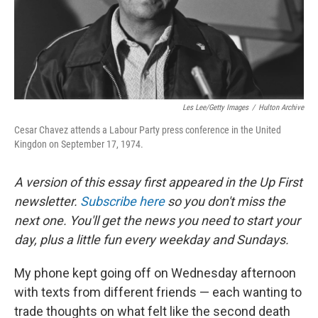
Les Lee/Getty Images
/
Hulton Archive
Cesar Chavez attends a Labour Party press conference in the United
Kingdon on September 17, 1974.
A version of this essay first appeared in the Up First
newsletter.
Subscribe here
so you don't miss the
next one. You'll get the news you need to start your
day, plus a little fun every weekday and Sundays.
My phone kept going off on Wednesday afternoon
with texts from different friends — each wanting to
trade thoughts on what felt like the second death