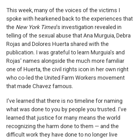
This week, many of the voices of the victims I
spoke with hearkened back to the experiences that
the
New York Times
's investigation revealed in
telling of the sexual abuse that Ana Murguia, Debra
Rojas and Dolores Huerta shared with the
publication. I was grateful to learn Murguia's and
Rojas' names alongside the much more familiar
one of Huerta, the civil rights icon in her own right
who co-led the United Farm Workers movement
that made Chavez famous.
I've learned that there is no timeline for naming
what was done to you by people you trusted. I've
learned that justice for many means the world
recognizing the harm done to them — and the
difficult work they have done to no longer live