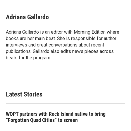
a
w
i
m
c
i
n
a
e
t
k
i
Adriana Gallardo
b
t
e
l
o
e
d
o
r
I
Adriana Gallardo is an editor with Morning Edition where
k
n
books are her main beat. She is responsible for author
interviews and great conversations about recent
publications. Gallardo also edits news pieces across
beats for the program.
Latest Stories
WQPT partners with Rock Island native to bring
“Forgotten Quad Cities” to screen