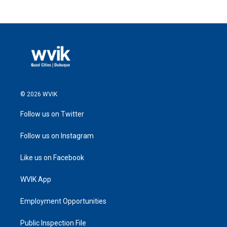
© 2026 WVIK
Follow us on Twitter
Follow us on Instagram
Like us on Facebook
WVIK App
Employment Opportunities
Public Inspection File