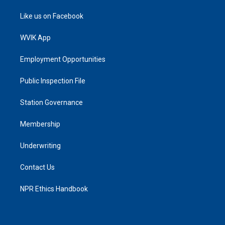
Like us on Facebook
WVIK App
Employment Opportunities
Public Inspection File
Station Governance
Membership
Underwriting
Contact Us
NPR Ethics Handbook