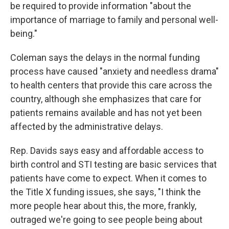
be required to provide information "about the
importance of marriage to family and personal well-
being."
Coleman says the delays in the normal funding
process have caused "anxiety and needless drama"
to health centers that provide this care across the
country, although she emphasizes that care for
patients remains available and has not yet been
affected by the administrative delays.
Rep. Davids says easy and affordable access to
birth control and STI testing are basic services that
patients have come to expect. When it comes to
the Title X funding issues, she says, "I think the
more people hear about this, the more, frankly,
outraged we're going to see people being about