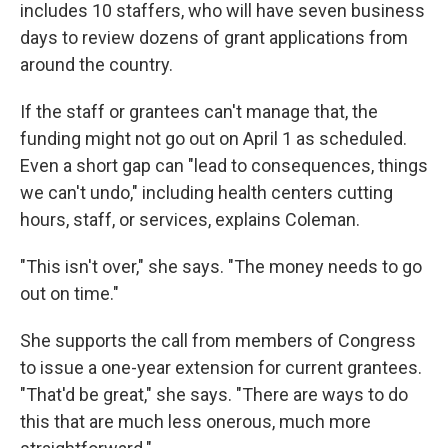
includes 10 staffers, who will have seven business
days to review dozens of grant applications from
around the country.
If the staff or grantees can't manage that, the
funding might not go out on April 1 as scheduled.
Even a short gap can "lead to consequences, things
we can't undo," including health centers cutting
hours, staff, or services, explains Coleman.
"This isn't over," she says. "The money needs to go
out on time."
She supports the call from members of Congress
to issue a one-year extension for current grantees.
"That'd be great," she says. "There are ways to do
this that are much less onerous, much more