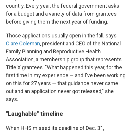
country. Every year, the federal government asks
for a budget and a variety of data from grantees
before giving them the next year of funding.
Those applications usually open in the fall, says
Clare Coleman
, president and CEO of the National
Family Planning and Reproductive Health
Association, a membership group that represents
Title X grantees. "What happened this year, for the
first time in my experience — and I've been working
on this for 27 years — that guidance never came
out and an application never got released," she
says.
"Laughable" timeline
When HHS missed its deadline of Dec. 31,