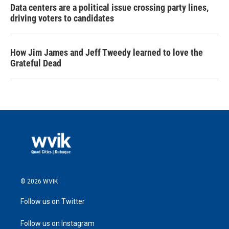
Data centers are a political issue crossing party lines,
driving voters to candidates
How Jim James and Jeff Tweedy learned to love the
Grateful Dead
© 2026 WVIK
Follow us on Twitter
Follow us on Instagram