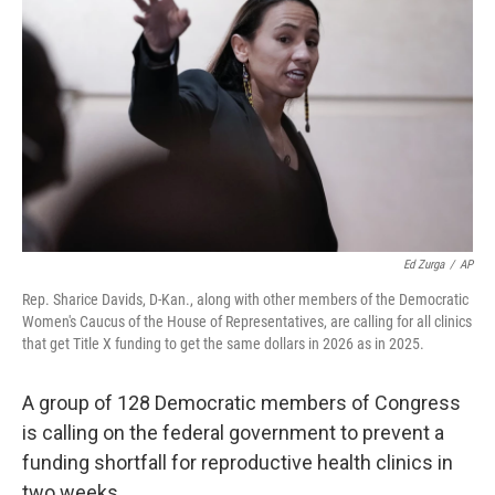
Ed Zurga
/
AP
Rep. Sharice Davids, D-Kan., along with other members of the Democratic
Women's Caucus of the House of Representatives, are calling for all clinics
that get Title X funding to get the same dollars in 2026 as in 2025.
A group of 128 Democratic members of Congress
is calling on the federal government to prevent a
funding shortfall for reproductive health clinics in
two weeks.