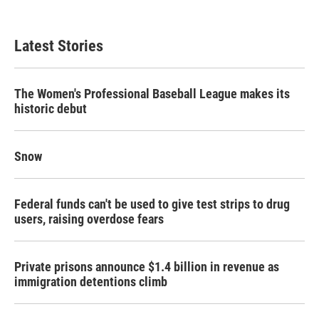
Latest Stories
The Women's Professional Baseball League makes its
historic debut
Snow
Federal funds can't be used to give test strips to drug
users, raising overdose fears
Private prisons announce $1.4 billion in revenue as
immigration detentions climb