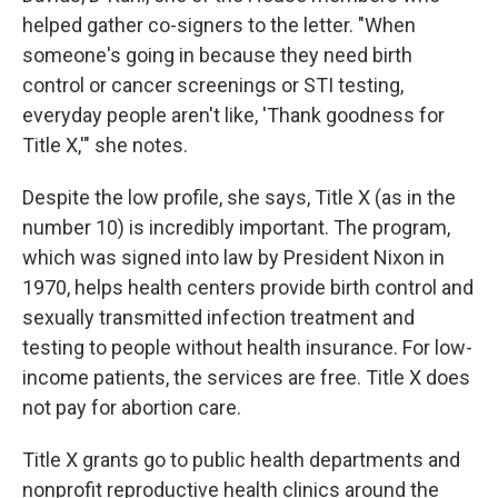
helped gather co-signers to the letter. "When
someone's going in because they need birth
control or cancer screenings or STI testing,
everyday people aren't like, 'Thank goodness for
Title X,'" she notes.
Despite the low profile, she says, Title X (as in the
number 10) is incredibly important. The program,
which was signed into law by President Nixon in
1970, helps health centers provide birth control and
sexually transmitted infection treatment and
testing to people without health insurance. For low-
income patients, the services are free. Title X does
not pay for abortion care.
Title X grants go to public health departments and
nonprofit reproductive health clinics around the