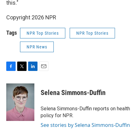
this."
Copyright 2026 NPR
Tags
NPR Top Stories
NPR Top Stories
NPR News
F
T
L
E
a
w
i
m
c
i
n
a
e
t
k
i
Selena Simmons-Duffin
b
t
e
l
o
e
d
o
r
I
Selena Simmons-Duffin reports on health
k
n
policy for NPR.
See stories by Selena Simmons-Duffin