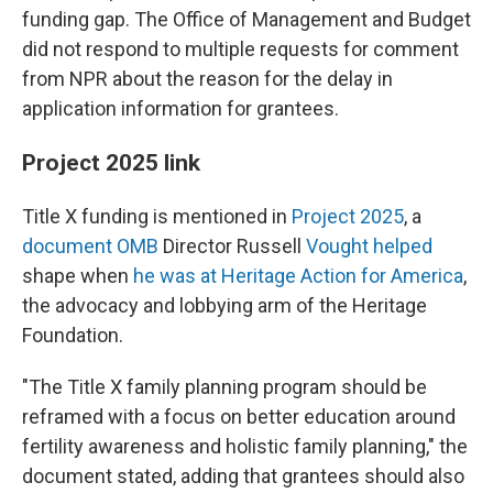
funding gap. The Office of Management and Budget
did not respond to multiple requests for comment
from NPR about the reason for the delay in
application information for grantees.
Project 2025 link
Title X funding is mentioned in
Project 2025
, a
document OMB
Director Russell
Vought helped
shape when
he was at Heritage Action for America
,
the advocacy and lobbying arm of the Heritage
Foundation.
"The Title X family planning program should be
reframed with a focus on better education around
fertility awareness and holistic family planning," the
document stated, adding that grantees should also