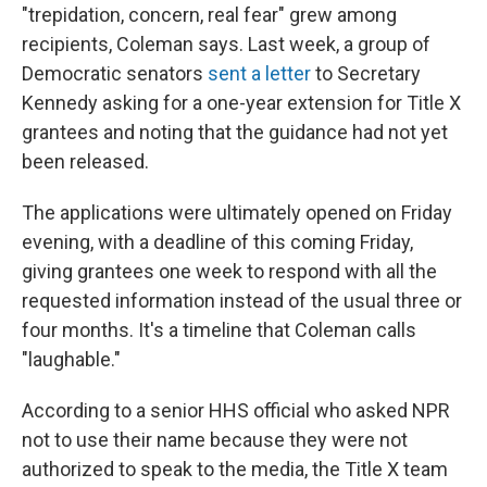
"trepidation, concern, real fear" grew among
recipients, Coleman says. Last week, a group of
Democratic senators
sent a letter
to Secretary
Kennedy asking for a one-year extension for Title X
grantees and noting that the guidance had not yet
been released.
The applications were ultimately opened on Friday
evening, with a deadline of this coming Friday,
giving grantees one week to respond with all the
requested information instead of the usual three or
four months. It's a timeline that Coleman calls
"laughable."
According to a senior HHS official who asked NPR
not to use their name because they were not
authorized to speak to the media, the Title X team