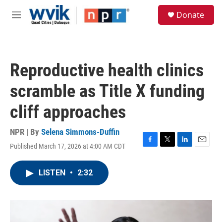
Skip to main content
S
Donate
e
M
a
e
r
n
c
u
h
Reproductive health clinics
u
e
scramble as Title X funding
r
y
cliff approaches
NPR | By
Selena Simmons-Duffin
Published March 17, 2026 at 4:00 AM CDT
F
T
L
E
a
w
i
m
c
i
n
a
LISTEN
•
2:32
e
t
k
i
b
t
e
l
o
e
d
o
r
I
k
n