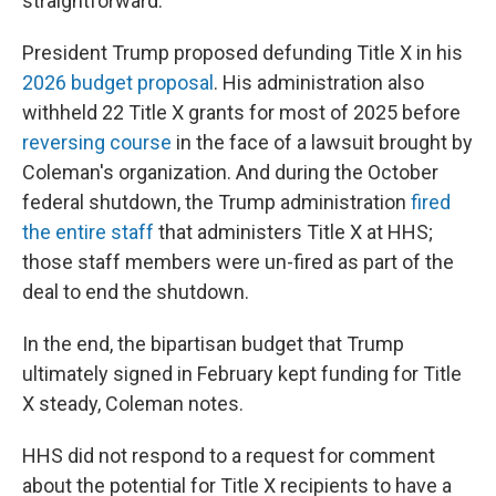
straightforward."
President Trump proposed defunding Title X in his
2026 budget proposal
. His administration also
withheld 22 Title X grants for most of 2025 before
reversing course
in the face of a lawsuit brought by
Coleman's organization. And during the October
federal shutdown, the Trump administration
fired
the entire staff
that administers Title X at HHS;
those staff members were un-fired as part of the
deal to end the shutdown.
In the end, the bipartisan budget that Trump
ultimately signed in February kept funding for Title
X steady, Coleman notes.
HHS did not respond to a request for comment
about the potential for Title X recipients to have a