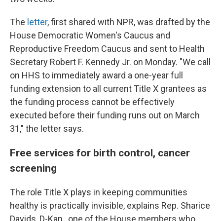
The
letter
, first shared with NPR, was drafted by the
House Democratic Women's Caucus and
Reproductive Freedom Caucus and sent to Health
Secretary Robert F. Kennedy Jr. on Monday. "We call
on HHS to immediately award a one-year full
funding extension to all current Title X grantees as
the funding process cannot be effectively
executed before their funding runs out on March
31," the letter says.
Free services for birth control, cancer
screening
The role Title X plays in keeping communities
healthy is practically invisible, explains Rep. Sharice
Davids, D-Kan., one of the House members who