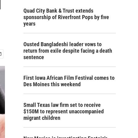
d
Quad City Bank & Trust extends
sponsorship of Riverfront Pops by five
years
Ousted Bangladeshi leader vows to
return from exile despite facing a death
sentence
First Iowa African Film Festival comes to
Des Moines this weekend
Small Texas law firm set to receive
$150M to represent unaccompanied
migrant children