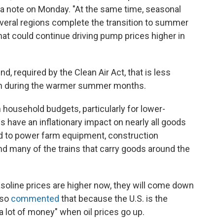
 a note on Monday. "At the same time, seasonal
everal regions complete the transition to summer
hat could continue driving pump prices higher in
, required by the Clean Air Act, that is less
ution during the warmer summer months.
 household budgets, particularly for lower-
 have an inflationary impact on nearly all goods
d to power farm equipment, construction
nd many of the trains that carry goods around the
asoline prices are higher now, they will come down
lso
commented
that because the U.S. is the
a lot of money" when oil prices go up.