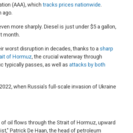
tion (AAA), which
tracks prices nationwide
.
h ago.
en more sharply. Diesel is just under $5 a gallon,
st month.
eir worst disruption in decades, thanks to a
sharp
rait of Hormuz
, the crucial waterway through
ic typically passes, as well as
attacks by both
n 2022, when Russia's full-scale invasion of Ukraine
of oil flows through the Strait of Hormuz, upward
sist," Patrick De Haan, the head of petroleum