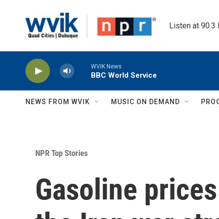
Skip to main content
Listen at 90.3
WVIK News
BBC World Service
NEWS FROM WVIK
MUSIC ON DEMAND
PRO
NPR Top Stories
Gasoline prices 