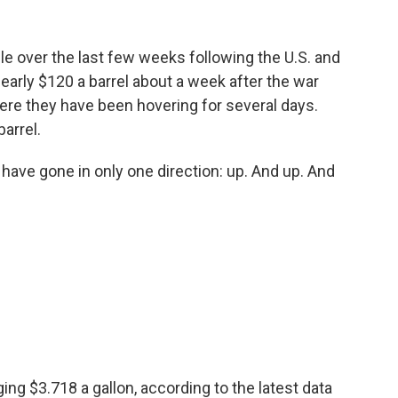
ile over the last few weeks following the U.S. and
nearly $120 a barrel about a week after the war
ere they have been hovering for several days.
barrel.
, have gone in only one direction: up. And up. And
ing $3.718 a gallon, according to the latest data