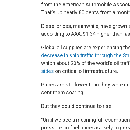
from the American Automobile Associa
That's up nearly 80 cents from a mont
Diesel prices, meanwhile, have grown ev
according to AAA, $1.34 higher than la
Global oil supplies are experiencing th
decrease in ship traffic through the St
which about 20% of the world's oil traff
sides
on critical oil infrastructure.
Prices are still lower than they were i
sent them soaring.
But they could continue to rise.
"Until we see a meaningful resumption 
pressure on fuel prices is likely to per