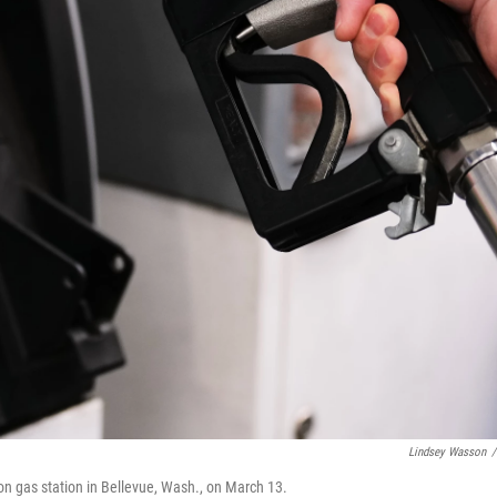
Lindsey Wasson
/
on gas station in Bellevue, Wash., on March 13.