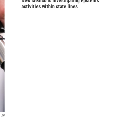
New Mexico is investigating Epstein's
activities within state lines
AP