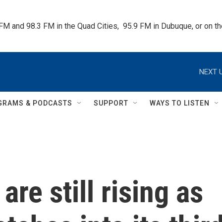
 FM and 98.3 FM in the Quad Cities,  95.9 FM in Dubuque, or on 
NEXT U
GRAMS & PODCASTS
SUPPORT
WAYS TO LISTEN
are still rising as