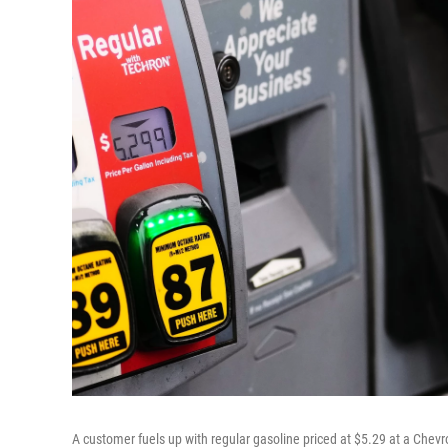
A customer fuels up with regular gasoline priced at $5.29 at a Chevr