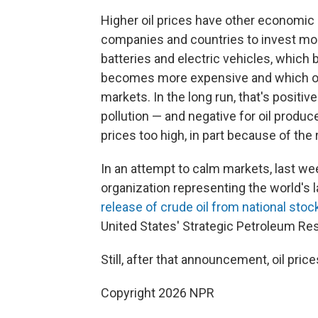
Higher oil prices have other economic i
companies and countries to invest mor
batteries and electric vehicles, whic
becomes more expensive and which offer
markets. In the long run, that's positive
pollution — and negative for oil produce
prices too high, in part because of the 
In an attempt to calm markets, last we
organization representing the world's
release of crude oil from national stoc
United States' Strategic Petroleum Re
Still, after that announcement, oil price
Copyright 2026 NPR