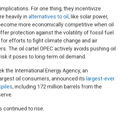
mplications. For one thing, they incentivize
e heavily in
alternatives to oil
, like solar power,
h become more economically competitive when oil
 protection against the volatility of fossil fuel
 for efforts to fight climate change and air
rs. The oil cartel OPEC actively avoids pushing oil
risk it poses to long-term oil demand.
ek the International Energy Agency, an
 largest oil consumers, announced its
largest-ever
kpiles
, including 172 million barrels from the
serve.
s continued to rise.