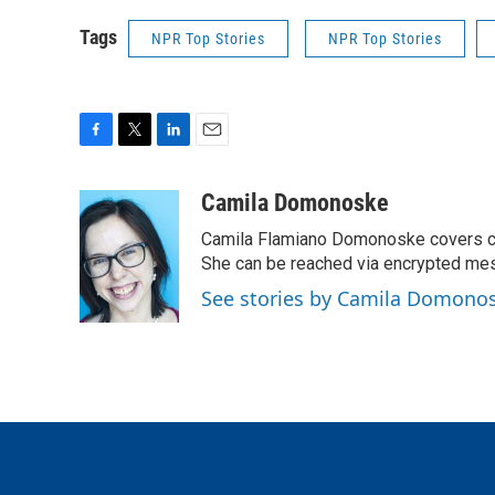
Tags
NPR Top Stories
NPR Top Stories
F
T
L
E
a
w
i
m
c
i
n
a
Camila Domonoske
e
t
k
i
Camila Flamiano Domonoske covers car
b
t
e
l
o
e
d
She can be reached via encrypted me
o
r
I
See stories by Camila Domono
k
n