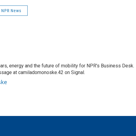
NPR News
s, energy and the future of mobility for NPR's Business Desk.
ssage at camiladomonoske.42 on Signal.
ske