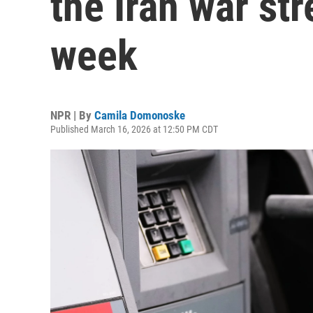
the Iran war str
week
NPR | By
Camila Domonoske
Published March 16, 2026 at 12:50 PM CDT