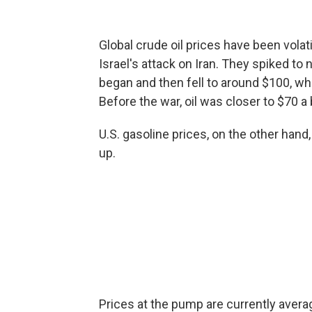
Global crude oil prices have been volat
Israel's attack on Iran. They spiked to 
began and then fell to around $100, wh
Before the war, oil was closer to $70 a 
U.S. gasoline prices, on the other hand
up.
Prices at the pump are currently averag