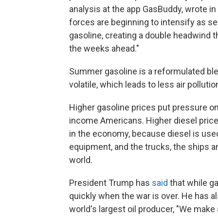
analysis at the app GasBuddy, wrote in
forces are beginning to intensify as s
gasoline, creating a double headwind t
the weeks ahead."
Summer gasoline is a reformulated blend
volatile, which leads to less air poll
Higher gasoline prices put pressure on
income Americans. Higher diesel prices
in the economy, because diesel is use
equipment, and the trucks, the ships a
world.
President Trump has
said
that while g
quickly when the war is over. He has a
world's largest oil producer, "We make 