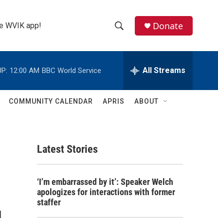
Donate
the WVIK app!
S
S
e
h
a
r
All Streams
P:
12:00 AM
BBC World Service
o
c
h
w
Q
COMMUNITY CALENDAR
APRIS
ABOUT
u
S
e
r
e
y
Latest Stories
a
r
‘I’m embarrassed by it’: Speaker Welch
c
apologizes for interactions with former
staffer
h