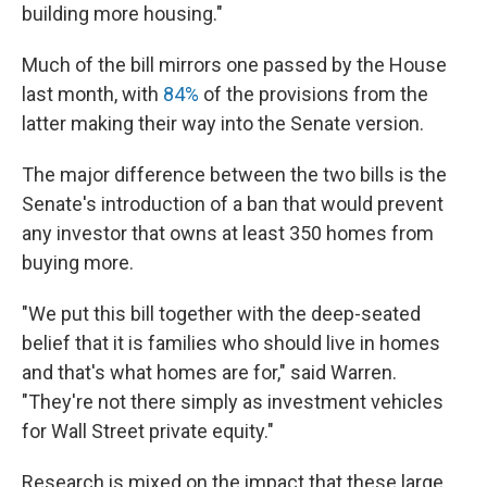
building more housing."
Much of the bill mirrors one passed by the House
last month, with
84%
of the provisions from the
latter making their way into the Senate version.
The major difference between the two bills is the
Senate's introduction of a ban that would prevent
any investor that owns at least 350 homes from
buying more.
"We put this bill together with the deep-seated
belief that it is families who should live in homes
and that's what homes are for," said Warren.
"They're not there simply as investment vehicles
for Wall Street private equity."
Research is mixed on the impact that these large