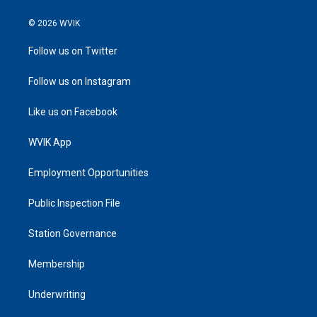
© 2026 WVIK
Follow us on Twitter
Follow us on Instagram
Like us on Facebook
WVIK App
Employment Opportunities
Public Inspection File
Station Governance
Membership
Underwriting