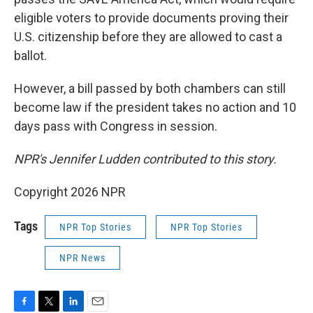
eligible voters to provide documents proving their
U.S. citizenship before they are allowed to cast a
ballot.
However, a bill passed by both chambers can still
become law if the president takes no action and 10
days pass with Congress in session.
NPR's Jennifer Ludden contributed to this story.
Copyright 2026 NPR
Tags
NPR Top Stories
NPR Top Stories
NPR News