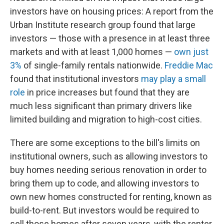
investors have on housing prices: A report from the
Urban Institute research group found that large
investors — those with a presence in at least three
markets and with at least 1,000 homes —
own just
3%
of single-family rentals nationwide.
Freddie Mac
found that institutional investors
may play a small
role
in price increases but found that they are
much less significant than primary drivers like
limited building and migration to high-cost cities.
There are some exceptions to the bill's limits on
institutional owners, such as allowing investors to
buy homes needing serious renovation in order to
bring them up to code, and allowing investors to
own new homes constructed for renting, known as
build-to-rent. But investors would be required to
sell those homes after seven years, with the renter