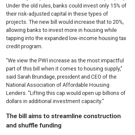
Under the old rules, banks could invest only 15% of
their risk-adjusted capital in these types of
projects. The new bill would increase that to 20%,
allowing banks to invest more in housing while
tapping into the expanded low-income housing tax
credit program.
"We view the PWI increase as the most impactful
part of this bill when it comes to housing supply,"
said Sarah Brundage, president and CEO of the
National Association of Affordable Housing
Lenders. "Lifting this cap would open up billions of
dollars in additional investment capacity."
The bill aims to streamline construction
and shuffle funding