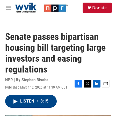
Skip to main content
S
Donate
e
M
a
e
r
n
c
u
h
Senate passes bipartisan
u
e
housing bill targeting large
r
y
investors and easing
regulations
NPR | By
Stephan Bisaha
Published March 12, 2026 at 11:39 AM CDT
F
T
L
E
a
w
i
m
c
i
n
a
LISTEN
•
3:15
e
t
k
i
b
t
e
l
o
e
d