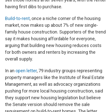
having first dibs to purchase.
Build-to-rent
, once a niche corner of the housing
market, now makes up about 7% of new single-
family house construction. Supporters of the trend
say it makes housing affordable for everyone,
arguing that building new housing reduces costs
for both owners and renters by increasing the
overall supply.
In an
open letter
, 79 industry groups representing
property managers like the Institute of Real Estate
Management, as well as advocacy organizations
pushing for more local housing construction, said
they support new housing legislation but believe
the Senate version should remove the sale
requirement on build-to-rent homes. The letter