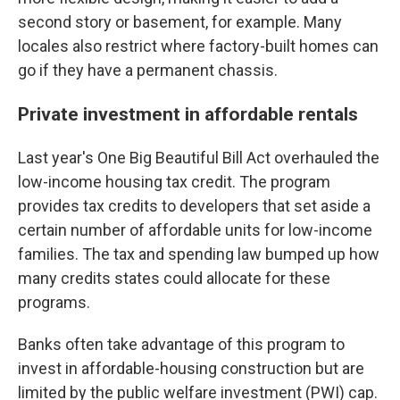
second story or basement, for example. Many
locales also restrict where factory-built homes can
go if they have a permanent chassis.
Private investment in affordable rentals
Last year's One Big Beautiful Bill Act overhauled the
low-income housing tax credit. The program
provides tax credits to developers that set aside a
certain number of affordable units for low-income
families. The tax and spending law bumped up how
many credits states could allocate for these
programs.
Banks often take advantage of this program to
invest in affordable-housing construction but are
limited by the public welfare investment (PWI) cap.