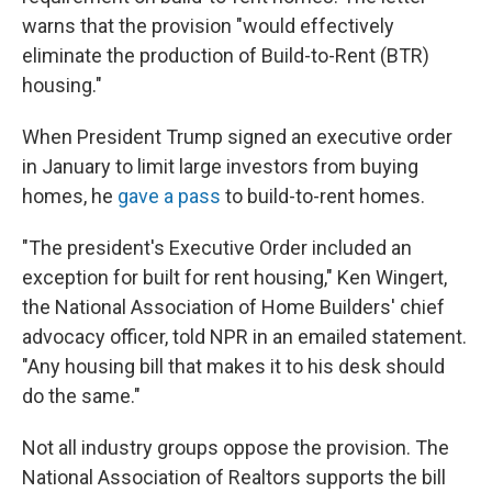
warns that the provision "would effectively
eliminate the production of Build-to-Rent (BTR)
housing."
When President Trump signed an executive order
in January to limit large investors from buying
homes, he
gave a pass
to build-to-rent homes.
"The president's Executive Order included an
exception for built for rent housing," Ken Wingert,
the National Association of Home Builders' chief
advocacy officer, told NPR in an emailed statement.
"Any housing bill that makes it to his desk should
do the same."
Not all industry groups oppose the provision. The
National Association of Realtors supports the bill