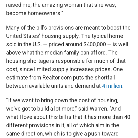
raised me, the amazing woman that she was,
become homeowners."
Many of the bill's provisions are meant to boost the
United States' housing supply. The typical home
sold in the U.S. — priced around $400,000 — is well
above what the median family can afford. The
housing shortage is responsible for much of that
cost, since limited supply increases prices. One
estimate from Realtor.com puts the shortfall
between available units and demand at
4 million
.
"If we want to bring down the cost of housing,
we've got to build a lot more," said Warren. "And
what I love about this bill is that it has more than 40
different provisions in it, all of which aim in the
same direction, which is to give a push toward