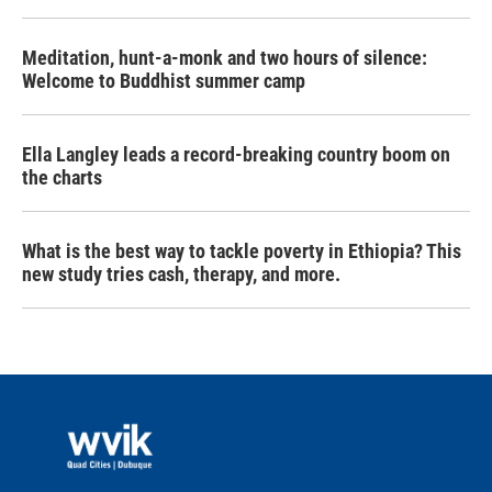
Meditation, hunt-a-monk and two hours of silence:
Welcome to Buddhist summer camp
Ella Langley leads a record-breaking country boom on
the charts
What is the best way to tackle poverty in Ethiopia? This
new study tries cash, therapy, and more.