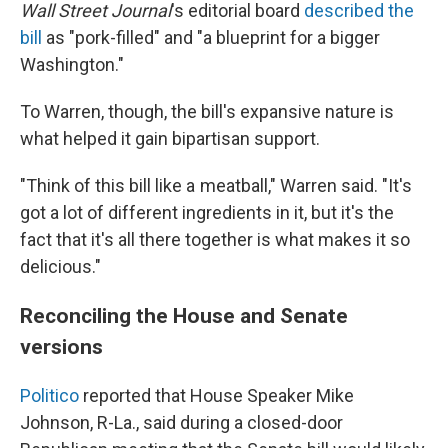
Wall Street Journal
's editorial board
described the
bill
as "pork-filled" and "a blueprint for a bigger
Washington."
To Warren, though, the bill's expansive nature is
what helped it gain bipartisan support.
"Think of this bill like a meatball," Warren said. "It's
got a lot of different ingredients in it, but it's the
fact that it's all there together is what makes it so
delicious."
Reconciling the House and Senate
versions
Politico
reported that House Speaker Mike
Johnson, R-La., said during a closed-door