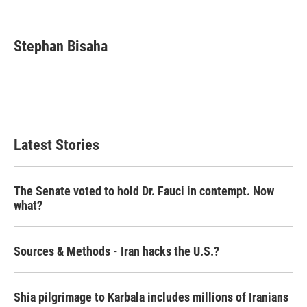
F
T
L
E
a
w
i
m
c
i
n
a
e
t
k
i
Stephan Bisaha
b
t
e
l
o
e
d
o
r
I
k
n
Latest Stories
The Senate voted to hold Dr. Fauci in contempt. Now
what?
Sources & Methods - Iran hacks the U.S.?
Shia pilgrimage to Karbala includes millions of Iranians