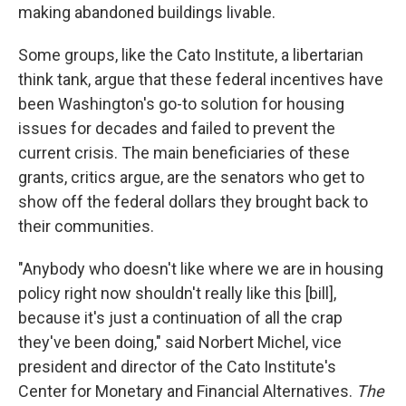
making abandoned buildings livable.
Some groups, like the Cato Institute, a libertarian
think tank, argue that these federal incentives have
been Washington's go-to solution for housing
issues for decades and failed to prevent the
current crisis. The main beneficiaries of these
grants, critics argue, are the senators who get to
show off the federal dollars they brought back to
their communities.
"Anybody who doesn't like where we are in housing
policy right now shouldn't really like this [bill],
because it's just a continuation of all the crap
they've been doing," said Norbert Michel, vice
president and director of the Cato Institute's
Center for Monetary and Financial Alternatives.
The