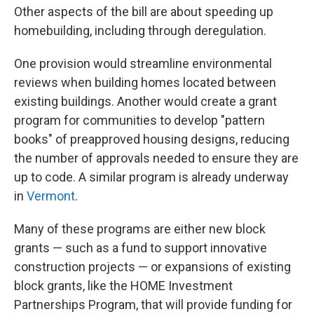
Other aspects of the bill are about speeding up
homebuilding, including through deregulation.
One provision would streamline environmental
reviews when building homes located between
existing buildings. Another would create a grant
program for communities to develop "pattern
books" of preapproved housing designs, reducing
the number of approvals needed to ensure they are
up to code. A similar program is already underway
in
Vermont
.
Many of these programs are either new block
grants — such as a fund to support innovative
construction projects — or expansions of existing
block grants, like the HOME Investment
Partnerships Program, that will provide funding for