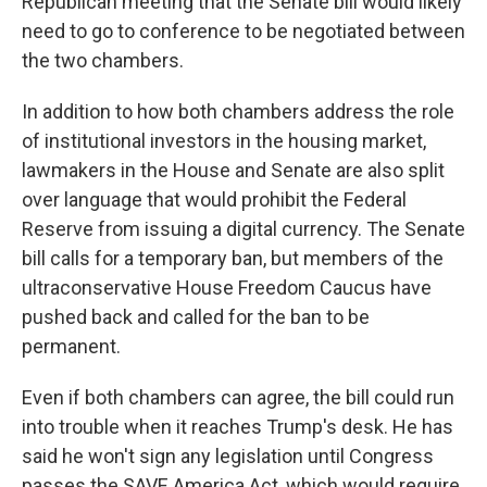
Republican meeting that the Senate bill would likely
need to go to conference to be negotiated between
the two chambers.
In addition to how both chambers address the role
of institutional investors in the housing market,
lawmakers in the House and Senate are also split
over language that would prohibit the Federal
Reserve from issuing a digital currency. The Senate
bill calls for a temporary ban, but members of the
ultraconservative House Freedom Caucus have
pushed back and called for the ban to be
permanent.
Even if both chambers can agree, the bill could run
into trouble when it reaches Trump's desk. He has
said he won't sign any legislation until Congress
passes the SAVE America Act, which would require