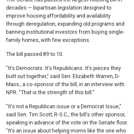
decades — bipartisan legislation designed to
improve housing affordability and availability
through deregulation, expanding old programs and
banning institutional investors from buying single-
family homes, with few exceptions.
The bill passed 89 to 10.
"It's Democrats. It's Republicans. It's pieces they
built out together," said Sen. Elizabeth Warren, D-
Mass., a co-sponsor of the bill, in an interview with
NPR. "That is the strength of this bill."
"It's not a Republican issue or a Democrat Issue,"
said Sen. Tim Scott, R-S.C., the bill's other sponsor,
speaking in advance of the vote on the Senate floor.
"It's an issue about helping moms like the one who