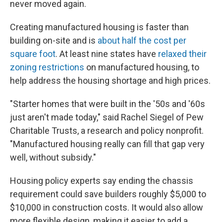
never moved again.
Creating manufactured housing is faster than
building on-site and is
about half the cost per
square foot
. At least nine states have
relaxed their
zoning restrictions
on manufactured housing, to
help address the housing shortage and high prices.
"Starter homes that were built in the '50s and '60s
just aren't made today," said Rachel Siegel of Pew
Charitable Trusts, a research and policy nonprofit.
"Manufactured housing really can fill that gap very
well, without subsidy."
Housing policy experts say ending the chassis
requirement could save builders roughly $5,000 to
$10,000 in construction costs. It would also allow
more flexible design, making it easier to add a