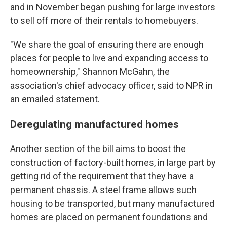
and in November began pushing for large investors
to sell off more of their rentals to homebuyers.
"We share the goal of ensuring there are enough
places for people to live and expanding access to
homeownership," Shannon McGahn, the
association's chief advocacy officer, said to NPR in
an emailed statement.
Deregulating manufactured homes
Another section of the bill aims to boost the
construction of factory-built homes, in large part by
getting rid of the requirement that they have a
permanent chassis. A steel frame allows such
housing to be transported, but many manufactured
homes are placed on permanent foundations and