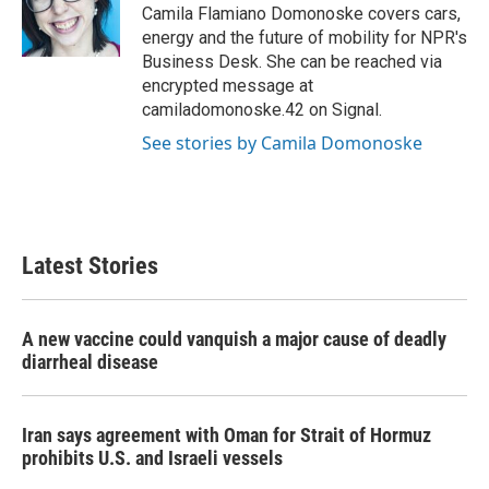
o
r
I
Camila Flamiano Domonoske covers cars,
k
n
energy and the future of mobility for NPR's
Business Desk. She can be reached via
encrypted message at
camiladomonoske.42 on Signal.
See stories by Camila Domonoske
Latest Stories
A new vaccine could vanquish a major cause of deadly
diarrheal disease
Iran says agreement with Oman for Strait of Hormuz
prohibits U.S. and Israeli vessels