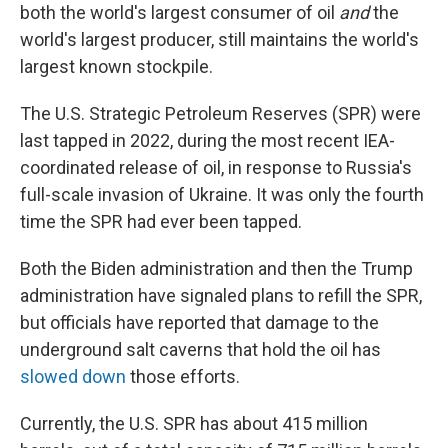
both the world's largest consumer of oil
and
the
world's largest producer, still maintains the world's
largest known stockpile.
The U.S. Strategic Petroleum Reserves (SPR) were
last tapped in 2022, during the most recent IEA-
coordinated release of oil, in response to Russia's
full-scale invasion of Ukraine. It was only the fourth
time the SPR had ever been tapped.
Both the Biden administration and then the Trump
administration have signaled plans to refill the SPR,
but officials have reported that damage to the
underground salt caverns that hold the oil has
slowed down
those efforts.
Currently, the U.S. SPR has about 415 million