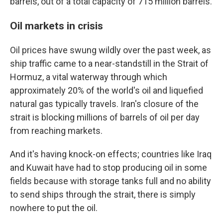
barrels, out of a total capacity of 715 million barrels.
Oil markets in crisis
Oil prices have swung wildly over the past week, as
ship traffic came to a near-standstill in the Strait of
Hormuz, a vital waterway through which
approximately 20% of the world's oil and liquefied
natural gas typically travels. Iran's closure of the
strait is blocking millions of barrels of oil per day
from reaching markets.
And it's having knock-on effects; countries like Iraq
and Kuwait have had to stop producing oil in some
fields because with storage tanks full and no ability
to send ships through the strait, there is simply
nowhere to put the oil.