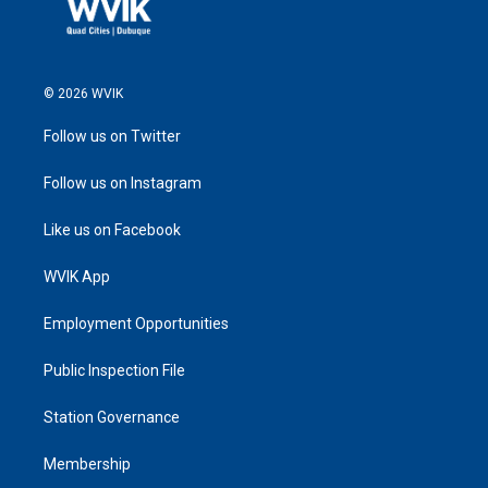
© 2026 WVIK
Follow us on Twitter
Follow us on Instagram
Like us on Facebook
WVIK App
Employment Opportunities
Public Inspection File
Station Governance
Membership