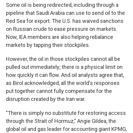
Some oil is being redirected, including through a
pipeline that Saudi Arabia can use to send oil to the
Red Sea for export. The U.S. has waived sanctions
on Russian crude to ease pressure on markets.
Now, IEA members are also helping rebalance
markets by tapping their stockpiles.
However, the oil in those stockpiles cannot all be
pulled out immediately; there is a physical limit on
how quickly it can flow. And oil analysts agree that,
as Birol acknowledged, all the world's responses
put together cannot fully compensate for the
disruption created by the Iran war.
"There is simply no substitute for restoring access
through the Strait of Hormuz," Angie Gildea, the
global oil and gas leader for accounting giant KPMG,