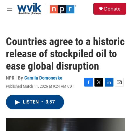
Skip to main content
S
Donate
e
M
a
e
r
n
c
u
h
Countries agree to a historic
u
e
release of stockpiled oil to
r
y
ease global disruption
NPR | By
Camila Domonoske
Published March 11, 2026 at 9:24 AM CDT
F
T
L
E
a
w
i
m
c
i
n
a
LISTEN
•
3:57
e
t
k
i
b
t
e
l
o
e
d
o
r
I
k
n