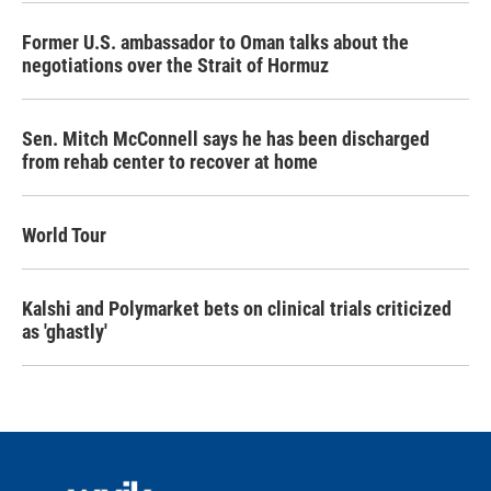
Former U.S. ambassador to Oman talks about the
negotiations over the Strait of Hormuz
Sen. Mitch McConnell says he has been discharged
from rehab center to recover at home
World Tour
Kalshi and Polymarket bets on clinical trials criticized
as 'ghastly'