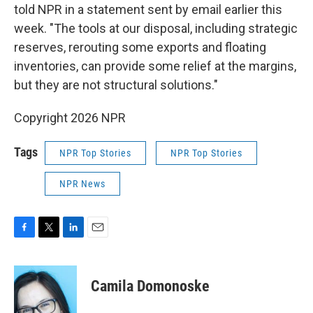
told NPR in a statement sent by email earlier this
week. "The tools at our disposal, including strategic
reserves, rerouting some exports and floating
inventories, can provide some relief at the margins,
but they are not structural solutions."
Copyright 2026 NPR
Tags
NPR Top Stories
NPR Top Stories
NPR News
F
T
L
E
a
w
i
m
c
i
n
a
e
t
k
i
Camila Domonoske
b
t
e
l
o
e
d