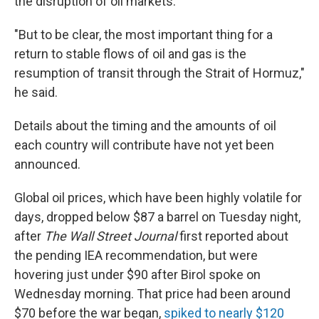
the disruption of oil markets.
"But to be clear, the most important thing for a
return to stable flows of oil and gas is the
resumption of transit through the Strait of Hormuz,"
he said.
Details about the timing and the amounts of oil
each country will contribute have not yet been
announced.
Global oil prices, which have been highly volatile for
days, dropped below $87 a barrel on Tuesday night,
after
The Wall Street Journal
first reported about
the pending IEA recommendation, but were
hovering just under $90 after Birol spoke on
Wednesday morning. That price had been around
$70 before the war began,
spiked to nearly $120