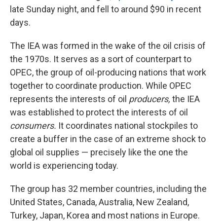
late Sunday night, and fell to around $90 in recent
days.
The IEA was formed in the wake of the oil crisis of
the 1970s. It serves as a sort of counterpart to
OPEC, the group of oil-producing nations that work
together to coordinate production. While OPEC
represents the interests of oil
producers,
the IEA
was established to protect the interests of oil
consumers.
It coordinates national stockpiles to
create a buffer in the case of an extreme shock to
global oil supplies — precisely like the one the
world is experiencing today.
The group has 32 member countries, including the
United States, Canada, Australia, New Zealand,
Turkey, Japan, Korea and most nations in Europe.