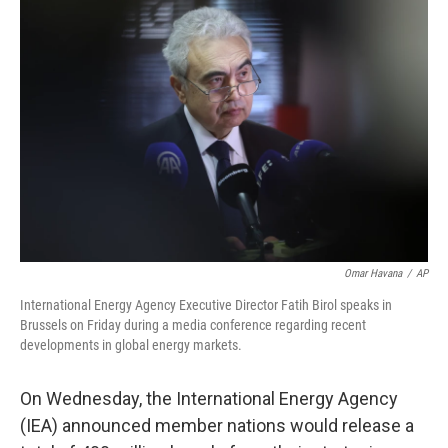
Omar Havana
/
AP
International Energy Agency Executive Director Fatih Birol speaks in
Brussels on Friday during a media conference regarding recent
developments in global energy markets.
On
Wednesday, the International Energy Agency
(IEA) announced member nations would release a