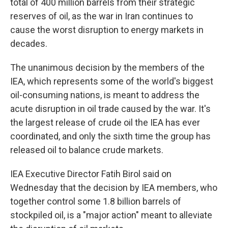
total of 400 million barrels from their strategic
reserves of oil, as the war in Iran continues to
cause the worst disruption to energy markets in
decades.
The unanimous decision by the members of the
IEA, which represents some of the world's biggest
oil-consuming nations, is meant to address the
acute disruption in oil trade caused by the war. It's
the largest release of crude oil the IEA has ever
coordinated, and only the sixth time the group has
released oil to balance crude markets.
IEA Executive Director Fatih Birol said on
Wednesday that the decision by IEA members, who
together control some 1.8 billion barrels of
stockpiled oil, is a "major action" meant to alleviate