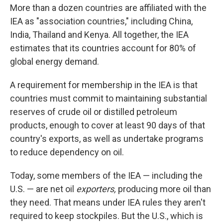
More than a dozen countries are affiliated with the
IEA as "association countries," including China,
India, Thailand and Kenya. All together, the IEA
estimates that its countries account for 80% of
global energy demand.
A requirement for membership in the IEA is that
countries must commit to maintaining substantial
reserves of crude oil or distilled petroleum
products, enough to cover at least 90 days of that
country's exports, as well as undertake programs
to reduce dependency on oil.
Today, some members of the IEA — including the
U.S. — are net oil
exporters,
producing more oil than
they need. That means under IEA rules they aren't
required to keep stockpiles. But the U.S., which is