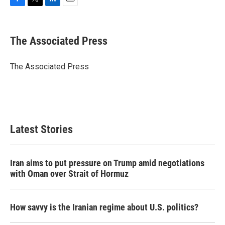
F
T
L
E
a
w
i
m
c
i
n
a
e
t
k
i
The Associated Press
b
t
e
l
o
e
d
o
r
I
The Associated Press
k
n
Latest Stories
Iran aims to put pressure on Trump amid negotiations
with Oman over Strait of Hormuz
How savvy is the Iranian regime about U.S. politics?