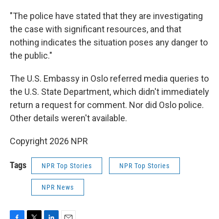
"The police have stated that they are investigating
the case with significant resources, and that
nothing indicates the situation poses any danger to
the public."
The U.S. Embassy in Oslo referred media queries to
the U.S. State Department, which didn't immediately
return a request for comment. Nor did Oslo police.
Other details weren't available.
Copyright 2026 NPR
Tags
NPR Top Stories
NPR Top Stories
NPR News