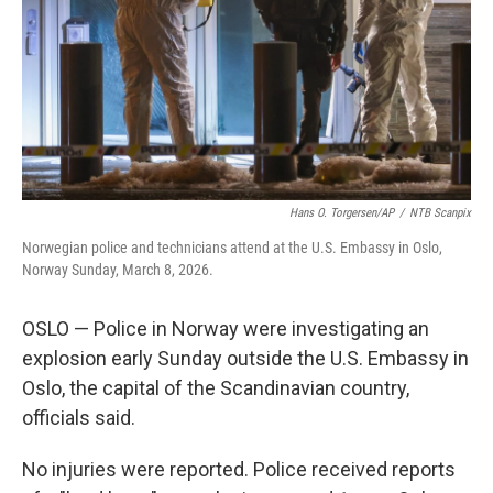
Hans O. Torgersen/AP
/
NTB Scanpix
Norwegian police and technicians attend at the U.S. Embassy in Oslo,
Norway Sunday, March 8, 2026.
OSLO — Police in Norway were investigating an
explosion early Sunday outside the U.S. Embassy in
Oslo, the capital of the Scandinavian country,
officials said.
No injuries were reported. Police received reports