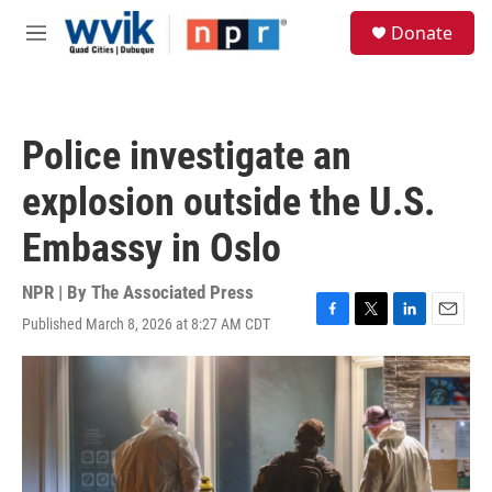
Skip to main content
S
Donate
e
M
a
e
r
n
c
u
h
Police investigate an
u
e
explosion outside the U.S.
r
y
Embassy in Oslo
NPR | By
The Associated Press
Published March 8, 2026 at 8:27 AM CDT
F
T
L
E
a
w
i
m
c
i
n
a
e
t
k
i
b
t
e
l
o
e
d
o
r
I
k
n