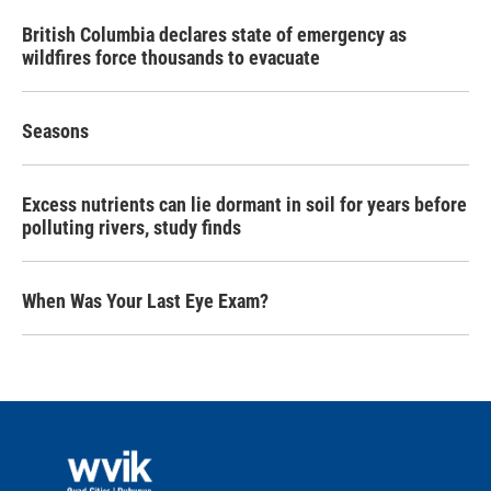
British Columbia declares state of emergency as
wildfires force thousands to evacuate
Seasons
Excess nutrients can lie dormant in soil for years before
polluting rivers, study finds
When Was Your Last Eye Exam?