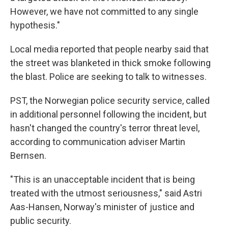
However, we have not committed to any single
hypothesis."
Local media reported that people nearby said that
the street was blanketed in thick smoke following
the blast. Police are seeking to talk to witnesses.
PST, the Norwegian police security service, called
in additional personnel following the incident, but
hasn't changed the country's terror threat level,
according to communication adviser Martin
Bernsen.
"This is an unacceptable incident that is being
treated with the utmost seriousness," said Astri
Aas-Hansen, Norway's minister of justice and
public security.