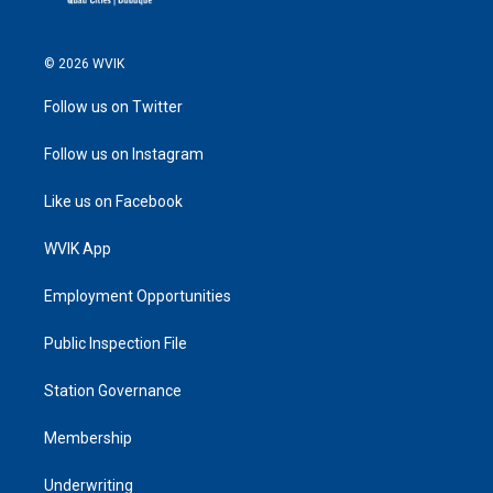
© 2026 WVIK
Follow us on Twitter
Follow us on Instagram
Like us on Facebook
WVIK App
Employment Opportunities
Public Inspection File
Station Governance
Membership
Underwriting