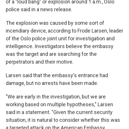
of a "loud bang" or explosion around 1 a.m., Oslo
police said in a news release.
The explosion was caused by some sort of
incendiary device, according to Frode Larsen, leader
of the Oslo police joint unit for investigation and
intelligence. Investigators believe the embassy
was the target and are searching for the
perpetrators and their motive.
Larsen said that the embassy's entrance had
damage, but no arrests have been made.
"We are early in the investigation, but we are
working based on multiple hypotheses," Larsen
said in a statement. "Given the current security
situation, it is natural to consider whether this was
a targeted attack on the American Embassy.