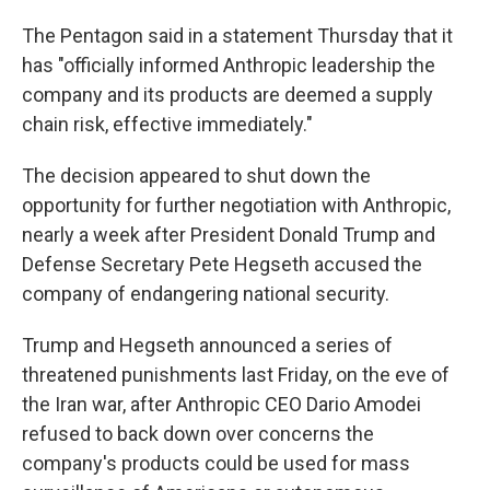
The Pentagon said in a statement Thursday that it
has "officially informed Anthropic leadership the
company and its products are deemed a supply
chain risk, effective immediately."
The decision appeared to shut down the
opportunity for further negotiation with Anthropic,
nearly a week after President Donald Trump and
Defense Secretary Pete Hegseth accused the
company of endangering national security.
Trump and Hegseth announced a series of
threatened punishments last Friday, on the eve of
the Iran war, after Anthropic CEO Dario Amodei
refused to back down over concerns the
company's products could be used for mass