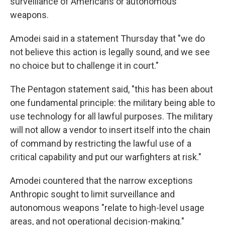
surveillance of Americans or autonomous
weapons.
Amodei said in a statement Thursday that "we do
not believe this action is legally sound, and we see
no choice but to challenge it in court."
The Pentagon statement said, "this has been about
one fundamental principle: the military being able to
use technology for all lawful purposes. The military
will not allow a vendor to insert itself into the chain
of command by restricting the lawful use of a
critical capability and put our warfighters at risk."
Amodei countered that the narrow exceptions
Anthropic sought to limit surveillance and
autonomous weapons "relate to high-level usage
areas, and not operational decision-making."