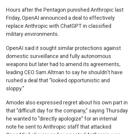
Hours after the Pentagon punished Anthropic last
Friday, OpenAI announced a deal to effectively
replace Anthropic with ChatGPT in classified
military environments.
OpenAI said it sought similar protections against
domestic surveillance and fully autonomous
weapons but later had to amend its agreements,
leading CEO Sam Altman to say he shouldn't have
rushed a deal that "looked opportunistic and
sloppy."
Amodei also expressed regret about his own part in
that "difficult day for the company," saying Thursday
he wanted to "directly apologize" for an internal
note he sent to Anthropic staff that attacked