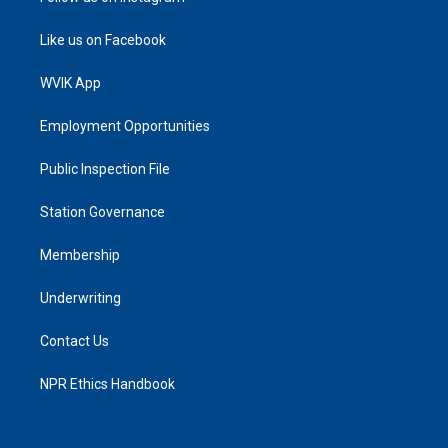
Like us on Facebook
WVIK App
Employment Opportunities
Public Inspection File
Station Governance
Membership
Underwriting
Contact Us
NPR Ethics Handbook