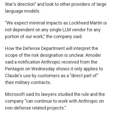
War's direction" and look to other providers of large
language models.
"We expect minimal impacts as Lockheed Martin is
not dependent on any single LLM vendor for any
portion of our work," the company said.
How the Defense Department will interpret the
scope of the risk designation is unclear. Amodei
said a notification Anthropic received from the
Pentagon on Wednesday shows it only applies to
Claude's use by customers as a "direct part of"
their military contracts.
Microsoft said its lawyers studied the rule and the
company "can continue to work with Anthropic on
non-defense related projects."