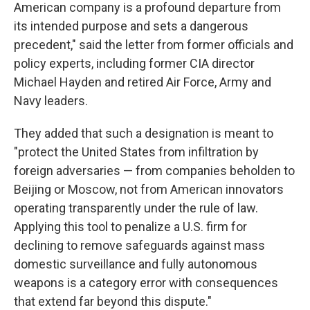
American company is a profound departure from
its intended purpose and sets a dangerous
precedent," said the letter from former officials and
policy experts, including former CIA director
Michael Hayden and retired Air Force, Army and
Navy leaders.
They added that such a designation is meant to
"protect the United States from infiltration by
foreign adversaries — from companies beholden to
Beijing or Moscow, not from American innovators
operating transparently under the rule of law.
Applying this tool to penalize a U.S. firm for
declining to remove safeguards against mass
domestic surveillance and fully autonomous
weapons is a category error with consequences
that extend far beyond this dispute."