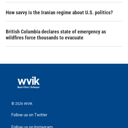
How savvy is the Iranian regime about U.S. politics?
British Columbia declares state of emergency as
wildfires force thousands to evacuate
© 2026 WVIK
Follow us on Twitter
Follow us on Instagram