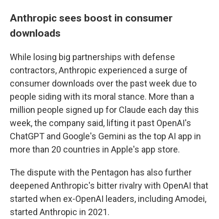
Anthropic sees boost in consumer
downloads
While losing big partnerships with defense
contractors, Anthropic experienced a surge of
consumer downloads over the past week due to
people siding with its moral stance. More than a
million people signed up for Claude each day this
week, the company said, lifting it past OpenAI's
ChatGPT and Google's Gemini as the top AI app in
more than 20 countries in Apple's app store.
The dispute with the Pentagon has also further
deepened Anthropic's bitter rivalry with OpenAI that
started when ex-OpenAI leaders, including Amodei,
started Anthropic in 2021.