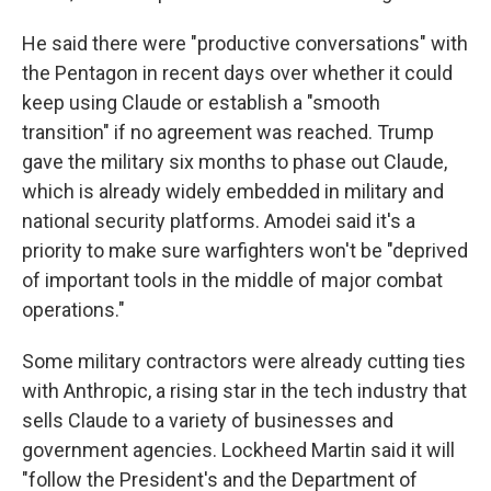
He said there were "productive conversations" with
the Pentagon in recent days over whether it could
keep using Claude or establish a "smooth
transition" if no agreement was reached. Trump
gave the military six months to phase out Claude,
which is already widely embedded in military and
national security platforms. Amodei said it's a
priority to make sure warfighters won't be "deprived
of important tools in the middle of major combat
operations."
Some military contractors were already cutting ties
with Anthropic, a rising star in the tech industry that
sells Claude to a variety of businesses and
government agencies. Lockheed Martin said it will
"follow the President's and the Department of