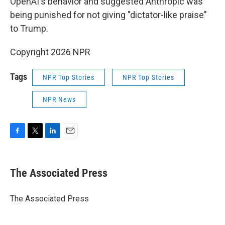
OpenAI's behavior and suggested Anthropic was
being punished for not giving "dictator-like praise"
to Trump.
Copyright 2026 NPR
Tags
NPR Top Stories
NPR Top Stories
NPR News
F
T
L
E
a
w
i
m
c
i
n
a
e
t
k
i
The Associated Press
b
t
e
l
o
e
d
o
r
I
The Associated Press
k
n