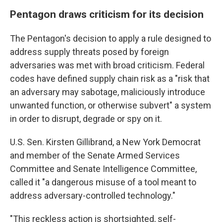
Pentagon draws criticism for its decision
The Pentagon's decision to apply a rule designed to
address supply threats posed by foreign
adversaries was met with broad criticism. Federal
codes have defined supply chain risk as a "risk that
an adversary may sabotage, maliciously introduce
unwanted function, or otherwise subvert" a system
in order to disrupt, degrade or spy on it.
U.S. Sen. Kirsten Gillibrand, a New York Democrat
and member of the Senate Armed Services
Committee and Senate Intelligence Committee,
called it "a dangerous misuse of a tool meant to
address adversary-controlled technology."
"This reckless action is shortsighted, self-