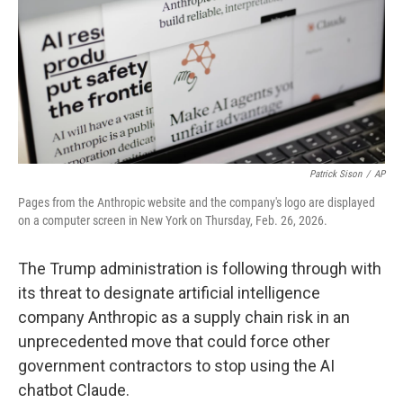
Patrick Sison
/
AP
Pages from the Anthropic website and the company's logo are displayed
on a computer screen in New York on Thursday, Feb. 26, 2026.
The Trump administration is following through with
its threat to designate artificial intelligence
company Anthropic as a supply chain risk in an
unprecedented move that could force other
government contractors to stop using the AI
chatbot Claude.