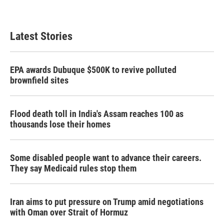
Latest Stories
EPA awards Dubuque $500K to revive polluted
brownfield sites
Flood death toll in India's Assam reaches 100 as
thousands lose their homes
Some disabled people want to advance their careers.
They say Medicaid rules stop them
Iran aims to put pressure on Trump amid negotiations
with Oman over Strait of Hormuz