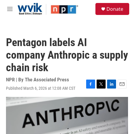
Skip to main content
S
Donate
e
M
a
e
r
n
c
u
h
Pentagon labels AI
u
e
company Anthropic a supply
r
y
chain risk
NPR | By
The Associated Press
Published March 6, 2026 at 12:08 AM CST
F
T
L
E
a
w
i
m
c
i
n
a
e
t
k
i
b
t
e
l
o
e
d
o
r
I
k
n