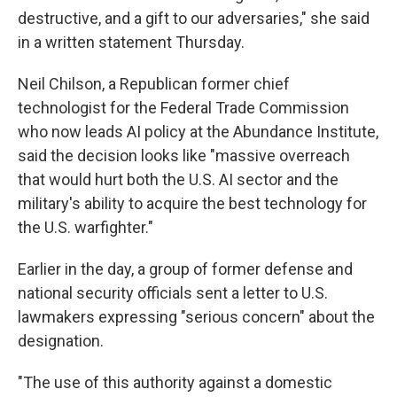
destructive, and a gift to our adversaries," she said
in a written statement Thursday.
Neil Chilson, a Republican former chief
technologist for the Federal Trade Commission
who now leads AI policy at the Abundance Institute,
said the decision looks like "massive overreach
that would hurt both the U.S. AI sector and the
military's ability to acquire the best technology for
the U.S. warfighter."
Earlier in the day, a group of former defense and
national security officials sent a letter to U.S.
lawmakers expressing "serious concern" about the
designation.
"The use of this authority against a domestic