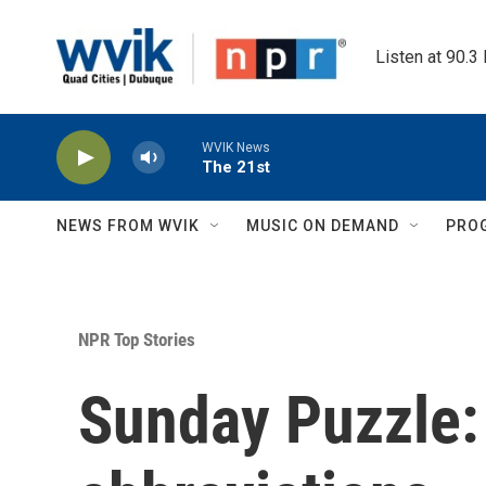
Skip to main content
Listen at 90.3
WVIK News
The 21st
NEWS FROM WVIK
MUSIC ON DEMAND
PRO
NPR Top Stories
Sunday Puzzle: 