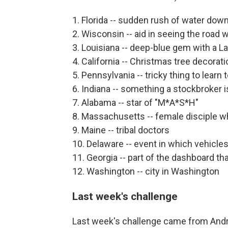
1. Florida -- sudden rush of water do
2. Wisconsin -- aid in seeing the road w
3. Louisiana -- deep-blue gem with a L
4. California -- Christmas tree decorat
5. Pennsylvania -- tricky thing to learn 
6. Indiana -- something a stockbroker i
7. Alabama -- star of "M*A*S*H"
8. Massachusetts -- female disciple w
9. Maine -- tribal doctors
10. Delaware -- event in which vehicles
11. Georgia -- part of the dashboard t
12. Washington -- city in Washington
Last week's challenge
Last week's challenge came from Andr