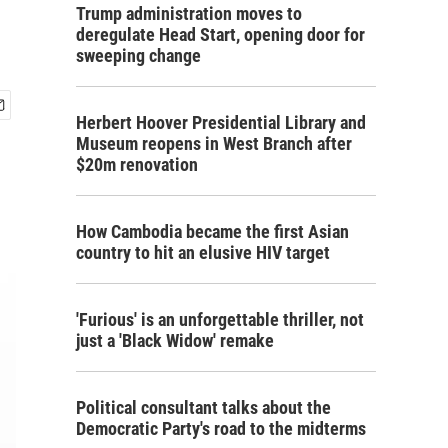
Trump administration moves to
deregulate Head Start, opening door for
sweeping change
Herbert Hoover Presidential Library and
Museum reopens in West Branch after
$20m renovation
How Cambodia became the first Asian
country to hit an elusive HIV target
'Furious' is an unforgettable thriller, not
just a 'Black Widow' remake
Political consultant talks about the
Democratic Party's road to the midterms