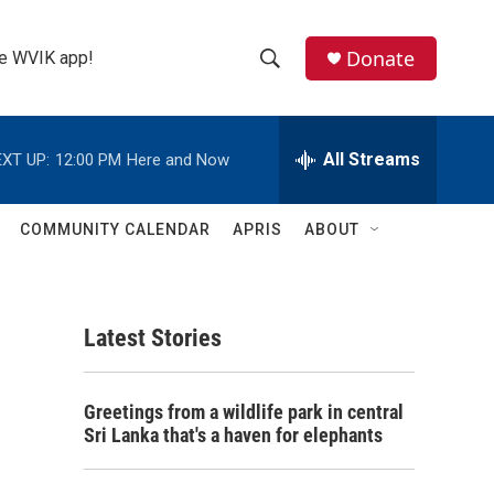
Donate
the WVIK app!
S
S
e
h
a
r
All Streams
XT UP:
12:00 PM
Here and Now
o
c
h
w
Q
COMMUNITY CALENDAR
APRIS
ABOUT
u
S
e
r
e
y
Latest Stories
a
r
Greetings from a wildlife park in central
c
Sri Lanka that's a haven for elephants
h