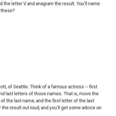
 the letter V and anagram the result. You'll name
 these?
t, of Seattle. Think of a famous actress -- first
nd last letters of those names. That is, move the
t of the last name, and the first letter of the last
y the result out loud, and you'll get some advice on