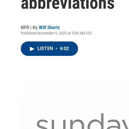
abbreviations
NPR | By
Will Shortz
Published November 9, 2025 at 5:00 AM CST
LISTEN
•
6:02