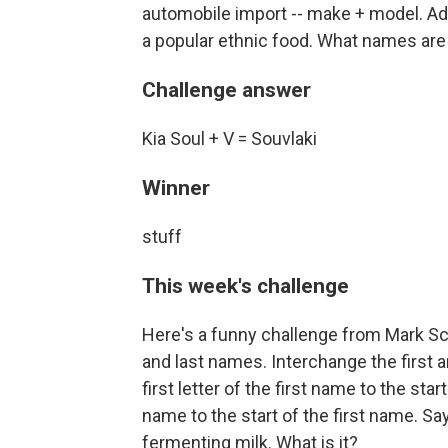
automobile import -- make + model. Add
a popular ethnic food. What names are
Challenge answer
Kia Soul + V = Souvlaki
Winner
stuff
This week's challenge
Here's a funny challenge from Mark Scot
and last names. Interchange the first a
first letter of the first name to the star
name to the start of the first name. Sa
fermenting milk. What is it?