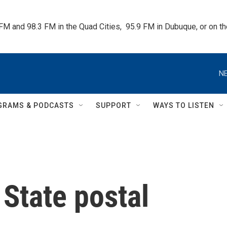
 FM and 98.3 FM in the Quad Cities,  95.9 FM in Dubuque, or on 
NE
GRAMS & PODCASTS
SUPPORT
WAYS TO LISTEN
State postal