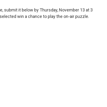
ge, submit it below by Thursday, November 13 at 3
elected win a chance to play the on-air puzzle.