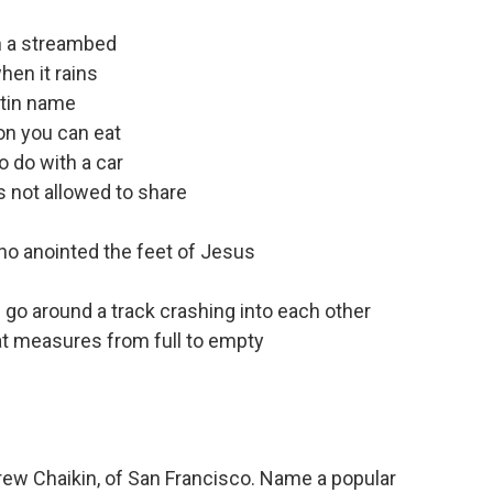
wn a streambed
hen it rains
atin name
ion you can eat
to do with a car
s not allowed to share
ho anointed the feet of Jesus
 go around a track crashing into each other
hat measures from full to empty
ew Chaikin, of San Francisco. Name a popular