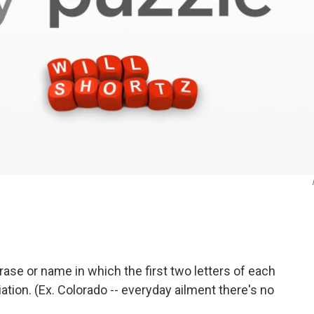
rase or name in which the first two letters of each
tion. (Ex. Colorado -- everyday ailment there's no