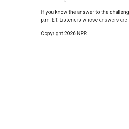
If you know the answer to the challen
p.m. ET. Listeners whose answers are s
Copyright 2026 NPR