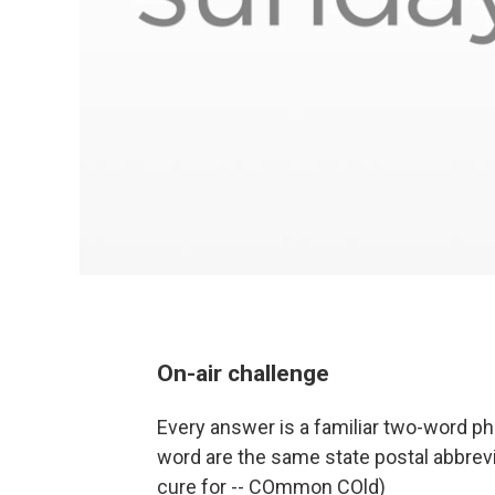
On-air challenge
Every answer is a familiar two-word ph
word are the same state postal abbrevia
cure for -- COmmon COld)