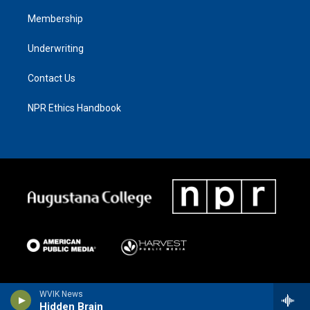
Membership
Underwriting
Contact Us
NPR Ethics Handbook
WVIK News
Hidden Brain