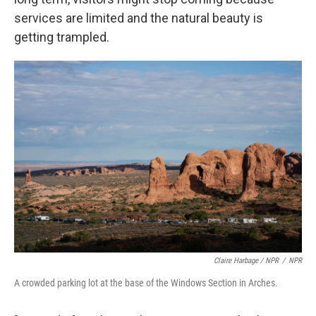
services are limited and the natural beauty is
getting trampled.
Claire Harbage / NPR
/
NPR
A crowded parking lot at the base of the Windows Section in Arches.