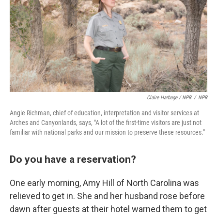
Claire Harbage / NPR
/
NPR
Angie Richman, chief of education, interpretation and visitor services at
Arches and Canyonlands, says, "A lot of the first-time visitors are just not
familiar with national parks and our mission to preserve these resources."
Do you have a reservation?
One early morning, Amy Hill of North Carolina was
relieved to get in. She and her husband rose before
dawn after guests at their hotel warned them to get