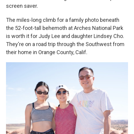
screen saver.
The miles-long climb for a family photo beneath
the 52-foot-tall behemoth at Arches National Park
is worth it for Judy Lee and daughter Lindsey Cho.
They're on a road trip through the Southwest from
their home in Orange County, Calif.