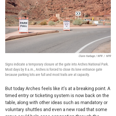
Claire Harbage / NPR
/
NPR
Signs indicate a temporary closure at the gate into Arches National Park.
Most days by 8 a.m., Arches is forced to close its lone entrance gate
because parking lots are full and most trails are at capacity.
But today Arches feels like it's at a breaking point. A
timed entry or ticketing system is now back on the
table, along with other ideas such as mandatory or
voluntary shuttles and even a new road that some