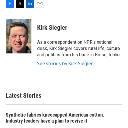
F
T
L
E
a
w
i
m
c
i
n
a
e
t
k
i
Kirk Siegler
b
t
e
l
o
e
d
o
r
I
As a correspondent on NPR's national
k
n
desk, Kirk Siegler covers rural life, culture
and politics from his base in Boise, Idaho.
See stories by Kirk Siegler
Latest Stories
Synthetic fabrics kneecapped American cotton.
Industry leaders have a plan to revive it