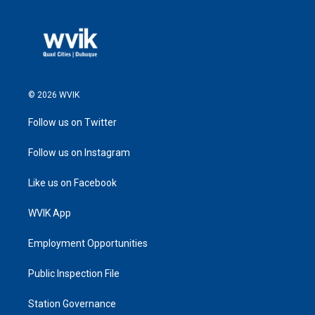
© 2026 WVIK
Follow us on Twitter
Follow us on Instagram
Like us on Facebook
WVIK App
Employment Opportunities
Public Inspection File
Station Governance