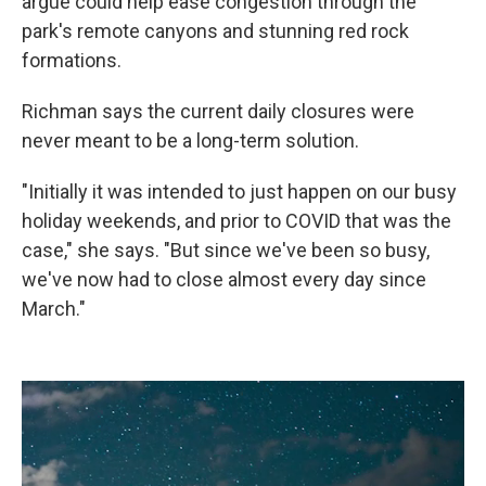
argue could help ease congestion through the
park's remote canyons and stunning red rock
formations.
Richman says the current daily closures were
never meant to be a long-term solution.
"Initially it was intended to just happen on our busy
holiday weekends, and prior to COVID that was the
case," she says. "But since we've been so busy,
we've now had to close almost every day since
March."