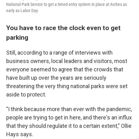
National Park Service to get a timed entry system in place at Arches as
early as Labor Day.
You have to race the clock even to get
parking
Still, according to a range of interviews with
business owners, local leaders and visitors, most
everyone seemed to agree that the crowds that
have built up over the years are seriously
threatening the very thing national parks were set
aside to protect.
"I think because more than ever with the pandemic,
people are trying to get in here, and there's an influx
that they should regulate it to a certain extent," Ollie
Hays says.