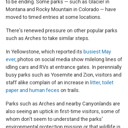
to be ending. Some parks — such as Glacier in
Montana and Rocky Mountain in Colorado — have
moved to timed entries at some locations.
There's renewed pressure on other popular parks
such as Arches to take similar steps.
In Yellowstone, which reported its
busiest May
ever
, photos on social media show milelong lines of
idling cars and RVs at entrance gates. In perennially
busy parks such as Yosemite and Zion, visitors and
staff alike complain of an increase in
litter, toilet
paper and human feces
on trails.
Parks such as Arches and nearby Canyonlands are
also seeing an uptick in first-time visitors, some of
whom don't seem to understand the parks'
environmental protection mission or that wildlife is