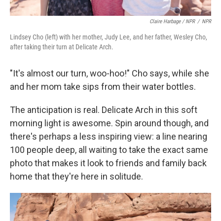
Claire Harbage / NPR
/
NPR
Lindsey Cho (left) with her mother, Judy Lee, and her father, Wesley Cho,
after taking their turn at Delicate Arch.
"It's almost our turn, woo-hoo!" Cho says, while she
and her mom take sips from their water bottles.
The anticipation is real. Delicate Arch in this soft
morning light is awesome. Spin around though, and
there's perhaps a less inspiring view: a line nearing
100 people deep, all waiting to take the exact same
photo that makes it look to friends and family back
home that they're here in solitude.