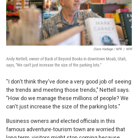
Claire Harbage / NPR
/
NPR
Andy Nettell, owner of Back of Beyond Books in downtown Moab, Utah,
says, "We can't just increase the size of the parking lots."
"I don't think they've done a very good job of seeing
the trends and meeting those trends," Nettell says.
"How do we manage these millions of people? We
can't just increase the size of the parking lots."
Business owners and elected officials in this
famous adventure-tourism town are worried that
long term, visitors might stop coming because