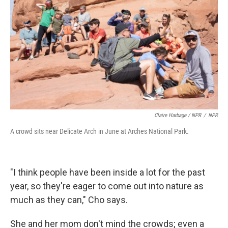
Claire Harbage / NPR
/
NPR
A crowd sits near Delicate Arch in June at Arches National Park.
"I think people have been inside a lot for the past
year, so they're eager to come out into nature as
much as they can," Cho says.
She and her mom don't mind the crowds; even a