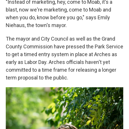
"Instead of marketing, hey, come to Moab, it's a
blast, now we're marketing, come to Moab and
when you do, know before you go," says Emily
Niehaus, the town's mayor.
The mayor and City Council as well as the Grand
County Commission have pressed the Park Service
to get a timed entry system in place at Arches as
early as Labor Day. Arches officials haven't yet
committed to a time frame for releasing a longer
term proposal to the public.