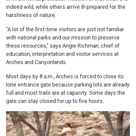
indeed wild, while others arrive ill-prepared for the
harshness of nature.
"A lot of the first-time visitors are just not familiar
with national parks and our mission to preserve
these resources," says Angie Richman, chief of
education, interpretation and visitor services at
Arches and Canyonlands.
Most days by 8 a.m., Arches is forced to close its
lone entrance gate because parking lots are already
full and most trails are at capacity. Some days the
gate can stay closed for up to five hours.