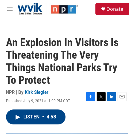
Skip to main content
S
Donate
e
M
a
e
r
n
c
u
h
An Explosion In Visitors Is
u
e
Threatening The Very
r
y
Things National Parks Try
To Protect
NPR | By
Kirk Siegler
Published July 9, 2021 at 1:00 PM CDT
F
T
L
E
a
w
i
m
c
i
n
a
LISTEN
•
4:58
e
t
k
i
b
t
e
l
o
e
d