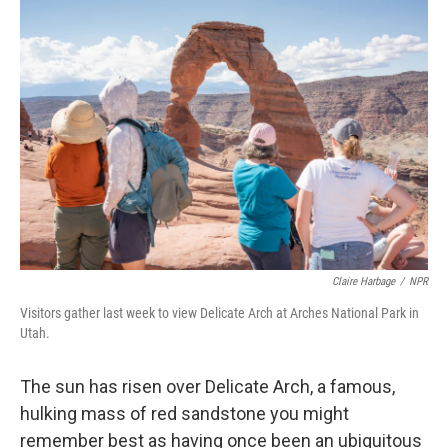
o
r
I
k
n
Claire Harbage
/
NPR
Visitors gather last week to view Delicate Arch at Arches National Park in
Utah.
The sun has risen over Delicate Arch, a famous,
hulking mass of red sandstone you might
remember best as having once been an ubiquitous