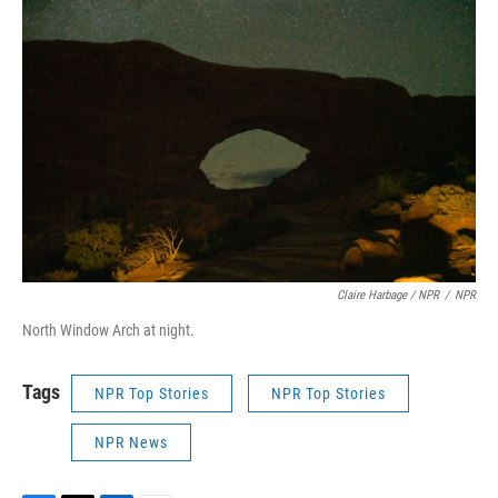
Claire Harbage / NPR
/
NPR
North Window Arch at night.
Tags
NPR Top Stories
NPR Top Stories
NPR News