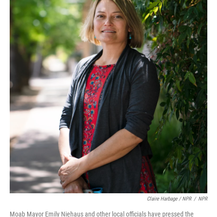
Claire Harbage / NPR
/
NPR
Moab Mayor Emily Niehaus and other local officials have pressed the