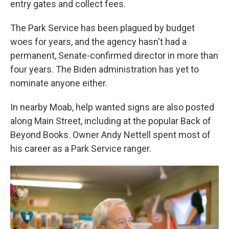
entry gates and collect fees.
The Park Service has been plagued by budget
woes for years, and the agency hasn't had a
permanent, Senate-confirmed director in more than
four years. The Biden administration has yet to
nominate anyone either.
In nearby Moab, help wanted signs are also posted
along Main Street, including at the popular Back of
Beyond Books. Owner Andy Nettell spent most of
his career as a Park Service ranger.