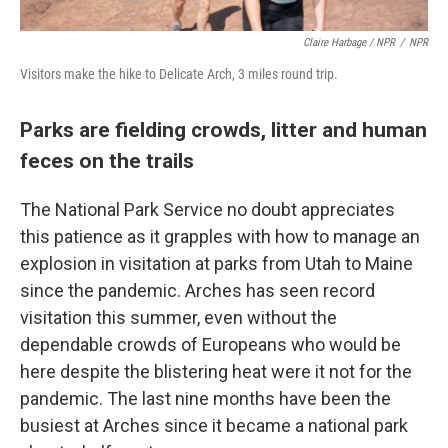
Claire Harbage / NPR
/
NPR
Visitors make the hike to Delicate Arch, 3 miles round trip.
Parks are fielding crowds, litter and human
feces on the trails
The National Park Service no doubt appreciates
this patience as it grapples with how to manage an
explosion in visitation at parks from Utah to Maine
since the pandemic. Arches has seen record
visitation this summer, even without the
dependable crowds of Europeans who would be
here despite the blistering heat were it not for the
pandemic. The last nine months have been the
busiest at Arches since it became a national park