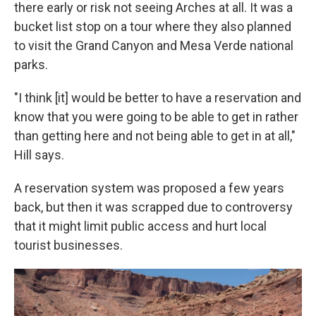
there early or risk not seeing Arches at all. It was a
bucket list stop on a tour where they also planned
to visit the Grand Canyon and Mesa Verde national
parks.
"I think [it] would be better to have a reservation and
know that you were going to be able to get in rather
than getting here and not being able to get in at all,"
Hill says.
A reservation system was proposed a few years
back, but then it was scrapped due to controversy
that it might limit public access and hurt local
tourist businesses.