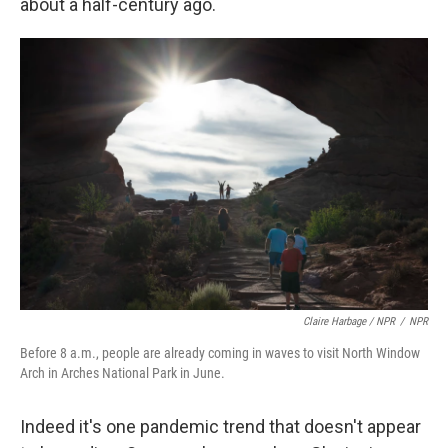
about a half-century ago.
Claire Harbage / NPR
/
NPR
Before 8 a.m., people are already coming in waves to visit North Window
Arch in Arches National Park in June.
Indeed it's one pandemic trend that doesn't appear