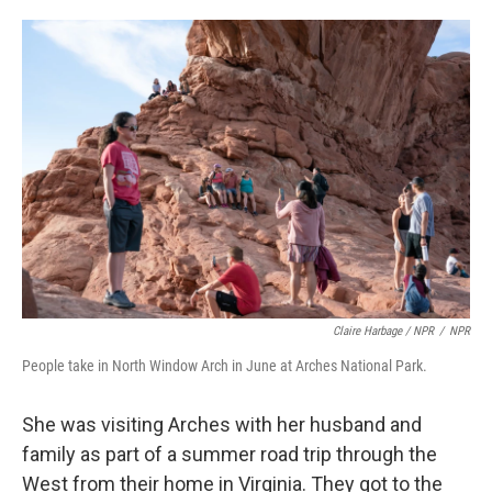
Claire Harbage / NPR
/
NPR
People take in North Window Arch in June at Arches National Park.
She was visiting Arches with her husband and
family as part of a summer road trip through the
West from their home in Virginia. They got to the