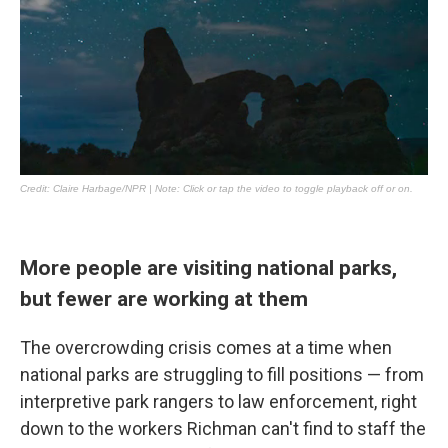
More people are visiting national parks,
but fewer are working at them
The overcrowding crisis comes at a time when
national parks are struggling to fill positions — from
interpretive park rangers to law enforcement, right
down to the workers Richman can't find to staff the