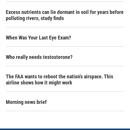
Excess nutrients can lie dormant in soil for years before
polluting rivers, study finds
When Was Your Last Eye Exam?
Who really needs testosterone?
The FAA wants to reboot the nation's airspace. This
airline shows how it might work
Morning news brief