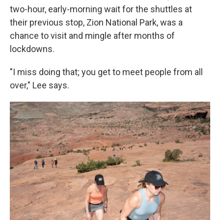
two-hour, early-morning wait for the shuttles at
their previous stop, Zion National Park, was a
chance to visit and mingle after months of
lockdowns.
"I miss doing that; you get to meet people from all
over," Lee says.