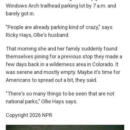
Windows Arch trailhead parking lot by 7 a.m. and
barely got in.
"People are already parking kind of crazy," says
Ricky Hays, Ollie's husband.
That morning she and her family suddenly found
themselves pining for a previous stop they made a
few days back in a wilderness area in Colorado. It
was serene and mostly empty. Maybe it's time for
Americans to spread out a bit, they said.
"There's so many things to be seen that are not
national parks," Ollie Hays says.
Copyright 2026 NPR