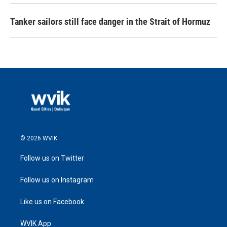
Tanker sailors still face danger in the Strait of Hormuz
© 2026 WVIK
Follow us on Twitter
Follow us on Instagram
Like us on Facebook
WVIK App