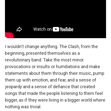
I wouldn't change anything. The Clash, from the
beginning, presented themselves as a
revolutionary band. Take the most minor
provocations or insults or humiliations and make
statements about them through their music, pump
them up with emotion, and fear, and a sense of
jeopardy and a sense of defiance that created
songs that made the people listening to them feel
bigger, as if they were living in a bigger world where
nothing was trivial.