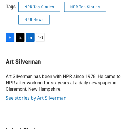
Tags
NPR Top Stories
NPR Top Stories
NPR News
F
T
L
E
a
w
i
m
c
i
n
a
e
t
k
i
Art Silverman
b
t
e
l
o
e
d
o
r
I
Art Silverman has been with NPR since 1978. He came to
k
n
NPR after working for six years at a daily newspaper in
Claremont, New Hampshire.
See stories by Art Silverman