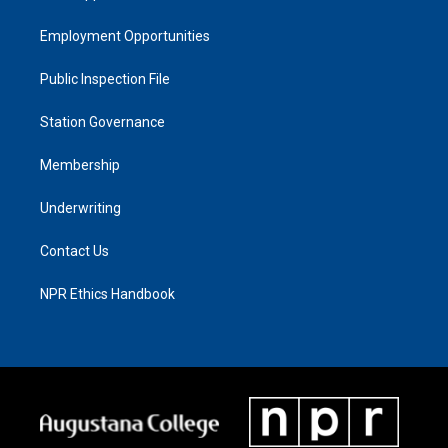
Employment Opportunities
Public Inspection File
Station Governance
Membership
Underwriting
Contact Us
NPR Ethics Handbook