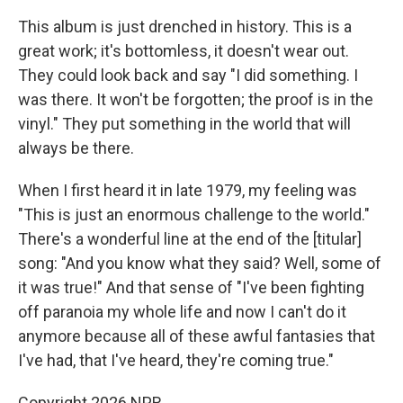
This album is just drenched in history. This is a
great work; it's bottomless, it doesn't wear out.
They could look back and say "I did something. I
was there. It won't be forgotten; the proof is in the
vinyl." They put something in the world that will
always be there.
When I first heard it in late 1979, my feeling was
"This is just an enormous challenge to the world."
There's a wonderful line at the end of the [titular]
song: "And you know what they said? Well, some of
it was true!" And that sense of "I've been fighting
off paranoia my whole life and now I can't do it
anymore because all of these awful fantasies that
I've had, that I've heard, they're coming true."
Copyright 2026 NPR