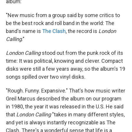
album:
"New music from a group said by some critics to
be the best rock and roll band in the world: The
band's name is
The Clash
, the record is
London
Calling
."
London Calling
stood out from the punk rock of its
time: It was political, knowing and clever. Compact
disks were still a few years away, so the album's 19
songs spilled over two vinyl disks.
"Rough. Funny. Expansive." That's how music writer
Greil Marcus described the album on our program
in 1980, the year it was released in the U.S. He said
that
London Calling
"takes in many different styles,
and yet is always instantly recognizable as The
Clash. There's a wonderful sense that life is a