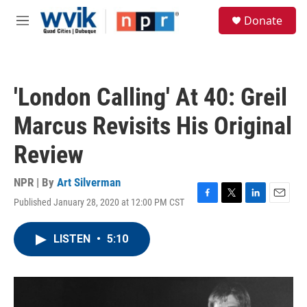
Skip to main content
S
Donate
e
M
a
e
r
n
c
u
h
'London Calling' At 40: Greil
u
e
Marcus Revisits His Original
r
y
Review
NPR | By
Art Silverman
Published January 28, 2020 at 12:00 PM CST
F
T
L
E
a
w
i
m
c
i
n
a
LISTEN
•
5:10
e
t
k
i
b
t
e
l
o
e
d
o
r
I
k
n