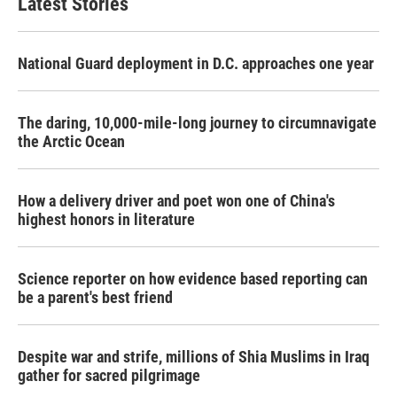
Latest Stories
National Guard deployment in D.C. approaches one year
The daring, 10,000-mile-long journey to circumnavigate
the Arctic Ocean
How a delivery driver and poet won one of China's
highest honors in literature
Science reporter on how evidence based reporting can
be a parent's best friend
Despite war and strife, millions of Shia Muslims in Iraq
gather for sacred pilgrimage