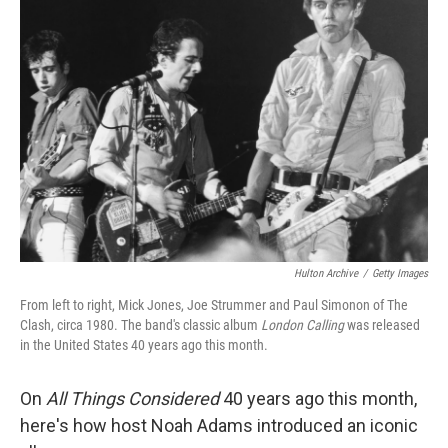
Hulton Archive
/
Getty Images
From left to right, Mick Jones, Joe Strummer and Paul Simonon of The
Clash, circa 1980. The band's classic album
London Calling
was released
in the United States 40 years ago this month.
On
All Things Considered
40 years ago this month,
here's how host Noah Adams introduced an iconic