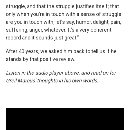
struggle, and that the struggle justifies itself; that
only when you're in touch with a sense of struggle
are you in touch with, let's say, humor, delight, pain,
suffering, anger, whatever. It's a very coherent
record and it sounds just great."
After 40 years, we asked him back to tell us if he
stands by that positive review.
Listen in the audio player above, and read on for
Greil Marcus' thoughts in his own words.