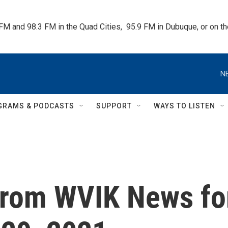
 FM and 98.3 FM in the Quad Cities,  95.9 FM in Dubuque, or on 
N
GRAMS & PODCASTS
SUPPORT
WAYS TO LISTEN
from WVIK News fo