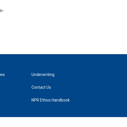
n-
ies
Underwriting
Contact Us
NPR Ethics Handbook