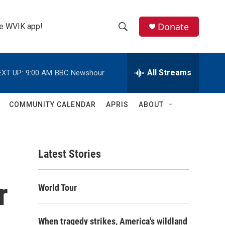
Donate
the WVIK app!
S
S
e
h
a
r
All Streams
EXT UP:
9:00 AM
BBC Newshour
o
c
h
w
Q
COMMUNITY CALENDAR
APRIS
ABOUT
u
S
e
r
e
y
Latest Stories
a
r
r
World Tour
c
h
When tragedy strikes, America's wildland