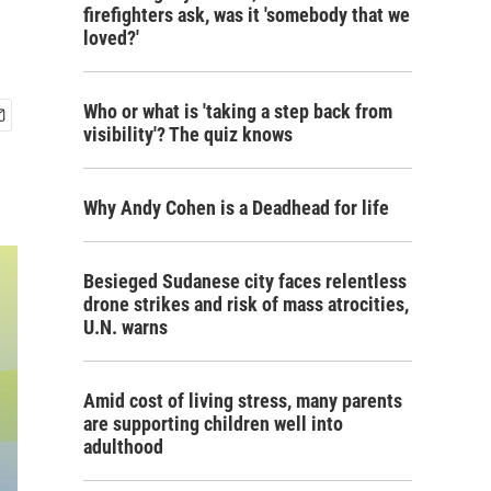
firefighters ask, was it 'somebody that we
loved?'
Who or what is 'taking a step back from
visibility'? The quiz knows
Why Andy Cohen is a Deadhead for life
Besieged Sudanese city faces relentless
drone strikes and risk of mass atrocities,
U.N. warns
Amid cost of living stress, many parents
are supporting children well into
adulthood