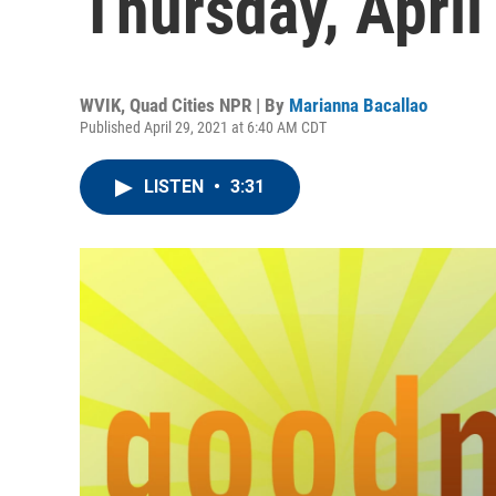
Thursday, April
WVIK, Quad Cities NPR | By
Marianna Bacallao
Published April 29, 2021 at 6:40 AM CDT
LISTEN
•
3:31