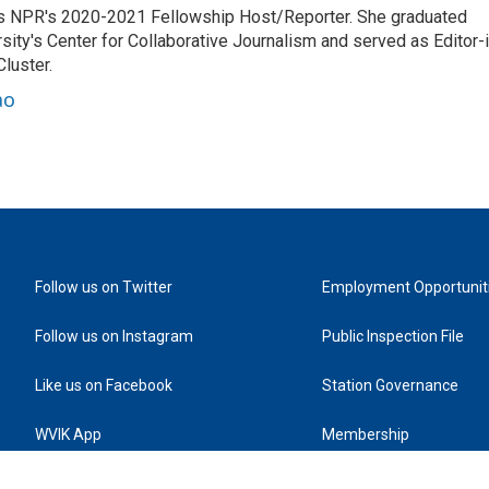
es NPR's 2020-2021 Fellowship Host/Reporter. She graduated
ty's Center for Collaborative Journalism and served as Editor-i
luster.
ao
Follow us on Twitter
Employment Opportunit
Follow us on Instagram
Public Inspection File
Like us on Facebook
Station Governance
WVIK App
Membership