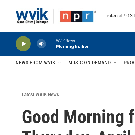
Skip to main content
Listen at 90.3
WVIK News
Morning Edition
NEWS FROM WVIK
MUSIC ON DEMAND
PRO
Latest WVIK News
Good Morning 