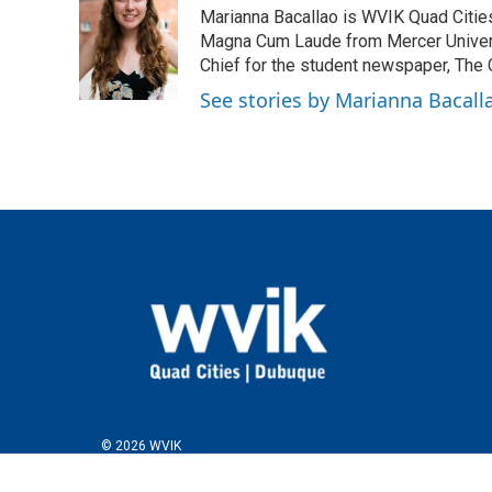
e
t
k
i
Marianna Bacallao is WVIK Quad Citi
b
t
e
l
o
e
d
Magna Cum Laude from Mercer Universi
o
r
I
Chief for the student newspaper, The C
k
n
See stories by Marianna Bacall
© 2026 WVIK