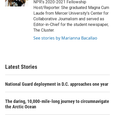
NPR's 2020-2021 Fellowship
Host/Reporter. She graduated Magna Cum
Laude from Mercer University's Center for
Collaborative Journalism and served as
Editor-in-Chief for the student newspaper,
The Cluster.
See stories by Marianna Bacallao
Latest Stories
National Guard deployment in D.C. approaches one year
The daring, 10,000-mile-long journey to circumnavigate
the Arctic Ocean