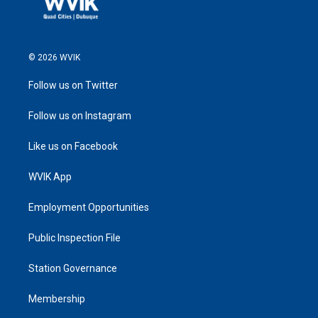
© 2026 WVIK
Follow us on Twitter
Follow us on Instagram
Like us on Facebook
WVIK App
Employment Opportunities
Public Inspection File
Station Governance
Membership