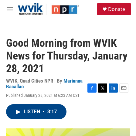
Skip to main content
S
Donate
e
M
a
e
r
n
c
u
h
Good Morning from WVIK
u
e
News for Thursday, January
r
y
28, 2021
WVIK, Quad Cities NPR | By
Marianna
Bacallao
F
T
L
E
Published January 28, 2021 at 6:23 AM CST
a
w
i
m
c
i
n
a
e
t
k
i
LISTEN
•
3:17
b
t
e
l
o
e
d
o
r
I
k
n