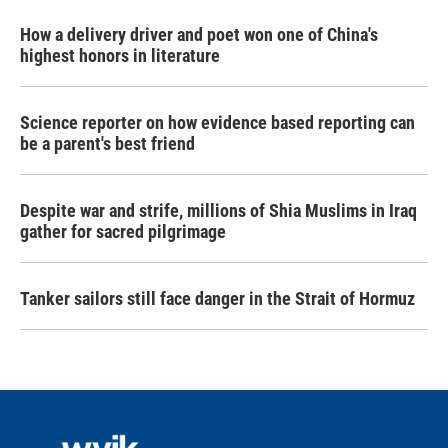
How a delivery driver and poet won one of China's
highest honors in literature
Science reporter on how evidence based reporting can
be a parent's best friend
Despite war and strife, millions of Shia Muslims in Iraq
gather for sacred pilgrimage
Tanker sailors still face danger in the Strait of Hormuz