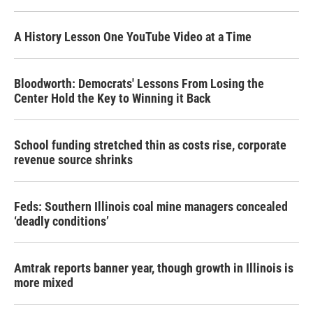
A History Lesson One YouTube Video at a Time
Bloodworth: Democrats' Lessons From Losing the
Center Hold the Key to Winning it Back
School funding stretched thin as costs rise, corporate
revenue source shrinks
Feds: Southern Illinois coal mine managers concealed
‘deadly conditions’
Amtrak reports banner year, though growth in Illinois is
more mixed