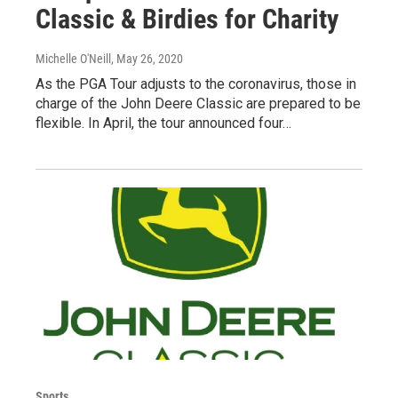
Classic & Birdies for Charity
Michelle O'Neill
, May 26, 2020
As the PGA Tour adjusts to the coronavirus, those in
charge of the John Deere Classic are prepared to be
flexible. In April, the tour announced four…
Sports