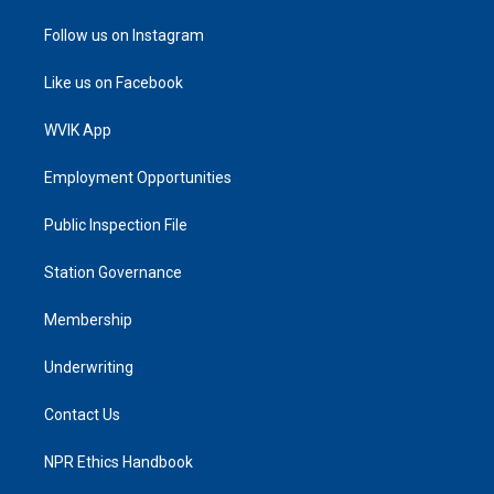
Follow us on Instagram
Like us on Facebook
WVIK App
Employment Opportunities
Public Inspection File
Station Governance
Membership
Underwriting
Contact Us
NPR Ethics Handbook