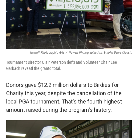
Howell Photographic Arts
/
Howell Photographic Arts & John Deere Classic
Tournament Director Clair Peterson (left) and Volunteer Chair Lee
Garbach reveatl the grantd total.
Donors gave $12.2 million dollars to Birdies for
Charity this year, despite the cancellation of the
local PGA tournament. That's the fourth highest
amount raised during the program's history.