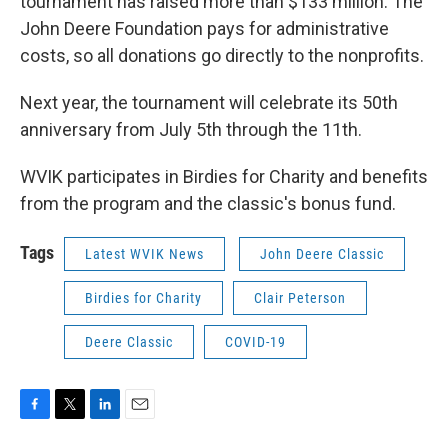
tournament has raised more than $133 million. The
John Deere Foundation pays for administrative
costs, so all donations go directly to the nonprofits.
Next year, the tournament will celebrate its 50th
anniversary from July 5th through the 11th.
WVIK participates in Birdies for Charity and benefits
from the program and the classic's bonus fund.
Tags
Latest WVIK News
John Deere Classic
Birdies for Charity
Clair Peterson
Deere Classic
COVID-19
F
T
L
E
a
w
i
m