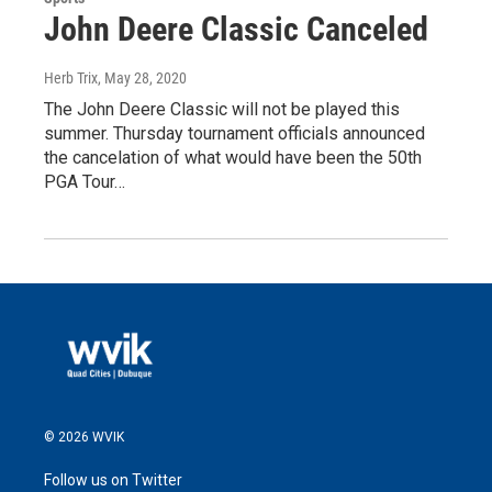
John Deere Classic Canceled
Herb Trix
, May 28, 2020
The John Deere Classic will not be played this
summer. Thursday tournament officials announced
the cancelation of what would have been the 50th
PGA Tour…
© 2026 WVIK
Follow us on Twitter