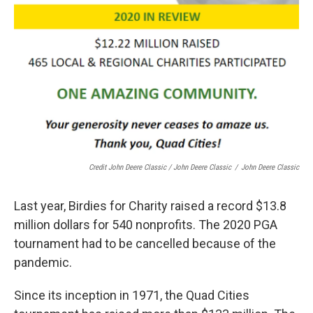
Credit John Deere Classic / John Deere Classic
/
John Deere Classic
Last year, Birdies for Charity raised a record $13.8
million dollars for 540 nonprofits. The 2020 PGA
tournament had to be cancelled because of the
pandemic.
Since its inception in 1971, the Quad Cities