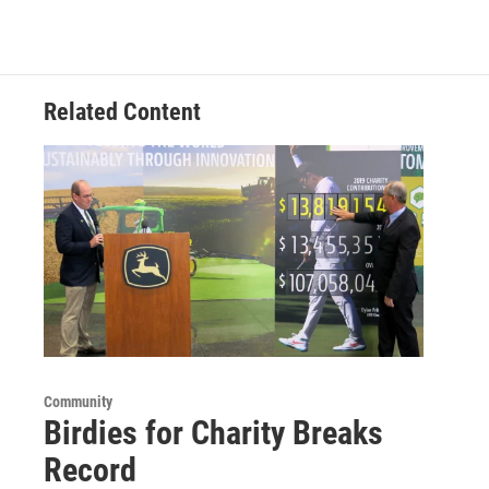
Related Content
Community
Birdies for Charity Breaks
Record