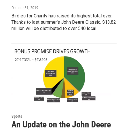
October 31, 2019
Birdies for Charity has raised its highest total ever.
Thanks to last summer's John Deere Classic, $13.82
million will be distributed to over 540 local…
Sports
An Update on the John Deere