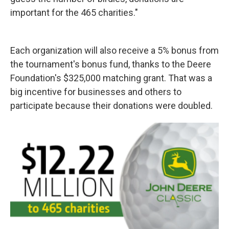
important for the 465 charities."
Each organization will also receive a 5% bonus from
the tournament's bonus fund, thanks to the Deere
Foundation's $325,000 matching grant. That was a
big incentive for businesses and others to
participate because their donations were doubled.