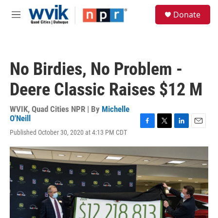
Skip to main content
S
Donate
e
M
a
e
r
n
c
u
h
No Birdies, No Problem -
u
e
Deere Classic Raises $12 M
r
y
WVIK, Quad Cities NPR | By
Michelle
O'Neill
F
T
L
E
Published October 30, 2020 at 4:13 PM CDT
a
w
i
m
c
i
n
a
e
t
k
i
b
t
e
l
o
e
d
o
r
I
k
n