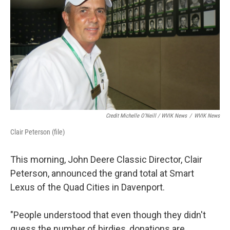
Credit Michelle O'Neill / WVIK News
/
WVIK News
Clair Peterson (file)
This morning, John Deere Classic Director, Clair
Peterson, announced the grand total at Smart
Lexus of the Quad Cities in Davenport.
"People understood that even though they didn't
guess the number of birdies, donations are