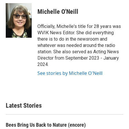
c
i
n
a
e
t
k
i
Michelle O'Neill
b
t
e
l
o
e
d
o
r
I
Officially, Michelle's title for 28 years was
k
n
WVIK News Editor. She did everything
there is to do in the newsroom and
whatever was needed around the radio
station. She also served as Acting News
Director from September 2023 - January
2024.
See stories by Michelle O'Neill
Latest Stories
Bees Bring Us Back to Nature (encore)