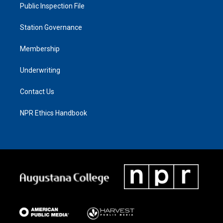
Public Inspection File
Station Governance
Membership
Underwriting
Contact Us
NPR Ethics Handbook