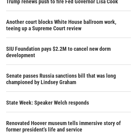
Trump renews push to fire Fed Governor Lisa Cook
Another court blocks White House ballroom work,
teeing up a Supreme Court review
SIU Foundation pays $2.2M to cancel new dorm
development
Senate passes Russia sanctions bill that was long
championed by Lindsey Graham
State Week: Speaker Welch responds
Renovated Hoover museum tells immersive story of
former president's life and service