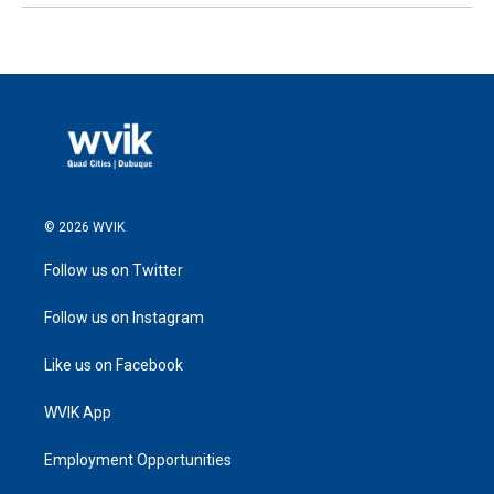
© 2026 WVIK
Follow us on Twitter
Follow us on Instagram
Like us on Facebook
WVIK App
Employment Opportunities