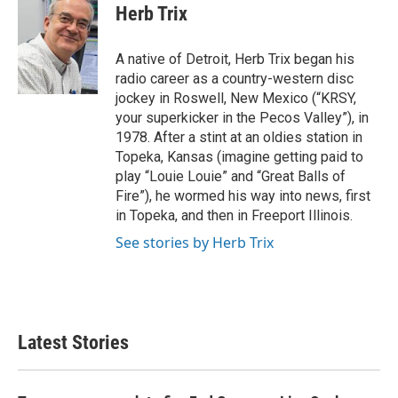
e
t
k
i
Herb Trix
b
t
e
l
o
e
d
o
r
I
A native of Detroit, Herb Trix began his
k
n
radio career as a country-western disc
jockey in Roswell, New Mexico (“KRSY,
your superkicker in the Pecos Valley”), in
1978. After a stint at an oldies station in
Topeka, Kansas (imagine getting paid to
play “Louie Louie” and “Great Balls of
Fire”), he wormed his way into news, first
in Topeka, and then in Freeport Illinois.
See stories by Herb Trix
Latest Stories