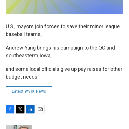
U.S., mayors join forces to save their minor league
baseball teams,
Andrew Yang brings his campaign to the QC and
southeasterm Iowa,
and some local officials give up pay raises for other
budget needs.
Latest WVIK News
F
T
L
E
a
w
i
m
c
i
n
a