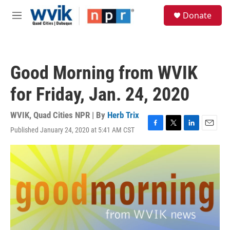
Skip to main content
S
Donate
e
M
a
e
r
n
c
u
h
Good Morning from WVIK
u
e
for Friday, Jan. 24, 2020
r
y
WVIK, Quad Cities NPR | By
Herb Trix
Published January 24, 2020 at 5:41 AM CST
F
T
L
E
a
w
i
m
c
i
n
a
e
t
k
i
b
t
e
l
o
e
d
o
r
I
k
n