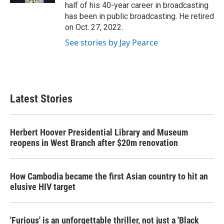
half of his 40-year career in broadcasting
has been in public broadcasting. He retired
on Oct. 27, 2022.
See stories by Jay Pearce
Latest Stories
Herbert Hoover Presidential Library and Museum
reopens in West Branch after $20m renovation
How Cambodia became the first Asian country to hit an
elusive HIV target
'Furious' is an unforgettable thriller, not just a 'Black