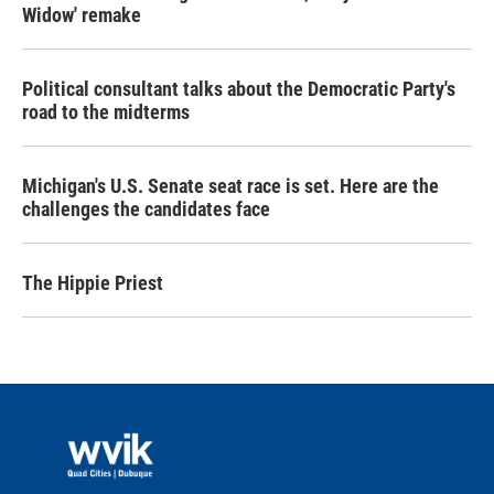
Widow' remake
Political consultant talks about the Democratic Party's
road to the midterms
Michigan's U.S. Senate seat race is set. Here are the
challenges the candidates face
The Hippie Priest