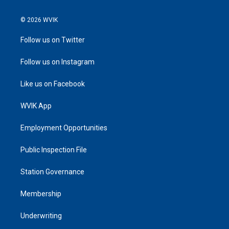
© 2026 WVIK
Follow us on Twitter
Follow us on Instagram
Like us on Facebook
WVIK App
Employment Opportunities
Public Inspection File
Station Governance
Membership
Underwriting