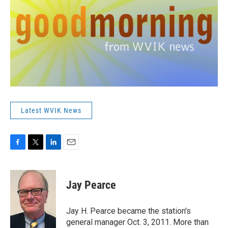
Latest WVIK News
F
T
L
E
a
w
i
m
c
i
n
a
e
t
k
i
Jay Pearce
b
t
e
l
o
e
d
o
r
I
Jay H. Pearce became the station's
k
n
general manager Oct. 3, 2011. More than