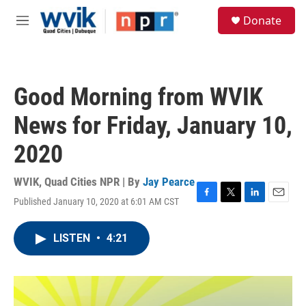
Skip to main content
S
Donate
e
M
a
e
r
n
c
u
h
Good Morning from WVIK
u
e
News for Friday, January 10,
r
y
2020
WVIK, Quad Cities NPR | By
Jay Pearce
Published January 10, 2020 at 6:01 AM CST
F
T
L
E
a
w
i
m
c
i
n
a
LISTEN
•
4:21
e
t
k
i
b
t
e
l
o
e
d
o
r
I
k
n