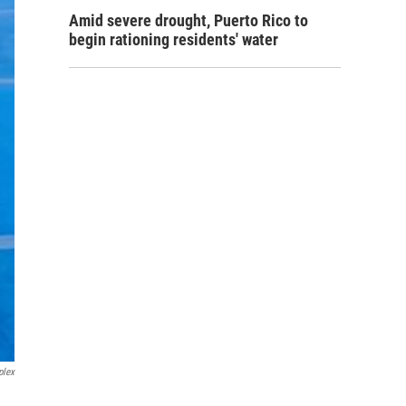
Amid severe drought, Puerto Rico to
begin rationing residents' water
plex