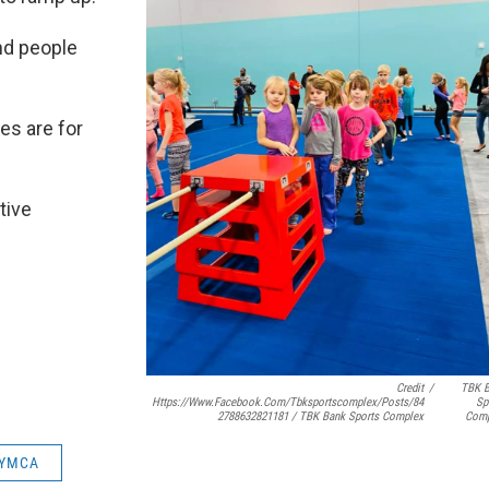
nd people
es are for
tive
Credit
/
TBK 
Https://www.facebook.com/tbksportscomplex/posts/84
Sp
2788632821181 / TBK Bank Sports Complex
Comp
 YMCA