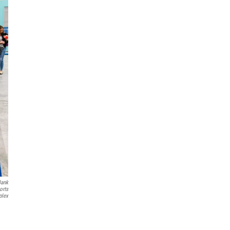
Bank
orts
lex