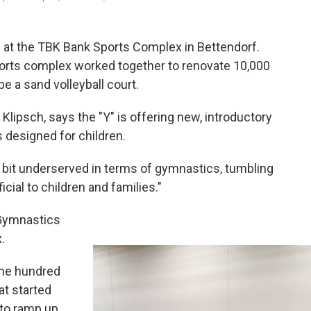
at the TBK Bank Sports Complex in Bettendorf.
orts complex worked together to renovate 10,000
be a sand volleyball court.
ipsch, says the "Y" is offering new, introductory
 designed for children.
 bit underserved in terms of gymnastics, tumbling
icial to children and families."
 Gymnastics
x.
one hundred
at started
to ramp up.