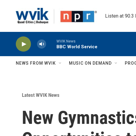
Skip to main content
Listen at 90.3
WVIK News
BBC World Service
NEWS FROM WVIK
MUSIC ON DEMAND
PRO
Latest WVIK News
New Gymnastics