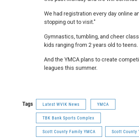
We had registration every day online a
stopping out to visit."
Gymnastics, tumbling, and cheer class
kids ranging from 2 years old to teens.
And the YMCA plans to create competi
leagues this summer.
Tags
Latest WVIK News
YMCA
TBK Bank Sports Complex
Scott County Family YMCA
Scott County