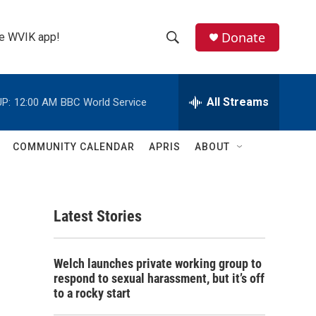
Donate
the WVIK app!
S
S
e
h
a
r
All Streams
P:
12:00 AM
BBC World Service
o
c
h
w
Q
COMMUNITY CALENDAR
APRIS
ABOUT
u
S
e
r
e
y
Latest Stories
a
r
Welch launches private working group to
c
respond to sexual harassment, but it’s off
to a rocky start
h