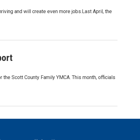
riving and will create even more jobs.Last April, the
port
r the Scott County Family YMCA. This month, officials