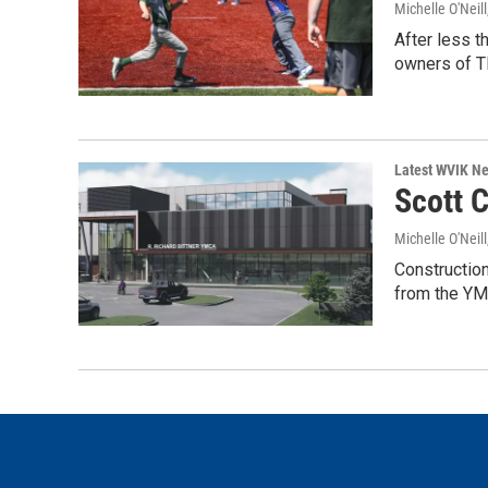
Michelle O'Neill
After less t
owners of 
Latest WVIK N
Scott C
Michelle O'Neill
Construction
from the YM