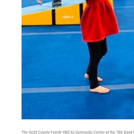
The Scott County Family YMCA's Gymnastic Center at the TBK Bank S