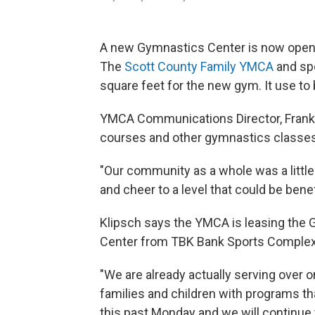
A new Gymnastics Center is now open 
The
Scott County Family YMCA
and sp
square feet for the new gym. It use to 
YMCA Communications Director, Frank Kl
courses and other gymnastics classes
"Our community as a whole was a little
and cheer to a level that could be benef
Klipsch says the YMCA is leasing the
Center from TBK Bank Sports Comple
"We are already actually serving over 
families and children with programs th
this past Monday and we will continue 