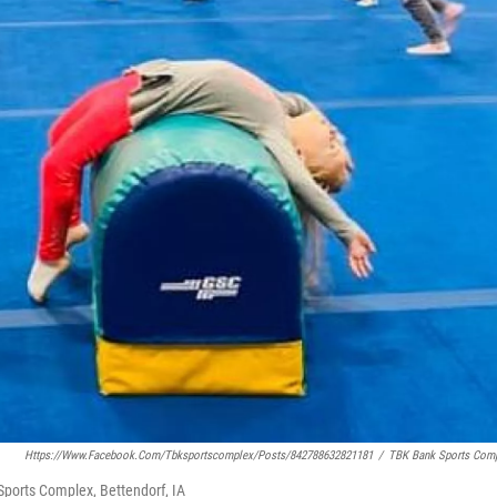
Https://www.facebook.com/tbksportscomplex/posts/842788632821181
/
TBK Bank Sports Com
ports Complex, Bettendorf, IA