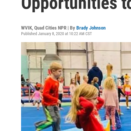
Opportunities t
WVIK, Quad Cities NPR | By
Brady Johnson
Published January 8, 2020 at 10:22 AM CST