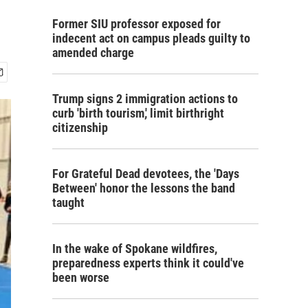
Former SIU professor exposed for
indecent act on campus pleads guilty to
amended charge
Trump signs 2 immigration actions to
curb 'birth tourism,' limit birthright
citizenship
For Grateful Dead devotees, the 'Days
Between' honor the lessons the band
taught
In the wake of Spokane wildfires,
preparedness experts think it could've
been worse