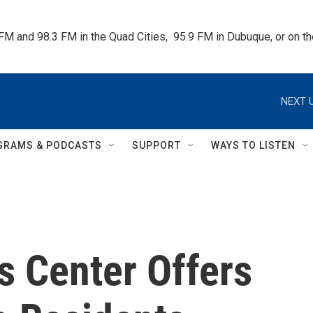
 FM and 98.3 FM in the Quad Cities,  95.9 FM in Dubuque, or on 
NEXT U
GRAMS & PODCASTS
SUPPORT
WAYS TO LISTEN
 Center Offers