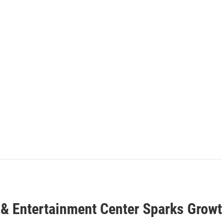
 & Entertainment Center Sparks Growt