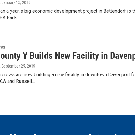
, January 15, 2019
han a year, a big economic development project in Bettendorf is th
TBK Bank…
ews
ounty Y Builds New Facility in Daven
, September 25, 2019
 crews are now building a new facility in downtown Davenport fo
CA and Russell…