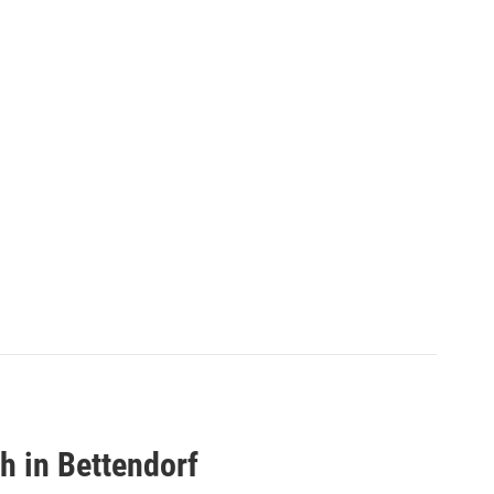
h in Bettendorf