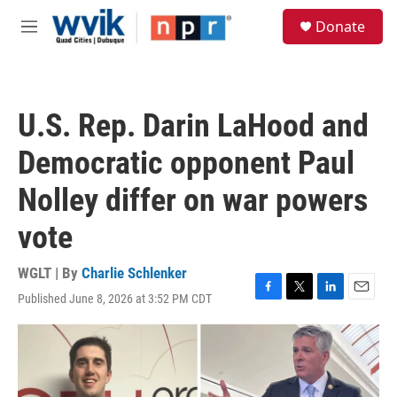
Skip to main content
S
Donate
e
M
a
e
r
n
c
u
h
U.S. Rep. Darin LaHood and
u
e
Democratic opponent Paul
r
y
Nolley differ on war powers
vote
WGLT | By
Charlie Schlenker
Published June 8, 2026 at 3:52 PM CDT
F
T
L
E
a
w
i
m
c
i
n
a
e
t
k
i
b
t
e
l
o
e
d