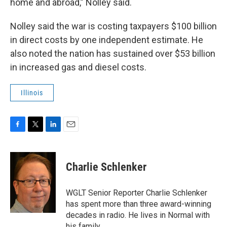
home and abroad,” Nolley said.
Nolley said the war is costing taxpayers $100 billion
in direct costs by one independent estimate. He
also noted the nation has sustained over $53 billion
in increased gas and diesel costs.
Illinois
F
T
L
E
a
w
i
m
c
i
n
a
e
t
k
i
Charlie Schlenker
b
t
e
l
o
e
d
o
r
I
WGLT Senior Reporter Charlie Schlenker
k
n
has spent more than three award-winning
decades in radio. He lives in Normal with
his family.