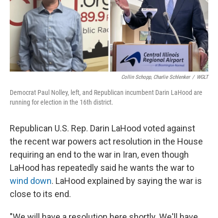
o
r
I
k
n
Collin Schopp, Charlie Schlenker
/
WGLT
Democrat Paul Nolley, left, and Republican incumbent Darin LaHood are
running for election in the 16th district.
Republican U.S. Rep. Darin LaHood voted against
the recent war powers act resolution in the House
requiring an end to the war in Iran, even though
LaHood has repeatedly said he wants the war to
wind down
. LaHood explained by saying the war is
close to its end.
"We will have a resolution here shortly. We'll have