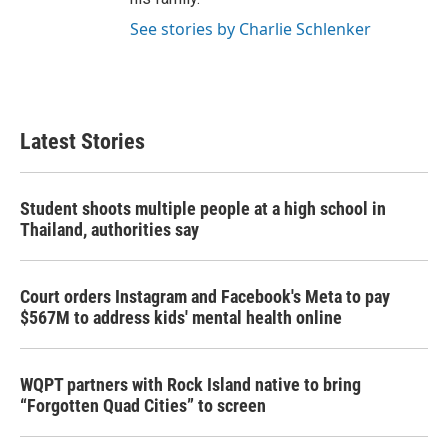
See stories by Charlie Schlenker
Latest Stories
Student shoots multiple people at a high school in
Thailand, authorities say
Court orders Instagram and Facebook's Meta to pay
$567M to address kids' mental health online
WQPT partners with Rock Island native to bring
“Forgotten Quad Cities” to screen