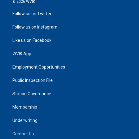
© 2026 WVIK
Follow us on Twitter
Follow us on Instagram
Like us on Facebook
WVIK App
Employment Opportunities
Public Inspection File
Station Governance
Membership
Underwriting
Contact Us