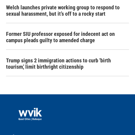
Welch launches private working group to respond to
sexual harassment, but it’s off to a rocky start
Former SIU professor exposed for indecent act on
campus pleads guilty to amended charge
Trump signs 2 immigration actions to curb 'birth
tourism,' limit birthright citizenship