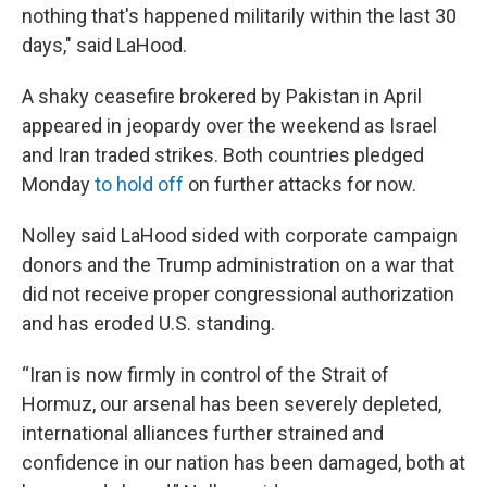
nothing that's happened militarily within the last 30
days," said LaHood.
A shaky ceasefire brokered by Pakistan in April
appeared in jeopardy over the weekend as Israel
and Iran traded strikes. Both countries pledged
Monday
to hold off
on further attacks for now.
Nolley said LaHood sided with corporate campaign
donors and the Trump administration on a war that
did not receive proper congressional authorization
and has eroded U.S. standing.
“Iran is now firmly in control of the Strait of
Hormuz, our arsenal has been severely depleted,
international alliances further strained and
confidence in our nation has been damaged, both at