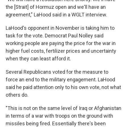
the [Strait] of Hormuz open and we'll have an
agreement," LaHood said in a WGLT interview.
LaHood's opponent in November is taking him to
task for the vote. Democrat Paul Nolley said
working people are paying the price for the war in
higher fuel costs, fertilizer prices and uncertainty
when they can least afford it.
Several Republicans voted for the measure to
force an end to the military engagement. LaHood
said he paid attention only to his own vote, not what
others do.
"This is not on the same level of Iraq or Afghanistan
in terms of a war with troops on the ground with
missiles being fired. Essentially there's been