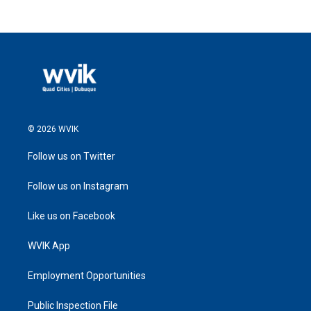
© 2026 WVIK
Follow us on Twitter
Follow us on Instagram
Like us on Facebook
WVIK App
Employment Opportunities
Public Inspection File