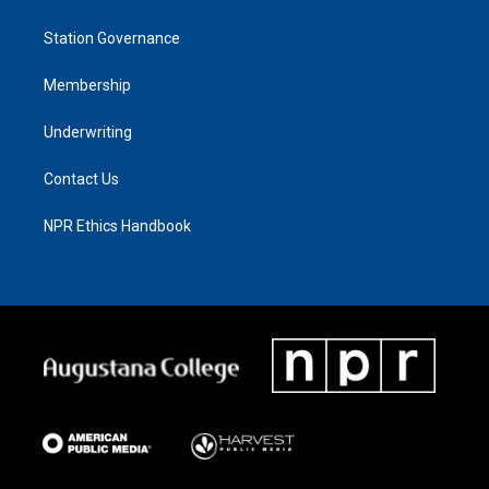
Station Governance
Membership
Underwriting
Contact Us
NPR Ethics Handbook