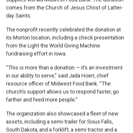
comes from the Church of Jesus Christ of Latter-
day Saints.
The nonprofit recently celebrated the donation at
its Morton location, including a check presentation
from the Light the World Giving Machine
fundraising effort in Iowa.
“This is more than a donation — it’s an investment
in our ability to serve,” said Jada Hoerr, chief
resource officer of Midwest Food Bank. “The
church’s support allows us to respond faster, go
farther and feed more people.”
The organization also showcased a fleet of new
assets, including a semi-trailer for Sioux Falls,
South Dakota, and a forklift, a semi tractor and a