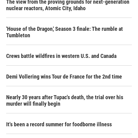
The view from the proving grounds for next-generation
nuclear reactors, Atomic City, Idaho
'House of the Dragon,' Season 3 finale: The rumble at
Tumbleton
Crews battle wildfires in western U.S. and Canada
Demi Vollering wins Tour de France for the 2nd time
Nearly 30 years after Tupac's death, the trial over his
murder will finally begin
It's been a record summer for foodborne illness