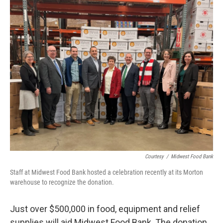
o
r
I
k
n
Courtesy
/
Midwest Food Bank
Staff at Midwest Food Bank hosted a celebration recently at its Morton
warehouse to recognize the donation.
Just over $500,000 in food, equipment and relief
supplies will aid Midwest Food Bank. The donation