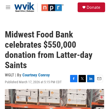
Skip to main content
S
Donate
e
M
a
e
r
n
c
u
h
Midwest Food Bank
u
e
celebrates $550,000
r
y
donation from Latter-day
Saints
WGLT | By
Courtney Conroy
Published March 17, 2026 at 5:15 PM CDT
F
T
L
E
a
w
i
m
c
i
n
a
e
t
k
i
b
t
e
l
o
e
d