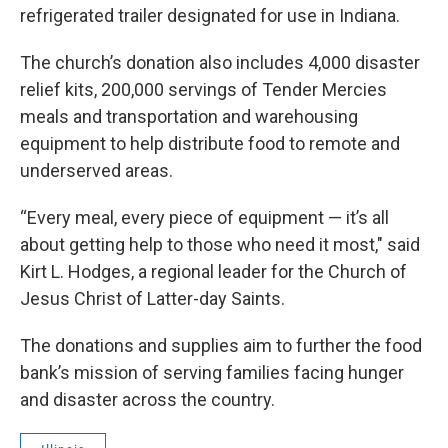
refrigerated trailer designated for use in Indiana.
The church’s donation also includes 4,000 disaster
relief kits, 200,000 servings of Tender Mercies
meals and transportation and warehousing
equipment to help distribute food to remote and
underserved areas.
“Every meal, every piece of equipment — it’s all
about getting help to those who need it most," said
Kirt L. Hodges, a regional leader for the Church of
Jesus Christ of Latter-day Saints.
The donations and supplies aim to further the food
bank’s mission of serving families facing hunger
and disaster across the country.