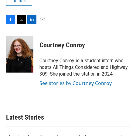
Illinois
F
T
L
E
a
w
i
m
c
i
n
a
e
t
k
i
Courtney Conroy
b
t
e
l
o
e
d
o
r
I
Courtney Conroy is a student intern who
k
n
hosts All Things Considered and Highway
309. She joined the station in 2024.
See stories by Courtney Conroy
Latest Stories