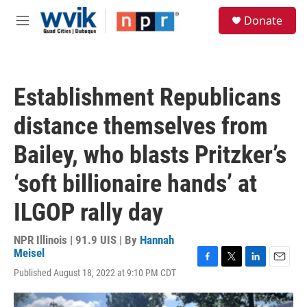
Skip to main content
S
Donate
e
M
a
e
r
n
c
u
h
Establishment Republicans
u
e
distance themselves from
r
y
Bailey, who blasts Pritzker’s
‘soft billionaire hands’ at
ILGOP rally day
NPR Illinois | 91.9 UIS | By
Hannah
Meisel
F
T
L
E
Published August 18, 2022 at 9:10 PM CDT
a
w
i
m
c
i
n
a