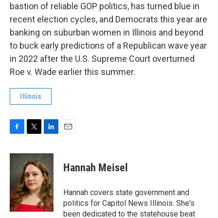
bastion of reliable GOP politics, has turned blue in
recent election cycles, and Democrats this year are
banking on suburban women in Illinois and beyond
to buck early predictions of a Republican wave year
in 2022 after the U.S. Supreme Court overturned
Roe v. Wade earlier this summer.
Illinois
F
T
L
E
a
w
i
m
c
i
n
a
e
t
k
i
Hannah Meisel
b
t
e
l
o
e
d
o
r
I
Hannah covers state government and
k
n
politics for Capitol News Illinois. She's
been dedicated to the statehouse beat