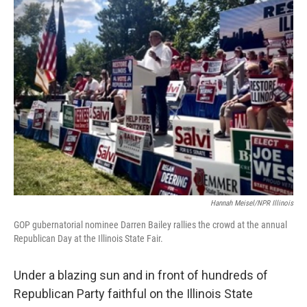
e
t
k
i
b
t
e
l
o
e
d
o
r
I
k
n
Hannah Meisel/NPR Illinois
GOP gubernatorial nominee Darren Bailey rallies the crowd at the annual
Republican Day at the Illinois State Fair.
Under a blazing sun and in front of hundreds of
Republican Party faithful on the Illinois State