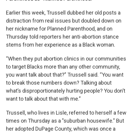
Earlier this week, Trussell dubbed her old posts a
distraction from real issues but doubled down on
her nickname for Planned Parenthood, and on
Thursday told reporters her anti-abortion stance
stems from her experience as a Black woman.
“When they put abortion clinics in our communities
to target Blacks more than any other community,
you want talk about that?” Trussell said. “You want
to break those numbers down? Talking about
what’s disproportionately hurting people? You don’t
want to talk about that with me.”
Trussell, who lives in Lisle, referred to herself a few
times on Thursday as a "suburban housewife." But
her adopted DuPage County, which was once a