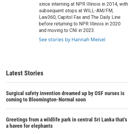
since interning at NPR Illinois in 2014, with
subsequent stops at WILL-AM/FM,
Law360, Capitol Fax and The Daily Line
before returning to NPR Illinois in 2020
and moving to CNI in 2023.
See stories by Hannah Meisel
Latest Stories
Surgical safety invention dreamed up by OSF nurses is
coming to Bloomington-Normal soon
Greetings from a wildlife park in central Sri Lanka that's
a haven for elephants