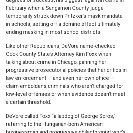
February when a Sangamon County judge
temporarily struck down Pritzker’s mask mandate
in schools, setting off a domino effect ultimately
ending masking in most school districts.
Like other Republicans, DeVore name-checked
Cook County State’s Attorney Kim Foxx when
talking about crime in Chicago, panning her
progressive prosecutorial policies that her critics in
law enforcement — and even her own office —
claim emboldens criminals who aren’t charged for
low-level offenses or when evidence doesn’t meet
a certain threshold.
DeVore called Foxx “a lapdog of George Soros,”
referring to the Hungarian-born American
businessman and progressive philanthropist who’s