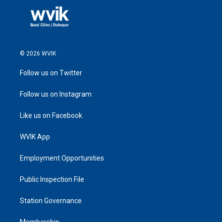
© 2026 WVIK
Follow us on Twitter
Follow us on Instagram
Like us on Facebook
WVIK App
Employment Opportunities
Public Inspection File
Station Governance
Membership