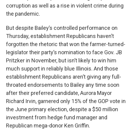
corruption as well as a rise in violent crime during
the pandemic.
But despite Bailey’s controlled performance on
Thursday, establishment Republicans haven’t
forgotten the rhetoric that won the farmer-turned-
legislator their party’s nomination to face Gov. JB
Pritzker in November, but isn’t likely to win him
much support in reliably blue Illinois. And those
establishment Republicans aren’t giving any full-
throated endorsements to Bailey any time soon
after their preferred candidate, Aurora Mayor
Richard Irvin, garnered only 15% of the GOP vote in
the June primary election, despite a $50 million
investment from hedge fund manager and
Republican mega-donor Ken Griffin.