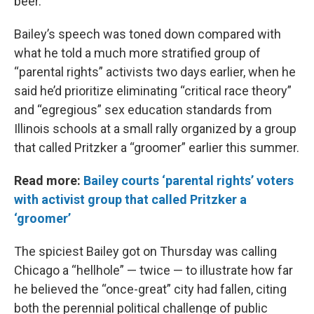
beer.
Bailey’s speech was toned down compared with
what he told a much more stratified group of
“parental rights” activists two days earlier, when he
said he’d prioritize eliminating “critical race theory”
and “egregious” sex education standards from
Illinois schools at a small rally organized by a group
that called Pritzker a “groomer” earlier this summer.
Read more:
Bailey courts ‘parental rights’ voters
with activist group that called Pritzker a
‘groomer’
The spiciest Bailey got on Thursday was calling
Chicago a “hellhole” — twice — to illustrate how far
he believed the “once-great” city had fallen, citing
both the perennial political challenge of public