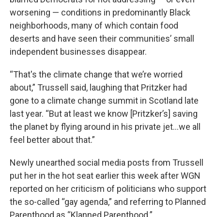
worsening — conditions in predominantly Black
neighborhoods, many of which contain food
deserts and have seen their communities’ small
independent businesses disappear.
“That's the climate change that we’re worried
about,” Trussell said, laughing that Pritzker had
gone to a climate change summit in Scotland late
last year. “But at least we know [Pritzker’s] saving
the planet by flying around in his private jet…we all
feel better about that.”
Newly unearthed social media posts from Trussell
put her in the hot seat earlier this week after WGN
reported on her criticism of politicians who support
the so-called “gay agenda,” and referring to Planned
Parenthood as “Klanned Parenthood.”