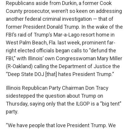
Republicans aside from Durkin, a former Cook
County prosecutor, weren’t so keen on addressing
another federal criminal investigation — that of
former President Donald Trump. In the wake of the
FBI’s raid of Trump’s Mar-a-Lago resort home in
West Palm Beach, Fla. last week, prominent far-
right elected officials began calls to “defund the
FBI,” with Illinois’ own Congresswoman Mary Miller
(R-Oakland) calling the Department of Justice the
“Deep State DOJ [that] hates President Trump.”
Illinois Republican Party Chairman Don Tracy
sidestepped the question about Trump on
Thursday, saying only that the ILGOP is a “big tent”
party.
“We have people that love President Trump. We