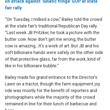
on attack against ‘lunatic fringe’ GOP at state
fair rally
“On Tuesday, I milked a cow,” Bailey told the crowd
at the state fair’s traditional Republican Day rally.
“Last week JB Pritzker, he took a picture with the
butter cow. Now don't get me wrong, the butter
cow is amazing…It's a work of art. But JB and his
soft billionaire hands were safely on the other side
of that protective glass, far from the work, kind of
like in his billionaire bubble.”
Bailey made his grand entrance to the Director’s
Lawn on a tractor, though the farm equipment joy
ride was mostly for the benefit of reporters and
photographers while the majority of the crowd
remained in line for their lunch of barbecue and