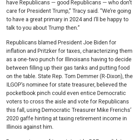
have Republicans — good Republicans — who don’t
care for President Trump,” Tracy said. “We’re going
to have a great primary in 2024 and I’ll be happy to
talk to you about Trump then.”
Republicans blamed President Joe Biden for
inflation and Pritzker for taxes, characterizing them
as a one-two punch for Illinoisans having to decide
between filling up their gas tanks and putting food
on the table. State Rep. Tom Demmer (R-Dixon), the
ILGOP’s nominee for state treasurer, believed the
pocketbook pinch could even entice Democratic
voters to cross the aisle and vote for Republicans
this fall, using Democratic Treasurer Mike Frerichs’
2020 gaffe hinting at taxing retirement income in
Illinois against him.