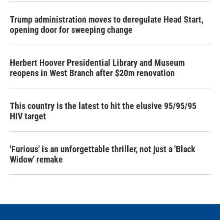
Trump administration moves to deregulate Head Start,
opening door for sweeping change
Herbert Hoover Presidential Library and Museum
reopens in West Branch after $20m renovation
This country is the latest to hit the elusive 95/95/95
HIV target
'Furious' is an unforgettable thriller, not just a 'Black
Widow' remake