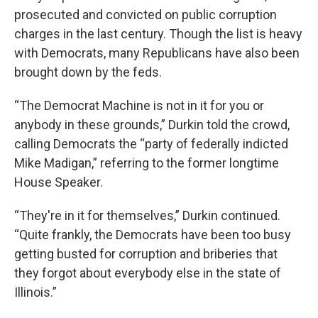
prosecuted and convicted on public corruption
charges in the last century. Though the list is heavy
with Democrats, many Republicans have also been
brought down by the feds.
“The Democrat Machine is not in it for you or
anybody in these grounds,” Durkin told the crowd,
calling Democrats the “party of federally indicted
Mike Madigan,” referring to the former longtime
House Speaker.
“They're in it for themselves,” Durkin continued.
“Quite frankly, the Democrats have been too busy
getting busted for corruption and briberies that
they forgot about everybody else in the state of
Illinois.”