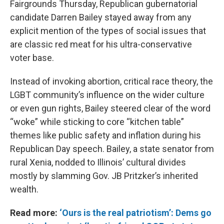
Fairgrounds Thursday, Republican gubernatorial
candidate Darren Bailey stayed away from any
explicit mention of the types of social issues that
are classic red meat for his ultra-conservative
voter base.
Instead of invoking abortion, critical race theory, the
LGBT community’s influence on the wider culture
or even gun rights, Bailey steered clear of the word
“woke” while sticking to core “kitchen table”
themes like public safety and inflation during his
Republican Day speech. Bailey, a state senator from
rural Xenia, nodded to Illinois’ cultural divides
mostly by slamming Gov. JB Pritzker’s inherited
wealth.
Read more:
‘Ours is the real patriotism’: Dems go