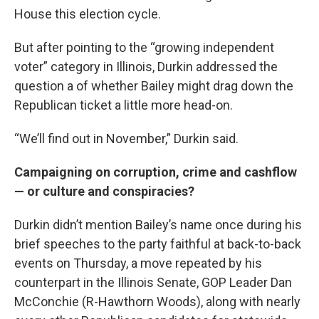
House this election cycle.
But after pointing to the “growing independent
voter” category in Illinois, Durkin addressed the
question a of whether Bailey might drag down the
Republican ticket a little more head-on.
“We’ll find out in November,” Durkin said.
Campaigning on corruption, crime and cashflow
— or culture and conspiracies?
Durkin didn’t mention Bailey’s name once during his
brief speeches to the party faithful at back-to-back
events on Thursday, a move repeated by his
counterpart in the Illinois Senate, GOP Leader Dan
McConchie (R-Hawthorn Woods), along with nearly