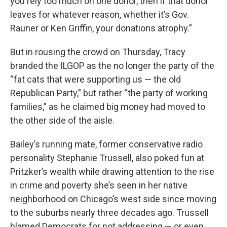
you rely too much on one donor, then if that donor
leaves for whatever reason, whether it’s Gov.
Rauner or Ken Griffin, your donations atrophy.”
But in rousing the crowd on Thursday, Tracy
branded the ILGOP as the no longer the party of the
“fat cats that were supporting us — the old
Republican Party,” but rather “the party of working
families,” as he claimed big money had moved to
the other side of the aisle.
Bailey’s running mate, former conservative radio
personality Stephanie Trussell, also poked fun at
Pritzker’s wealth while drawing attention to the rise
in crime and poverty she’s seen in her native
neighborhood on Chicago’s west side since moving
to the suburbs nearly three decades ago. Trussell
blamed Democrats for not addressing — or even