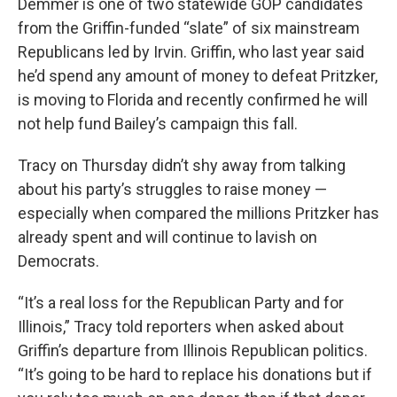
Demmer is one of two statewide GOP candidates
from the Griffin-funded “slate” of six mainstream
Republicans led by Irvin. Griffin, who last year said
he’d spend any amount of money to defeat Pritzker,
is moving to Florida and recently confirmed he will
not help fund Bailey’s campaign this fall.
Tracy on Thursday didn’t shy away from talking
about his party’s struggles to raise money —
especially when compared the millions Pritzker has
already spent and will continue to lavish on
Democrats.
“It’s a real loss for the Republican Party and for
Illinois,” Tracy told reporters when asked about
Griffin’s departure from Illinois Republican politics.
“It’s going to be hard to replace his donations but if