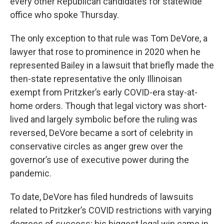
every other Republican candidates for statewide
office who spoke Thursday.
The only exception to that rule was Tom DeVore, a
lawyer that rose to prominence in 2020 when he
represented Bailey in a lawsuit that briefly made the
then-state representative the only Illinoisan
exempt from Pritzker’s early COVID-era stay-at-
home orders. Though that legal victory was short-
lived and largely symbolic before the ruling was
reversed, DeVore became a sort of celebrity in
conservative circles as anger grew over the
governor’s use of executive power during the
pandemic.
To date, DeVore has filed hundreds of lawsuits
related to Pritzker’s COVID restrictions with varying
degrees of success; his biggest legal win came in