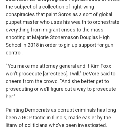
the subject of a collection of right-wing
conspiracies that paint Soros as a sort of global
puppet master who uses his wealth to orchestrate
everything from migrant crises to the mass
shooting at Majorie Stonemason Douglas High
School in 2018 in order to gin up support for gun
control.
“You make me attorney general and if Kim Foxx
won’t prosecute [arrestees], I will,” DeVore said to
cheers from the crowd. “And she better get to
prosecuting or we’ll figure out a way to prosecute
her.”
Painting Democrats as corrupt criminals has long
been a GOP tactic in Illinois, made easier by the
litany of politicians who’ve been investigated,