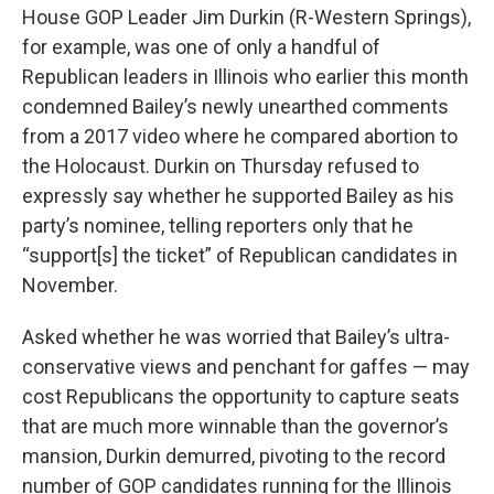
House GOP Leader Jim Durkin (R-Western Springs),
for example, was one of only a handful of
Republican leaders in Illinois who earlier this month
condemned Bailey’s newly unearthed comments
from a 2017 video where he compared abortion to
the Holocaust. Durkin on Thursday refused to
expressly say whether he supported Bailey as his
party’s nominee, telling reporters only that he
“support[s] the ticket” of Republican candidates in
November.
Asked whether he was worried that Bailey’s ultra-
conservative views and penchant for gaffes — may
cost Republicans the opportunity to capture seats
that are much more winnable than the governor’s
mansion, Durkin demurred, pivoting to the record
number of GOP candidates running for the Illinois