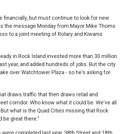
e financially, but must continue to look for new
 was the message Monday from Mayor Mike Thoms
ress to a joint meeting of Rotary and Kiwanis
ady in Rock Island invested more than 30 million
last year, and added hundreds of jobs. But the city
o take over Watchtower Plaza - so he's asking for
 that draws traffic that then draws retail and
eet corridor. Who know what it could be. We've all
 But what is the Quad Cities missing that Rock
d be great there."
 were completed last year, 38th Street and 18th