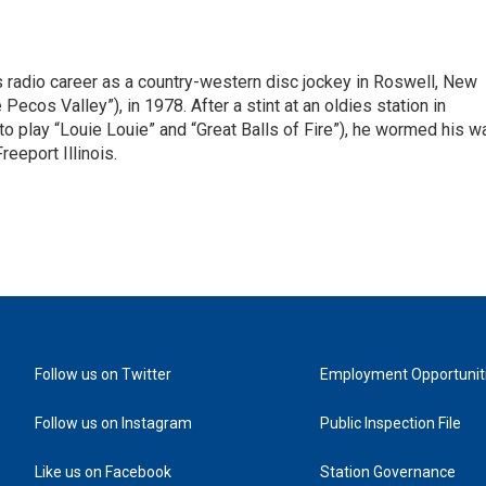
is radio career as a country-western disc jockey in Roswell, New
Pecos Valley”), in 1978. After a stint at an oldies station in
o play “Louie Louie” and “Great Balls of Fire”), he wormed his w
reeport Illinois.
Follow us on Twitter
Employment Opportunit
Follow us on Instagram
Public Inspection File
Like us on Facebook
Station Governance