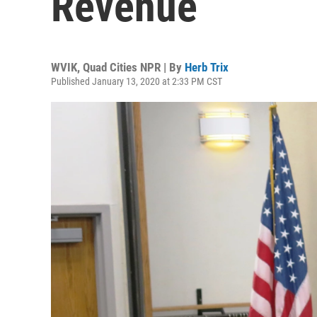
Revenue
WVIK, Quad Cities NPR | By
Herb Trix
Published January 13, 2020 at 2:33 PM CST