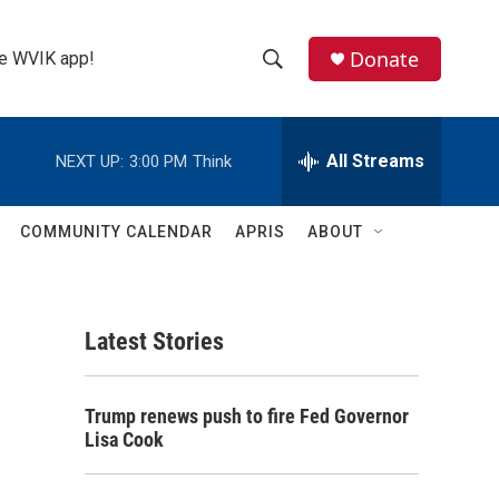
Donate
the WVIK app!
S
S
e
h
a
r
All Streams
NEXT UP:
3:00 PM
Think
o
c
h
w
Q
COMMUNITY CALENDAR
APRIS
ABOUT
u
S
e
r
e
y
Latest Stories
a
r
Trump renews push to fire Fed Governor
c
Lisa Cook
h