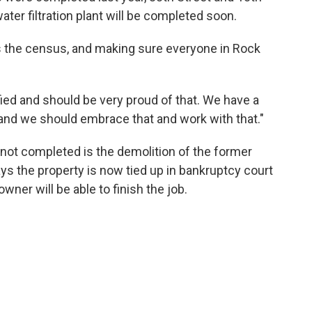
ater filtration plant will be completed soon.
s the census, and making sure everyone in Rock
ified and should be very proud of that. We have a
d and we should embrace that and work with that."
t not completed is the demolition of the former
s the property is now tied up in bankruptcy court
ner will be able to finish the job.