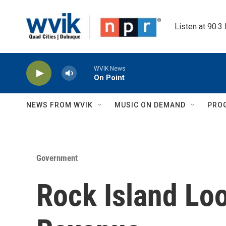
Skip to main content
Listen at 90.3
WVIK News
On Point
NEWS FROM WVIK
MUSIC ON DEMAND
PRO
Government
Rock Island Lo