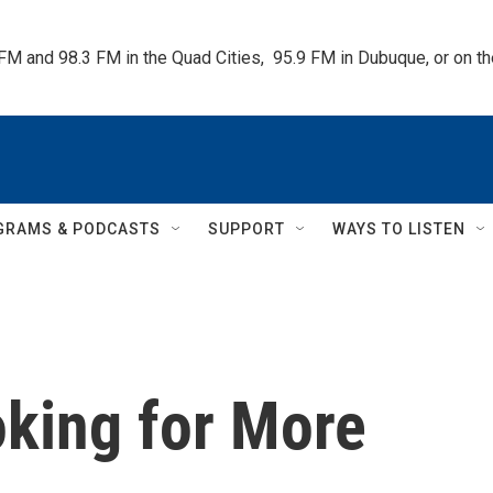
 FM and 98.3 FM in the Quad Cities,  95.9 FM in Dubuque, or on 
GRAMS & PODCASTS
SUPPORT
WAYS TO LISTEN
oking for More