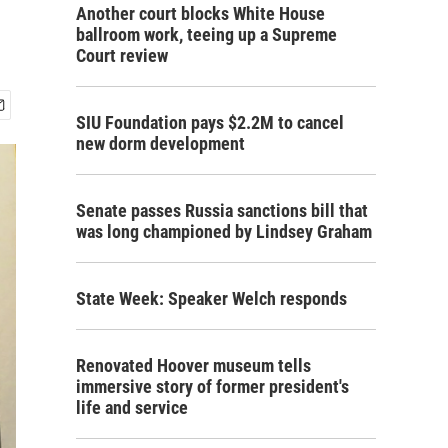
Another court blocks White House
ballroom work, teeing up a Supreme
Court review
SIU Foundation pays $2.2M to cancel
new dorm development
Senate passes Russia sanctions bill that
was long championed by Lindsey Graham
State Week: Speaker Welch responds
Renovated Hoover museum tells
immersive story of former president's
life and service