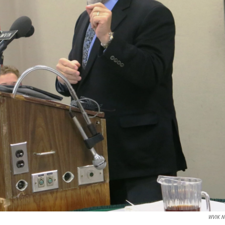
WVIK N