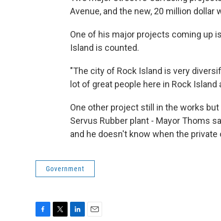
Avenue, and the new, 20 million dollar w
One of his major projects coming up i
Island is counted.
"The city of Rock Island is very divers
lot of great people here in Rock Islan
One other project still in the works bu
Servus Rubber plant - Mayor Thoms say
and he doesn't know when the private ow
Government
F
T
L
E