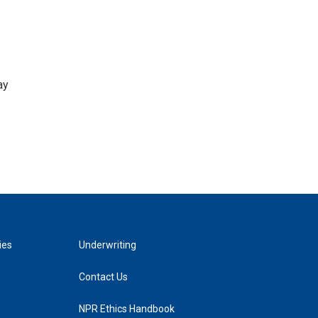
ay
ies
Underwriting
Contact Us
NPR Ethics Handbook