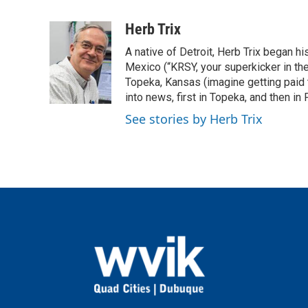
a
w
i
m
c
i
n
a
Herb Trix
e
t
k
i
A native of Detroit, Herb Trix began h
b
t
e
l
o
e
d
Mexico (“KRSY, your superkicker in the 
o
r
I
Topeka, Kansas (imagine getting paid t
k
n
into news, first in Topeka, and then in F
See stories by Herb Trix