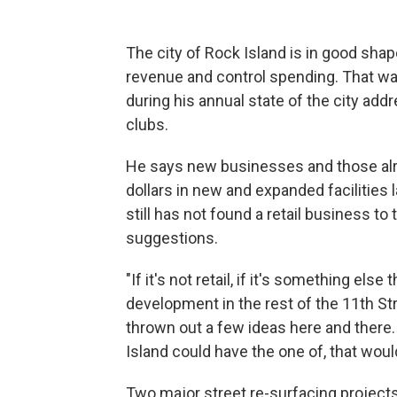
The city of Rock Island is in good shap
revenue and control spending. That
during his annual state of the city add
clubs.
He says new businesses and those alre
dollars in new and expanded facilities 
still has not found a retail business t
suggestions.
"If it's not retail, if it's something else
development in the rest of the 11th Str
thrown out a few ideas here and there.
Island could have the one of, that woul
Two major street re-surfacing projects