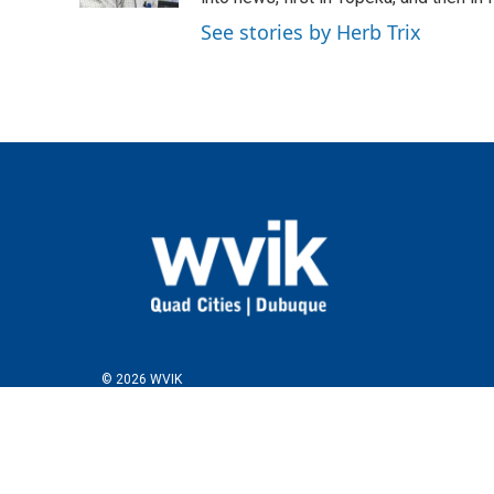
See stories by Herb Trix
© 2026 WVIK