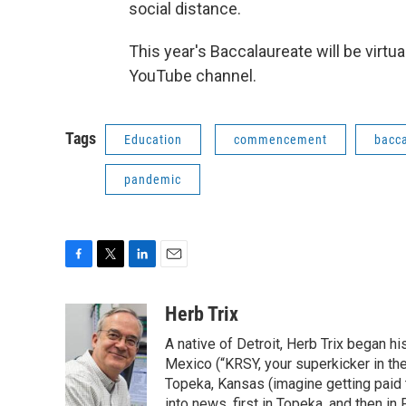
social distance.
This year's Baccalaureate will be virtu
YouTube channel.
Tags
Education
commencement
bacc
pandemic
F
T
L
E
a
w
i
m
c
i
n
a
Herb Trix
e
t
k
i
A native of Detroit, Herb Trix began h
b
t
e
l
o
e
d
Mexico (“KRSY, your superkicker in the 
o
r
I
Topeka, Kansas (imagine getting paid t
k
n
into news, first in Topeka, and then in F