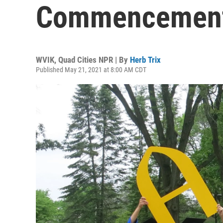
Commencement 
WVIK, Quad Cities NPR | By
Herb Trix
Published May 21, 2021 at 8:00 AM CDT