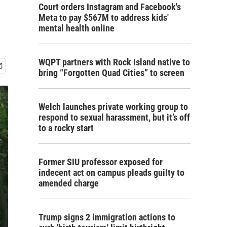
Court orders Instagram and Facebook's
Meta to pay $567M to address kids'
mental health online
WQPT partners with Rock Island native to
bring “Forgotten Quad Cities” to screen
Welch launches private working group to
respond to sexual harassment, but it’s off
to a rocky start
Former SIU professor exposed for
indecent act on campus pleads guilty to
amended charge
Trump signs 2 immigration actions to