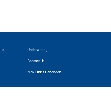
ies
Underwriting
Contact Us
NPR Ethics Handbook