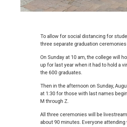
To allow for social distancing for stud
three separate graduation ceremonies 
On Sunday at 10 am, the college will
up for last year when it had to hold a
the 600 graduates.
Then in the afternoon on Sunday, Augus
at 1:30 for those with last names begi
M through Z.
All three ceremonies will be livestrea
about 90 minutes. Everyone attending 