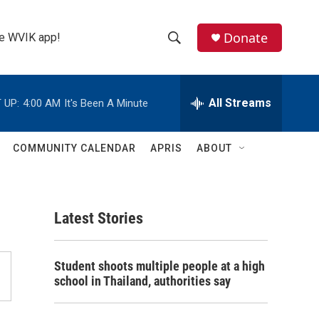
Donate
the WVIK app!
S
S
e
h
a
r
All Streams
 UP:
4:00 AM
It's Been A Minute
o
c
h
w
Q
COMMUNITY CALENDAR
APRIS
ABOUT
u
S
e
r
e
y
Latest Stories
a
r
Student shoots multiple people at a high
c
school in Thailand, authorities say
h