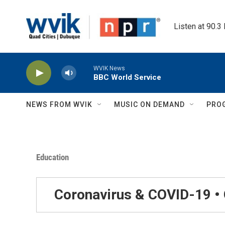
Skip to main content
Listen at 90.3
WVIK News
BBC World Service
NEWS FROM WVIK
MUSIC ON DEMAND
PRO
Education
Coronavirus & COVID-19 •