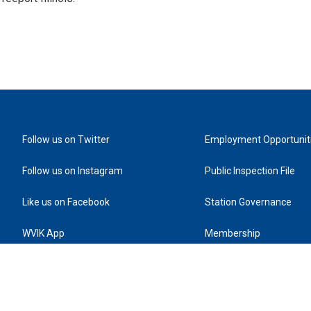
Follow us on Twitter
Employment Opportunit
Follow us on Instagram
Public Inspection File
Like us on Facebook
Station Governance
WVIK App
Membership