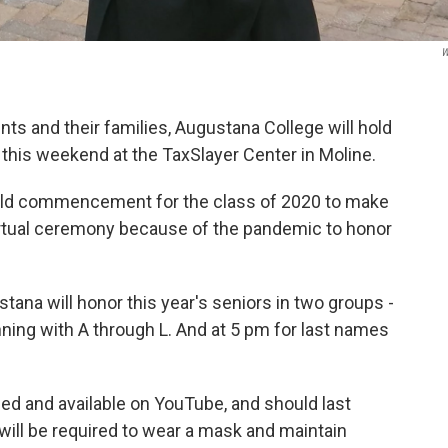
W
ents and their families, Augustana College will hold
this weekend at the TaxSlayer Center in Moline.
 hold commencement for the class of 2020 to make
 virtual ceremony because of the pandemic to honor
tana will honor this year's seniors in two groups -
nning with A through L. And at 5 pm for last names
med and available on YouTube, and should last
will be required to wear a mask and maintain