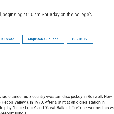
al, beginning at 10 am Saturday on the college’s
alaureate
Augustana College
COVID-19
is radio career as a country-western disc jockey in Roswell, New
Pecos Valley”), in 1978. After a stint at an oldies station in
o play “Louie Louie” and “Great Balls of Fire”), he wormed his w
reeport Illinois.