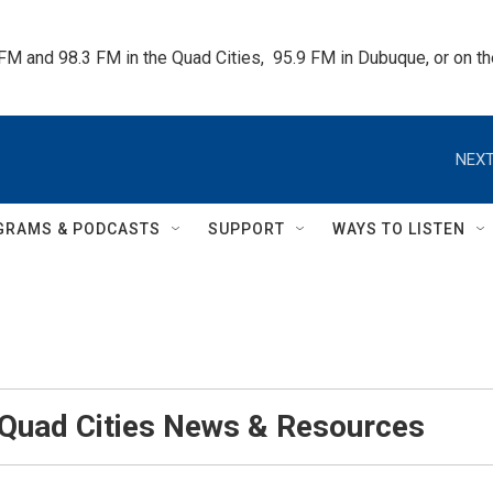
 FM and 98.3 FM in the Quad Cities,  95.9 FM in Dubuque, or on 
NEXT
GRAMS & PODCASTS
SUPPORT
WAYS TO LISTEN
 Quad Cities News & Resources