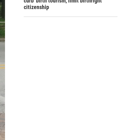
curb 'birth tourism,' limit birthright
citizenship