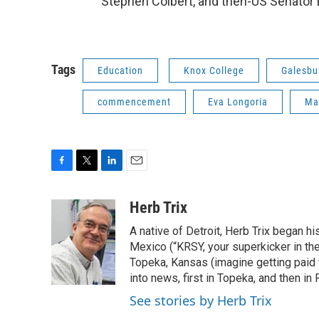
Stephen Colbert, and then-US Senator
Tags
Education
Knox College
Galesbu
commencement
Eva Longoria
Ma
F
T
L
E
a
w
i
m
c
i
n
a
Herb Trix
e
t
k
i
A native of Detroit, Herb Trix began h
b
t
e
l
o
e
d
Mexico (“KRSY, your superkicker in the 
o
r
I
Topeka, Kansas (imagine getting paid t
k
n
into news, first in Topeka, and then in F
See stories by Herb Trix