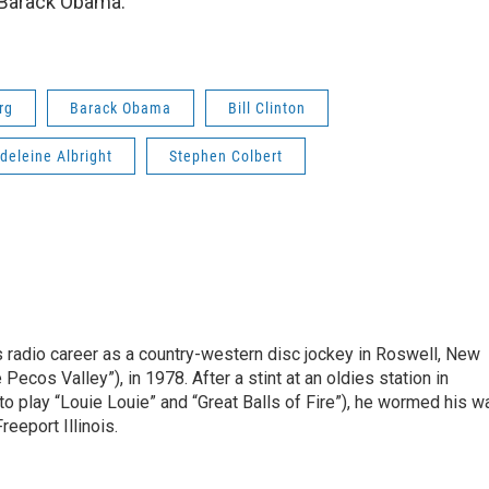
 Barack Obama.
rg
Barack Obama
Bill Clinton
deleine Albright
Stephen Colbert
is radio career as a country-western disc jockey in Roswell, New
Pecos Valley”), in 1978. After a stint at an oldies station in
o play “Louie Louie” and “Great Balls of Fire”), he wormed his w
reeport Illinois.