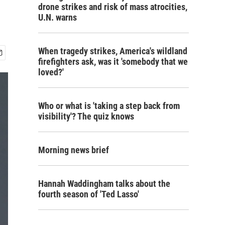
drone strikes and risk of mass atrocities,
U.N. warns
When tragedy strikes, America's wildland
firefighters ask, was it 'somebody that we
loved?'
Who or what is 'taking a step back from
visibility'? The quiz knows
Morning news brief
Hannah Waddingham talks about the
fourth season of 'Ted Lasso'