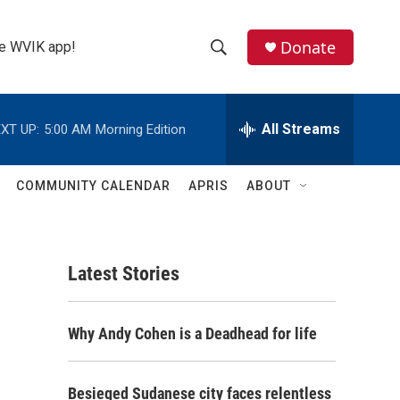
Donate
the WVIK app!
S
S
e
h
a
r
All Streams
XT UP:
5:00 AM
Morning Edition
o
c
h
w
Q
COMMUNITY CALENDAR
APRIS
ABOUT
u
S
e
r
e
y
Latest Stories
a
r
Why Andy Cohen is a Deadhead for life
c
h
Besieged Sudanese city faces relentless