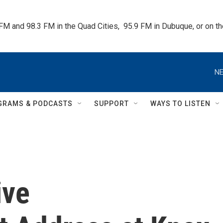
 FM and 98.3 FM in the Quad Cities,  95.9 FM in Dubuque, or on 
NE
GRAMS & PODCASTS
SUPPORT
WAYS TO LISTEN
ive