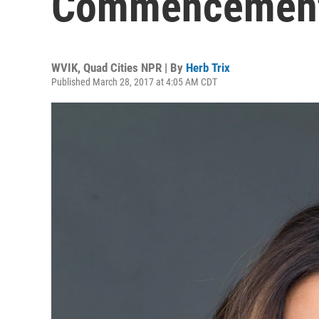
Commencement 
WVIK, Quad Cities NPR | By
Herb Trix
Published March 28, 2017 at 4:05 AM CDT