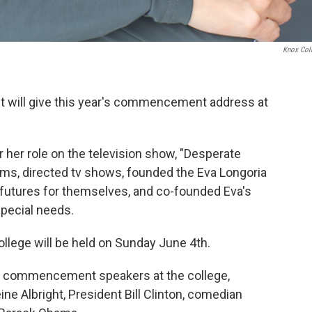
Knox Col
st will give this year's commencement address at
 her role on the television show, "Desperate
ilms, directed tv shows, founded the Eva Longoria
r futures for themselves, and co-founded Eva's
pecial needs.
lege will be held on Sunday June 4th.
own commencement speakers at the college,
ne Albright, President Bill Clinton, comedian