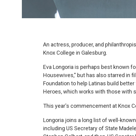
An actress, producer, and philanthropi
Knox College in Galesburg.
Eva Longoria is perhaps best known for
Housewives," but has also starred in f
Foundation to help Latinas build bette
Heroes, which works with those with s
This year's commencement at Knox Col
Longoria joins a long list of well-kn
including US Secretary of State Madelei