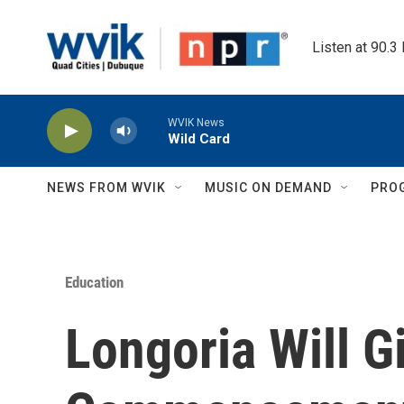
Skip to main content
Listen at 90.3
WVIK News
Wild Card
NEWS FROM WVIK
MUSIC ON DEMAND
PRO
Education
Longoria Will G