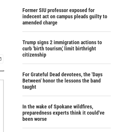
Former SIU professor exposed for
indecent act on campus pleads guilty to
amended charge
Trump signs 2 immigration actions to
curb 'birth tourism,' limit birthright
citizenship
For Grateful Dead devotees, the 'Days
Between' honor the lessons the band
taught
In the wake of Spokane wildfires,
preparedness experts think it could've
been worse