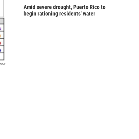
Amid severe drought, Puerto Rico to
begin rationing residents' water
port