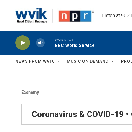
Skip to main content
Listen at 90.3
WVIK News
BBC World Service
NEWS FROM WVIK
MUSIC ON DEMAND
PRO
Economy
Coronavirus & COVID-19 •