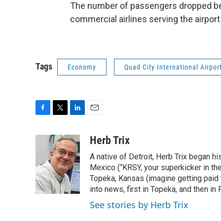
The number of passengers dropped betw
commercial airlines serving the airport 
Tags
Economy
Quad City International Airpor
F
T
L
E
a
w
i
m
c
i
n
a
Herb Trix
e
t
k
i
A native of Detroit, Herb Trix began h
b
t
e
l
o
e
d
Mexico (“KRSY, your superkicker in the 
o
r
I
Topeka, Kansas (imagine getting paid t
k
n
into news, first in Topeka, and then in F
See stories by Herb Trix