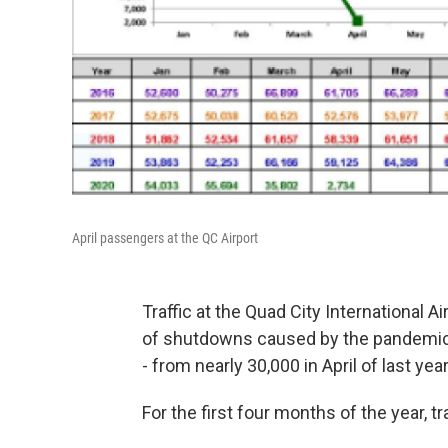
April passengers at the QC Airport
Traffic at the Quad City International Ai
of shutdowns caused by the pandemic.
- from nearly 30,000 in April of last yea
For the first four months of the year, tr