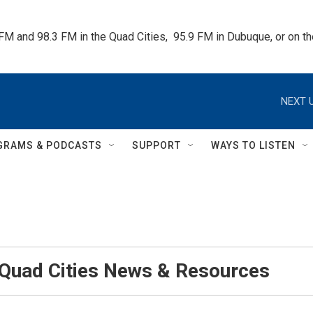
 FM and 98.3 FM in the Quad Cities,  95.9 FM in Dubuque, or on 
NEXT U
GRAMS & PODCASTS
SUPPORT
WAYS TO LISTEN
 Quad Cities News & Resources