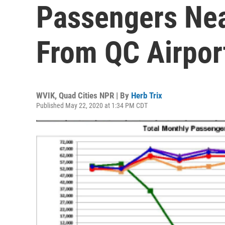
Passengers Nea
From QC Airpor
WVIK, Quad Cities NPR | By
Herb Trix
Published May 22, 2020 at 1:34 PM CDT