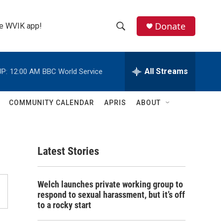
Donate
the WVIK app!
S
S
e
h
a
r
All Streams
P:
12:00 AM
BBC World Service
o
c
h
w
Q
COMMUNITY CALENDAR
APRIS
ABOUT
u
S
e
r
e
y
Latest Stories
a
r
Welch launches private working group to
c
respond to sexual harassment, but it’s off
to a rocky start
h