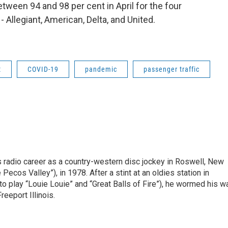
een 94 and 98 per cent in April for the four
- Allegiant, American, Delta, and United.
t
COVID-19
pandemic
passenger traffic
is radio career as a country-western disc jockey in Roswell, New
Pecos Valley”), in 1978. After a stint at an oldies station in
o play “Louie Louie” and “Great Balls of Fire”), he wormed his w
reeport Illinois.