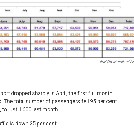
Quad City International Air
rport dropped sharply in April, the first full month
 The total number of passengers fell 95 per cent
r, to just 1,600 last month.
affic is down 35 per cent.