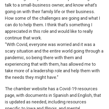
talk to a small-business owner, and know what’s
going on with their family life or their business.
How some of the challenges are going and what I
can do to help them. I think that’s something I
appreciated in this role and would like to really
continue that work.
“With Covid, everyone was worried and it was a
scary situation and the entire world going through a
pandemic, so being there with them and
experiencing that with them, has allowed me to
take more of a leadership role and help them with
the needs they might have.”
The chamber website has a Covid-19 resources
page, with documents in Spanish and English, that
is updated as needed, including resources
specific to Iowa and Illinois, and mental