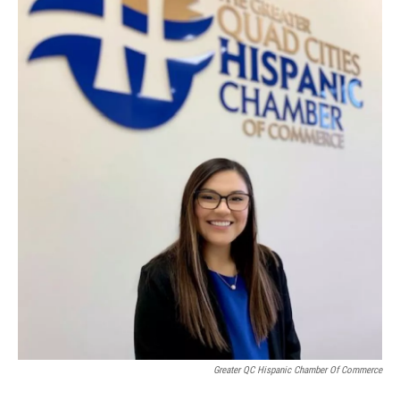
Greater QC Hispanic Chamber Of Commerce