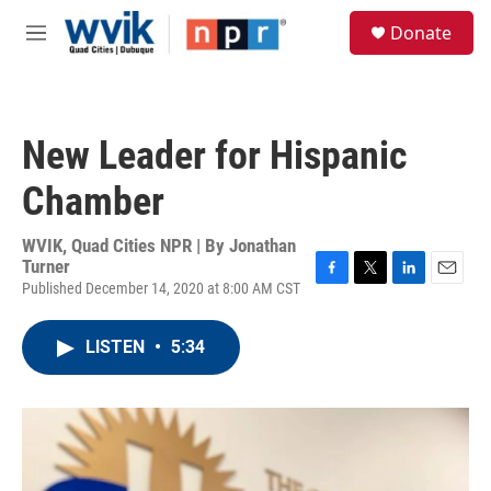
Skip to main content
S
Donate
e
M
a
e
r
n
c
u
h
New Leader for Hispanic
u
e
Chamber
r
y
WVIK, Quad Cities NPR | By
Jonathan
Turner
Published December 14, 2020 at 8:00 AM CST
F
T
L
E
a
w
i
m
c
i
n
a
LISTEN
•
5:34
e
t
k
i
b
t
e
l
o
e
d
o
r
I
k
n