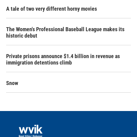
A tale of two very different horny movies
The Women's Professional Baseball League makes its
historic debut
Private prisons announce $1.4 billion in revenue as
immigration detentions climb
Snow