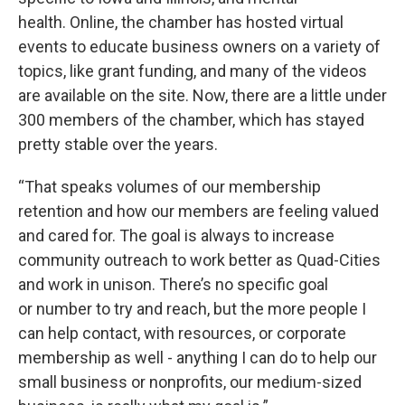
health. Online, the chamber has hosted virtual
events to educate business owners on a variety of
topics, like grant funding, and many of the videos
are available on the site. Now, there are a little under
300 members of the chamber, which has stayed
pretty stable over the years.
“That speaks volumes of our membership
retention and how our members are feeling valued
and cared for. The goal is always to increase
community outreach to work better as Quad-Cities
and work in unison. There’s no specific goal
or number to try and reach, but the more people I
can help contact, with resources, or corporate
membership as well - anything I can do to help our
small business or nonprofits, our medium-sized