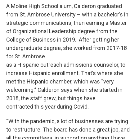
A Moline High School alum, Calderon graduated
from St. Ambrose University – with a bachelor’s in
strategic communications, then earning a Master
of Organizational Leadership degree from the
College of Business in 2019. After getting her
undergraduate degree, she worked from 2017-18
for St. Ambrose
as a Hispanic outreach admissions counselor, to
increase Hispanic enrollment. That’s where she
met the Hispanic chamber, which was “very
welcoming.” Calderon says when she started in
2018, the staff grew, but things have
contracted this year during Covid.
“With the pandemic, a lot of businesses are trying
to restructure. The board has done a great job, and
all the committees, in supporting anything I have