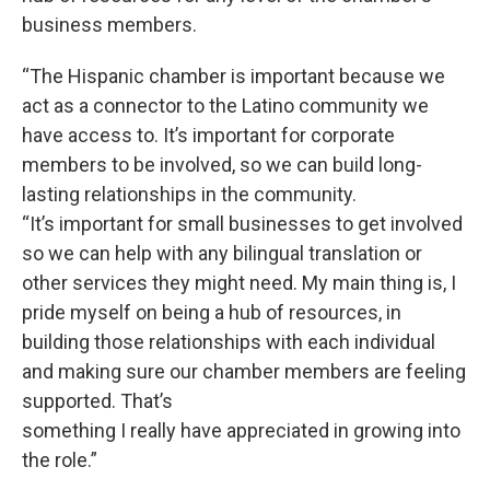
business members.
“The Hispanic chamber is important because we
act as a connector to the Latino community we
have access to. It’s important for corporate
members to be involved, so we can build long-
lasting relationships in the community.
“It’s important for small businesses to get involved
so we can help with any bilingual translation or
other services they might need. My main thing is, I
pride myself on being a hub of resources, in
building those relationships with each individual
and making sure our chamber members are feeling
supported. That’s
something I really have appreciated in growing into
the role.”