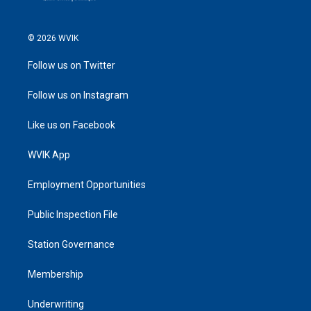
© 2026 WVIK
Follow us on Twitter
Follow us on Instagram
Like us on Facebook
WVIK App
Employment Opportunities
Public Inspection File
Station Governance
Membership
Underwriting