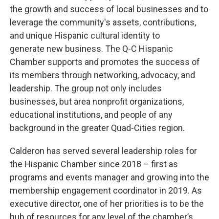
the growth and success of local businesses and to
leverage the community's assets, contributions,
and unique Hispanic cultural identity to
generate new business. The Q-C Hispanic
Chamber supports and promotes the success of
its members through networking, advocacy, and
leadership. The group not only includes
businesses, but area nonprofit organizations,
educational institutions, and people of any
background in the greater Quad-Cities region.
Calderon has served several leadership roles for
the Hispanic Chamber since 2018 – first as
programs and events manager and growing into the
membership engagement coordinator in 2019. As
executive director, one of her priorities is to be the
hub of resources for any level of the chamber’s