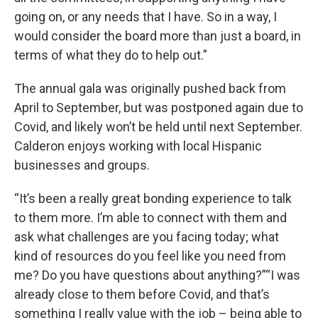
going on, or any needs that I have. So in a way, I
would consider the board more than just a board, in
terms of what they do to help out.”
The annual gala was originally pushed back from
April to September, but was postponed again due to
Covid, and likely won’t be held until next September.
Calderon enjoys working with local Hispanic
businesses and groups.
“It’s been a really great bonding experience to talk
to them more. I’m able to connect with them and
ask what challenges are you facing today; what
kind of resources do you feel like you need from
me? Do you have questions about anything?”“I was
already close to them before Covid, and that’s
something I really value with the job – being able to