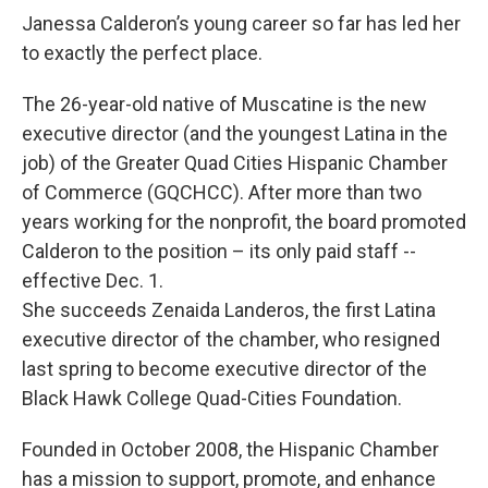
Janessa Calderon’s young career so far has led her
to exactly the perfect place.
The 26-year-old native of Muscatine is the new
executive director (and the youngest Latina in the
job) of the Greater Quad Cities Hispanic Chamber
of Commerce (GQCHCC). After more than two
years working for the nonprofit, the board promoted
Calderon to the position – its only paid staff --
effective Dec. 1.
She succeeds Zenaida Landeros, the first Latina
executive director of the chamber, who resigned
last spring to become executive director of the
Black Hawk College Quad-Cities Foundation.
Founded in October 2008, the Hispanic Chamber
has a mission to support, promote, and enhance