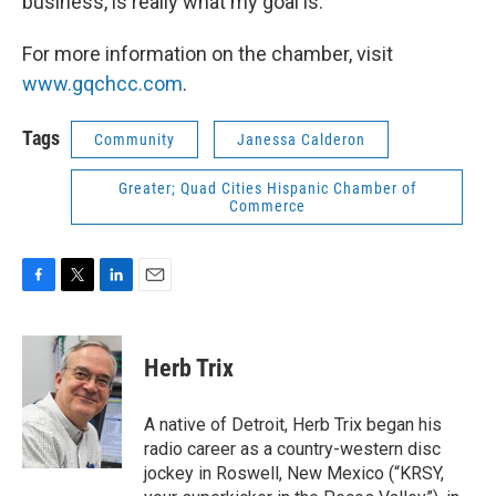
business, is really what my goal is.”
For more information on the chamber, visit
www.gqchcc.com
.
Tags
Community
Janessa Calderon
Greater; Quad Cities Hispanic Chamber of
Commerce
F
T
L
E
a
w
i
m
c
i
n
a
e
t
k
i
Herb Trix
b
t
e
l
o
e
d
o
r
I
A native of Detroit, Herb Trix began his
k
n
radio career as a country-western disc
jockey in Roswell, New Mexico (“KRSY,