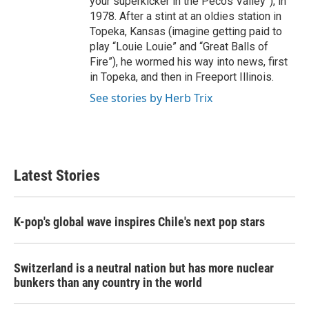
your superkicker in the Pecos Valley”), in
1978. After a stint at an oldies station in
Topeka, Kansas (imagine getting paid to
play “Louie Louie” and “Great Balls of
Fire”), he wormed his way into news, first
in Topeka, and then in Freeport Illinois.
See stories by Herb Trix
Latest Stories
K-pop's global wave inspires Chile's next pop stars
Switzerland is a neutral nation but has more nuclear
bunkers than any country in the world