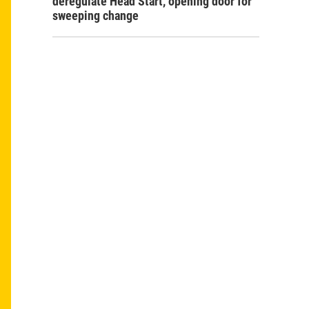
deregulate Head Start, opening door for
sweeping change