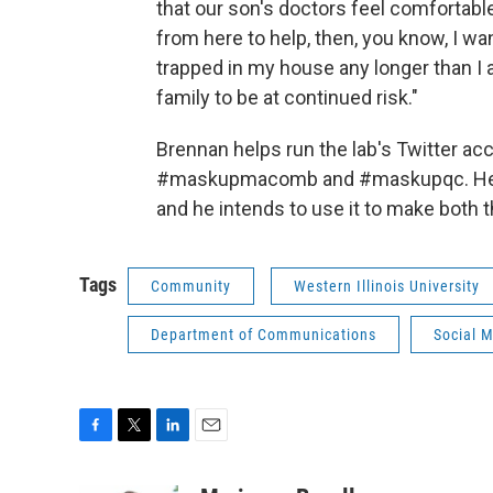
that our son's doctors feel comfortable
from here to help, then, you know, I wan
trapped in my house any longer than I 
family to be at continued risk."
Brennan helps run the lab's Twitter ac
#maskupmacomb and #maskupqc. He say
and he intends to use it to make both
Tags
Community
Western Illinois University
Department of Communications
Social 
F
T
L
E
a
w
i
m