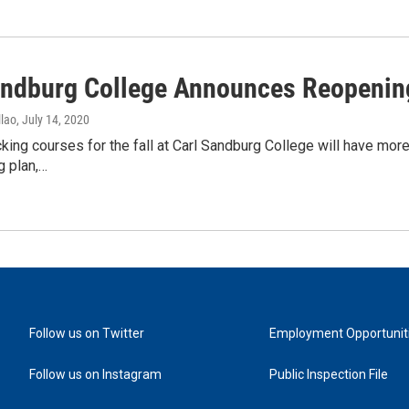
andburg College Announces Reopenin
lao
, July 14, 2020
king courses for the fall at Carl Sandburg College will have more
g plan,…
Follow us on Twitter
Employment Opportunit
Follow us on Instagram
Public Inspection File