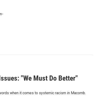
n-
 Issues: "We Must Do Better"
g words when it comes to systemic racism in Macomb.