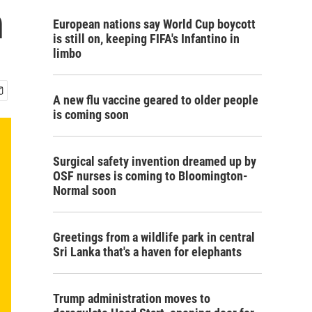
n
European nations say World Cup boycott
is still on, keeping FIFA's Infantino in
limbo
A new flu vaccine geared to older people
is coming soon
Surgical safety invention dreamed up by
OSF nurses is coming to Bloomington-
Normal soon
Greetings from a wildlife park in central
Sri Lanka that's a haven for elephants
Trump administration moves to