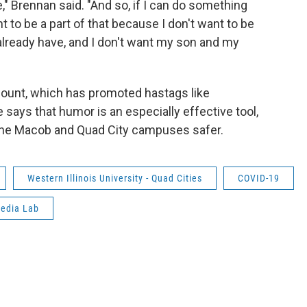
," Brennan said. "And so, if I can do something
t to be a part of that because I don't want to be
already have, and I don't want my son and my
count, which has promoted hastags like
s that humor is an especially effective tool,
 the Macob and Quad City campuses safer.
Western Illinois University - Quad Cities
COVID-19
Media Lab