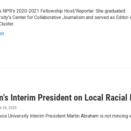
es NPR's 2020-2021 Fellowship Host/Reporter. She graduated
ty's Center for Collaborative Journalism and served as Editor-i
luster.
ao
's Interim President on Local Racial
ne 24, 2020
inois University Interim President Martin Abraham is not mincin