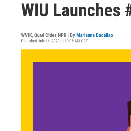
WIU Launches 
WVIK, Quad Cities NPR | By
Marianna Bacallao
Published July 16, 2020 at 10:35 AM CDT