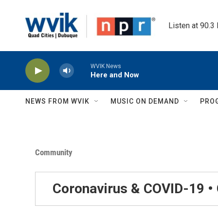
Skip to main content
Listen at 90.3
WVIK News
Here and Now
NEWS FROM WVIK
MUSIC ON DEMAND
PRO
Community
Coronavirus & COVID-19 •