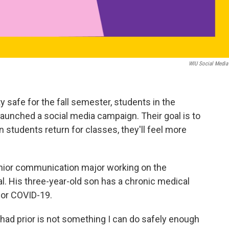
WIU Social Media
y safe for the fall semester, students in the
unched a social media campaign. Their goal is to
students return for classes, they'll feel more
enior communication major working on the
al. His three-year-old son has a chronic medical
 for COVID-19.
 had prior is not something I can do safely enough