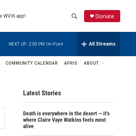
Donate
the WVIK app!
S
S
e
h
a
r
All Streams
NEXT UP:
2:00 PM
On Point
o
c
h
w
Q
COMMUNITY CALENDAR
APRIS
ABOUT
u
S
e
r
e
y
Latest Stories
a
r
Death is everywhere in the desert — it's
c
where Claire Vaye Watkins feels most
alive
h