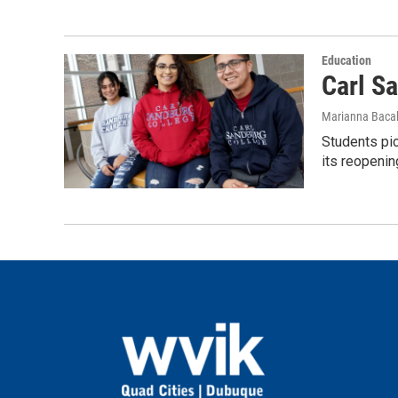
Education
Carl S
Marianna Bacal
Students pic
its reopenin