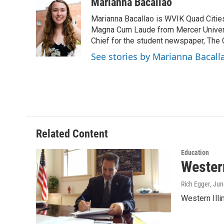
c
i
n
a
Marianna Bacallao
e
t
k
i
Marianna Bacallao is WVIK Quad Citi
b
t
e
l
o
e
d
Magna Cum Laude from Mercer Universi
o
r
I
Chief for the student newspaper, The C
k
n
See stories by Marianna Bacall
Related Content
Education
Western
Rich Egger
, Ju
Western Ill