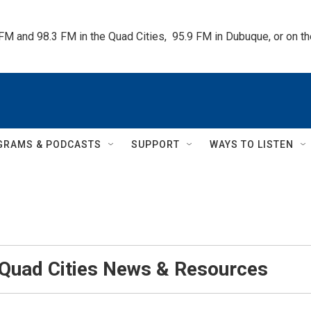
 FM and 98.3 FM in the Quad Cities,  95.9 FM in Dubuque, or on 
GRAMS & PODCASTS
SUPPORT
WAYS TO LISTEN
 Quad Cities News & Resources