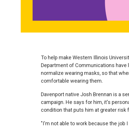
To help make Western Illinois Universit
Department of Communications have la
normalize wearing masks, so that when 
comfortable wearing them.
Davenport native Josh Brennan is a s
campaign. He says for him, it's person
condition that puts him at greater risk
"I'm not able to work because the job I