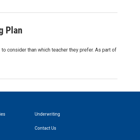
g Plan
 to consider than which teacher they prefer. As part of
ies
Underwriting
Contact Us