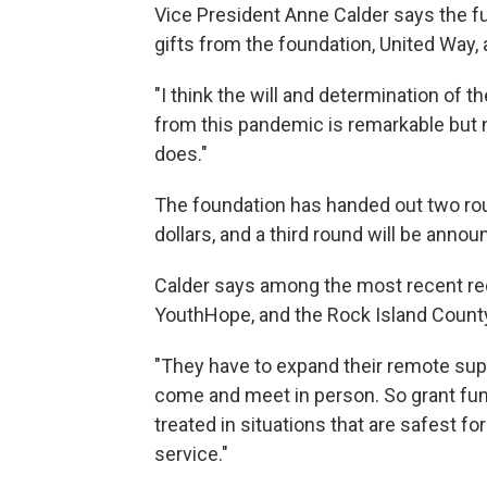
Vice President Anne Calder says the f
gifts from the foundation, United Way,
"I think the will and determination of
from this pandemic is remarkable but n
does."
The foundation has handed out two roun
dollars, and a third round will be anno
Calder says among the most recent re
YouthHope, and the Rock Island County
"They have to expand their remote sup
come and meet in person. So grant fund
treated in situations that are safest fo
service."