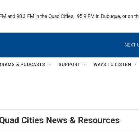
 FM and 98.3 FM in the Quad Cities,  95.9 FM in Dubuque, or on 
NEXT U
GRAMS & PODCASTS
SUPPORT
WAYS TO LISTEN
 Quad Cities News & Resources