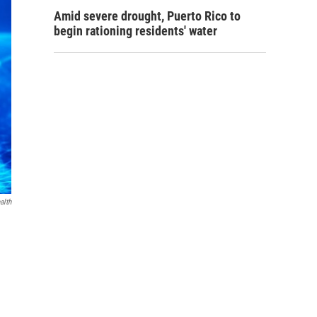
Amid severe drought, Puerto Rico to
begin rationing residents' water
alth