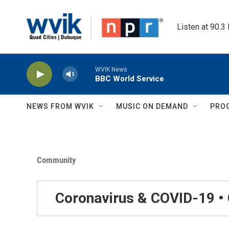
Skip to main content
Listen at 90.3
WVIK News
BBC World Service
NEWS FROM WVIK
MUSIC ON DEMAND
PRO
Community
Coronavirus & COVID-19 •