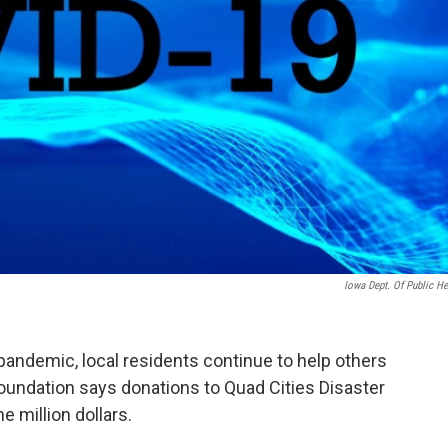
Iowa Dept. Of Public He
pandemic, local residents continue to help others
undation says donations to Quad Cities Disaster
million dollars.