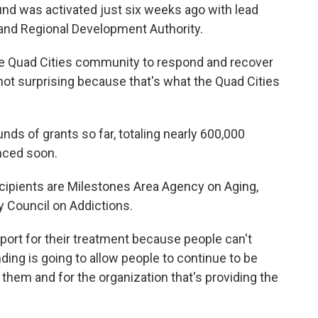
und was activated just six weeks ago with lead
 and Regional Development Authority.
 the Quad Cities community to respond and recover
ot surprising because that's what the Quad Cities
ds of grants so far, totaling nearly 600,000
unced soon.
cipients are Milestones Area Agency on Aging,
 Council on Addictions.
port for their treatment because people can't
ing is going to allow people to continue to be
r them and for the organization that's providing the