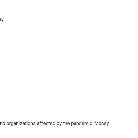
ay
 and organizations affected by the pandemic. Money