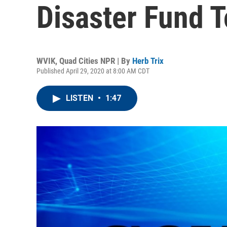
Disaster Fund T
WVIK, Quad Cities NPR | By
Herb Trix
Published April 29, 2020 at 8:00 AM CDT
LISTEN
•
1:47