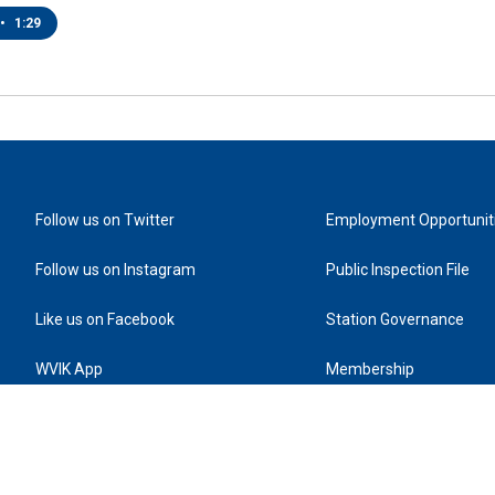
•
1:29
Follow us on Twitter
Employment Opportunit
Follow us on Instagram
Public Inspection File
Like us on Facebook
Station Governance
WVIK App
Membership