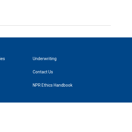
ies
Underwriting
Contact Us
NPR Ethics Handbook