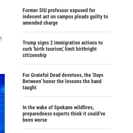
Former SIU professor exposed for
indecent act on campus pleads guilty to
amended charge
Trump signs 2 immigration actions to
curb 'birth tourism,' limit birthright
citizenship
For Grateful Dead devotees, the 'Days
Between' honor the lessons the band
taught
In the wake of Spokane wildfires,
preparedness experts think it could've
been worse