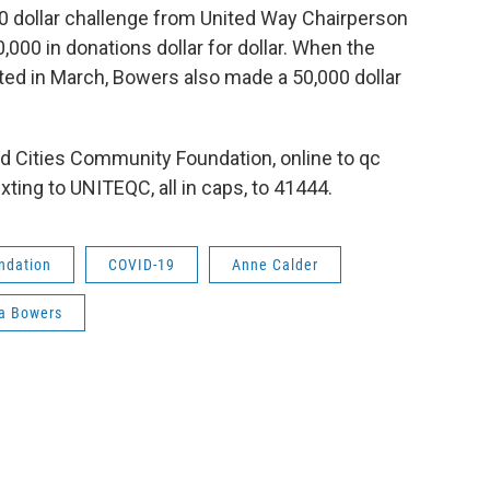
00 dollar challenge from United Way Chairperson
,000 in donations dollar for dollar. When the
ated in March, Bowers also made a 50,000 dollar
d Cities Community Foundation, online to qc
ting to UNITEQC, all in caps, to 41444.
ndation
COVID-19
Anne Calder
a Bowers