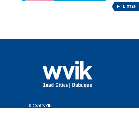
LISTEN
© 2026 WVIK