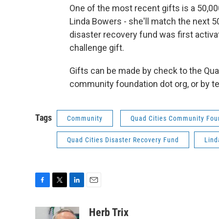
One of the most recent gifts is a 50,0
Linda Bowers - she'll match the next 50
disaster recovery fund was first activ
challenge gift.
Gifts can be made by check to the Qua
community foundation dot org, or by tex
Tags
Community
Quad Cities Community Fou
Quad Cities Disaster Recovery Fund
Lind
F
T
L
E
a
w
i
m
c
i
n
a
Herb Trix