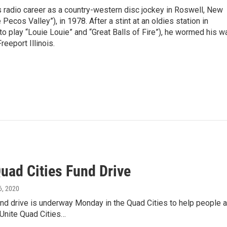
is radio career as a country-western disc jockey in Roswell, New
Pecos Valley”), in 1978. After a stint at an oldies station in
o play “Louie Louie” and “Great Balls of Fire”), he wormed his w
reeport Illinois.
uad Cities Fund Drive
 6, 2020
und drive is underway Monday in the Quad Cities to help people
"Unite Quad Cities…