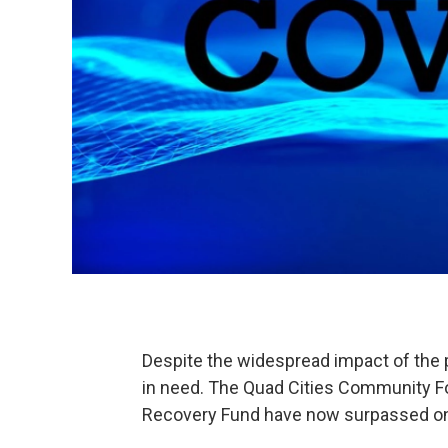
Despite the widespread impact of the 
in need. The Quad Cities Community Fo
Recovery Fund have now surpassed one 