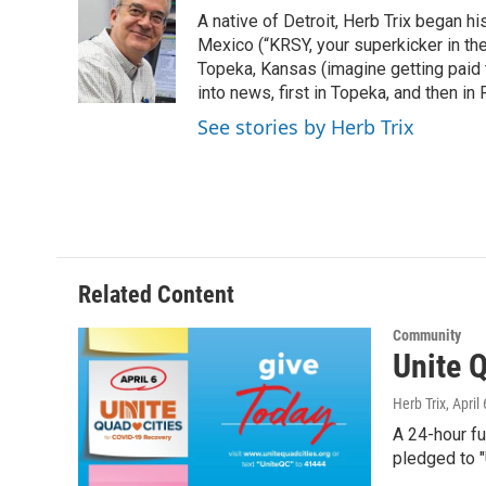
e
t
k
i
A native of Detroit, Herb Trix began h
b
t
e
l
o
e
d
Mexico (“KRSY, your superkicker in the 
o
r
I
Topeka, Kansas (imagine getting paid t
k
n
into news, first in Topeka, and then in F
See stories by Herb Trix
Related Content
Community
Unite Q
Herb Trix
, April
A 24-hour f
pledged to 