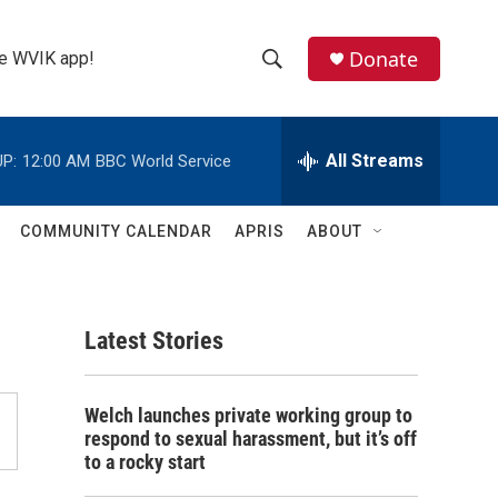
Donate
the WVIK app!
S
S
e
h
a
r
All Streams
P:
12:00 AM
BBC World Service
o
c
h
w
Q
COMMUNITY CALENDAR
APRIS
ABOUT
u
S
e
r
e
y
Latest Stories
a
r
Welch launches private working group to
c
respond to sexual harassment, but it’s off
to a rocky start
h