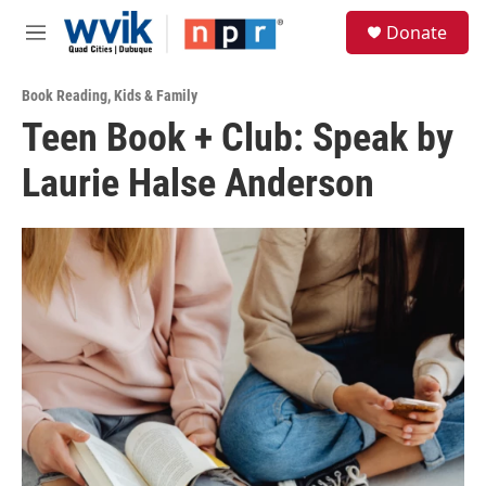
Skip to main content
S
Donate
e
M
a
e
r
n
c
Book Reading
,
Kids & Family
u
h
Teen Book + Club: Speak by
u
Laurie Halse Anderson
e
r
y