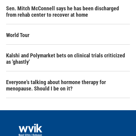
Sen. Mitch McConnell says he has been discharged
from rehab center to recover at home
World Tour
Kalshi and Polymarket bets on clinical trials criticized
as 'ghastly'
Everyone's talking about hormone therapy for
menopause. Should I be on it?