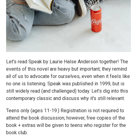
Let's read Speak by Laurie Halse Anderson together! The
events of this novel are heavy but important; they remind
all of us to advocate for ourselves, even when it feels like
no one is listening. Speak was published in 1999, but is
still widely read (and challenged) today. Let's dig into this
contemporary classic and discuss why it's still relevant.
Teens only (ages 11-19.) Registration is not required to
attend the book discussion; however, free copies of the
book + extras will be given to teens who register for the
book club.