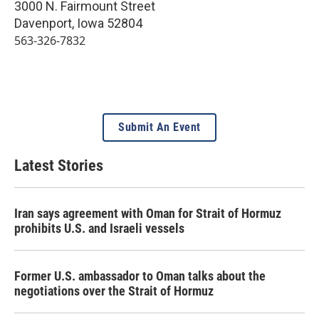
3000 N. Fairmount Street
Davenport
,
Iowa
52804
563-326-7832
Submit An Event
Latest Stories
Iran says agreement with Oman for Strait of Hormuz
prohibits U.S. and Israeli vessels
Former U.S. ambassador to Oman talks about the
negotiations over the Strait of Hormuz