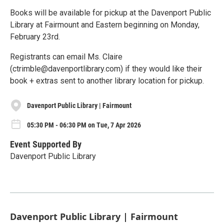
Books will be available for pickup at the Davenport Public
Library at Fairmount and Eastern beginning on Monday,
February 23rd.
Registrants can email Ms. Claire
(ctrimble@davenportlibrary.com) if they would like their
book + extras sent to another library location for pickup.
Davenport Public Library | Fairmount
05:30 PM - 06:30 PM on Tue, 7 Apr 2026
Event Supported By
Davenport Public Library
Davenport Public Library | Fairmount