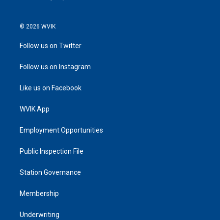
© 2026 WVIK
Follow us on Twitter
Follow us on Instagram
Like us on Facebook
WVIK App
Employment Opportunities
Public Inspection File
Station Governance
Membership
Underwriting