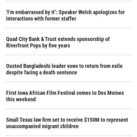
‘I’m embarrassed by it’: Speaker Welch apologizes for
interactions with former staffer
Quad City Bank & Trust extends sponsorship of
Riverfront Pops by five years
Ousted Bangladeshi leader vows to return from exile
despite facing a death sentence
First Iowa African Film Festival comes to Des Moines
this weekend
Small Texas law firm set to receive $150M to represent
unaccompanied migrant children