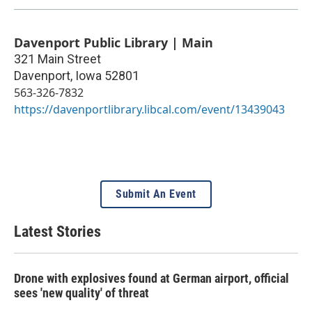
Davenport Public Library | Main
321 Main Street
Davenport
,
Iowa
52801
563-326-7832
https://davenportlibrary.libcal.com/event/13439043
Submit An Event
Latest Stories
Drone with explosives found at German airport, official
sees 'new quality' of threat