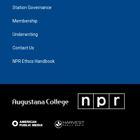
Station Governance
Membership
Underwriting
Contact Us
NPR Ethics Handbook