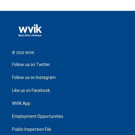
© 2026 WVIK
Follow us on Twitter
Follow us on Instagram
Like us on Facebook
WVIK App
Employment Opportunities
Public Inspection File