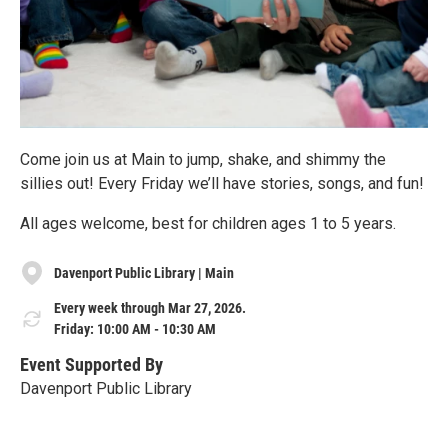
Come join us at Main to jump, shake, and shimmy the
sillies out! Every Friday we’ll have stories, songs, and fun!
All ages welcome, best for children ages 1 to 5 years.
Davenport Public Library | Main
Every week through Mar 27, 2026.
Friday: 10:00 AM - 10:30 AM
Event Supported By
Davenport Public Library