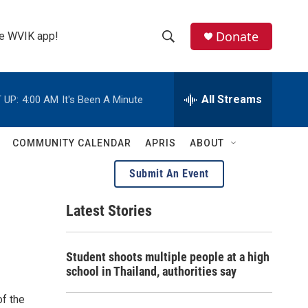
Donate
the WVIK app!
S
S
e
h
a
r
All Streams
 UP:
4:00 AM
It's Been A Minute
o
c
h
w
Q
COMMUNITY CALENDAR
APRIS
ABOUT
u
S
e
Submit An Event
r
e
y
Latest Stories
a
r
Student shoots multiple people at a high
c
school in Thailand, authorities say
h
of the