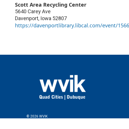
Scott Area Recycling Center
5640 Carey Ave
Davenport
,
Iowa
52807
https://davenportlibrary.libcal.com/event/156
© 2026 WVIK