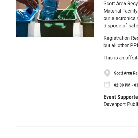
Scott Area Recy
Material Facilit
our electronics
dispose of safe
Registration Re
but all other PP
This is an offsi
Scott Area Re
02:00 PM - 03
Event Supporte
Davenport Publi