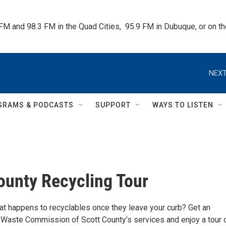
 FM and 98.3 FM in the Quad Cities,  95.9 FM in Dubuque, or on 
NEXT
GRAMS & PODCASTS
SUPPORT
WAYS TO LISTEN
ounty Recycling Tour
t happens to recyclables once they leave your curb? Get an
 Waste Commission of Scott County’s services and enjoy a tour 