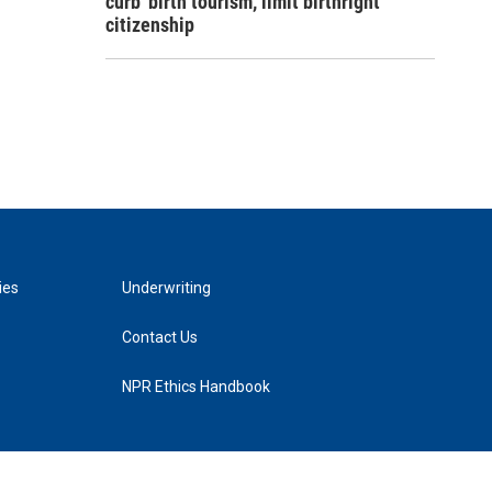
curb 'birth tourism,' limit birthright
citizenship
ies
Underwriting
Contact Us
NPR Ethics Handbook