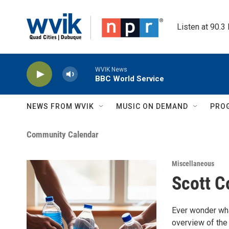
Skip to main content
Listen at 90.3
WVIK News
BBC World Service
NEWS FROM WVIK
MUSIC ON DEMAND
PRO
Community Calendar
Miscellaneous
Scott C
Ever wonder wha
overview of the