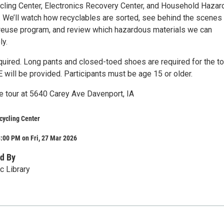
cling Center, Electronics Recovery Center, and Household Haza
y. We’ll watch how recyclables are sorted, see behind the scenes
 reuse program, and review which hazardous materials we can
ly.
quired. Long pants and closed-toed shoes are required for the to
E will be provided. Participants must be age 15 or older.
te tour at 5640 Carey Ave Davenport, IA
cycling Center
:00 PM on Fri, 27 Mar 2026
d By
c Library