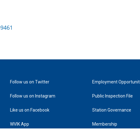
69461
Follow us on Twitter
Employment Opportunit
Follow us on Instagram
Public Inspection File
Like us on Facebook
Station Governance
WVIK App
Membership