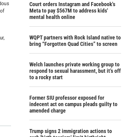
rdous
Court orders Instagram and Facebook's
Meta to pay $567M to address kids'
 of
mental health online
WQPT partners with Rock Island native to
ur,
bring “Forgotten Quad Cities” to screen
Welch launches private working group to
respond to sexual harassment, but it’s off
to a rocky start
Former SIU professor exposed for
indecent act on campus pleads guilty to
amended charge
Trump signs 2 immigration actions to