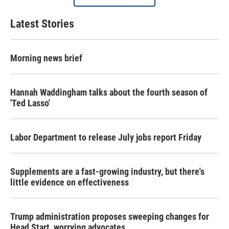
Latest Stories
Morning news brief
Hannah Waddingham talks about the fourth season of
'Ted Lasso'
Labor Department to release July jobs report Friday
Supplements are a fast-growing industry, but there's
little evidence on effectiveness
Trump administration proposes sweeping changes for
Head Start, worrying advocates