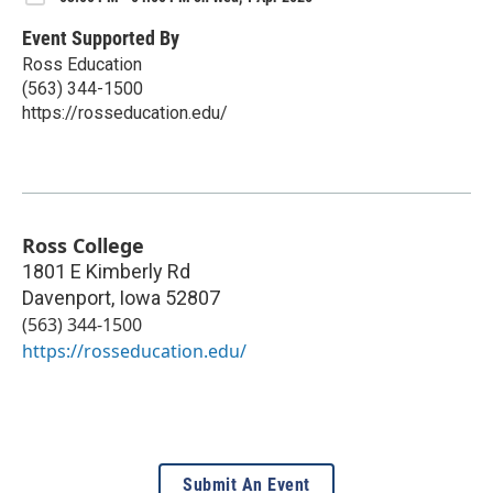
Event Supported By
Ross Education
(563) 344-1500
https://rosseducation.edu/
Ross College
1801 E Kimberly Rd
Davenport
,
Iowa
52807
(563) 344-1500
https://rosseducation.edu/
Submit An Event