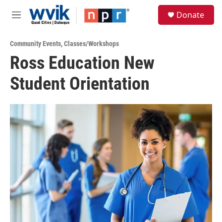
Skip to main content
S
Donate
e
M
a
e
r
n
c
Community Events
,
Classes/Workshops
u
h
Ross Education New
u
Student Orientation
e
r
y