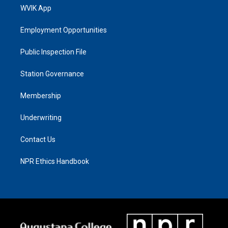
WVIK App
Employment Opportunities
Public Inspection File
Station Governance
Membership
Underwriting
Contact Us
NPR Ethics Handbook