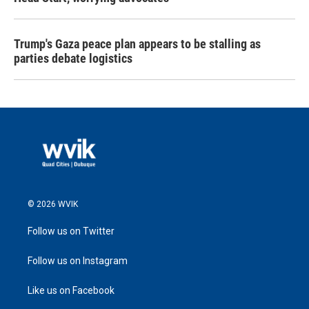
Trump's Gaza peace plan appears to be stalling as
parties debate logistics
© 2026 WVIK
Follow us on Twitter
Follow us on Instagram
Like us on Facebook