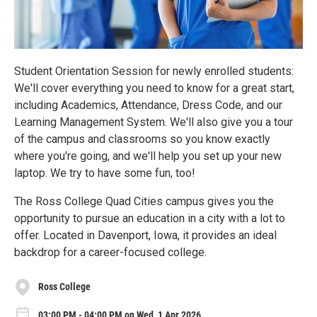
Student Orientation Session for newly enrolled students:
We'll cover everything you need to know for a great start,
including Academics, Attendance, Dress Code, and our
Learning Management System. We'll also give you a tour
of the campus and classrooms so you know exactly
where you're going, and we'll help you set up your new
laptop. We try to have some fun, too!
The Ross College Quad Cities campus gives you the
opportunity to pursue an education in a city with a lot to
offer. Located in Davenport, Iowa, it provides an ideal
backdrop for a career-focused college.
Ross College
03:00 PM - 04:00 PM on Wed, 1 Apr 2026