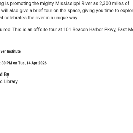
 is promoting the mighty Mississippi River as 2,300 miles of
 will also give a brief tour on the space, giving you time to explo
t celebrates the river in a unique way.
uired. This is an offsite tour at 101 Beacon Harbor Pkwy, East Mo
ver Institute
4:30 PM on Tue, 14 Apr 2026
d By
c Library