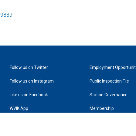
69839
Follow us on Twitter
Employment Opportunit
Follow us on Instagram
Public Inspection File
Like us on Facebook
Station Governance
WVIK App
Membership