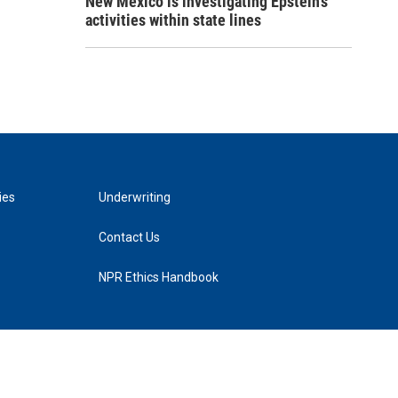
New Mexico is investigating Epstein's
activities within state lines
ies
Underwriting
Contact Us
NPR Ethics Handbook