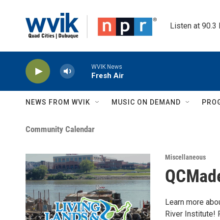
Skip to main content
Listen at 90.3
WVIK News
Fresh Air
NEWS FROM WVIK
MUSIC ON DEMAND
PRO
Community Calendar
Miscellaneous
QCMade:
Learn more abou
River Institute