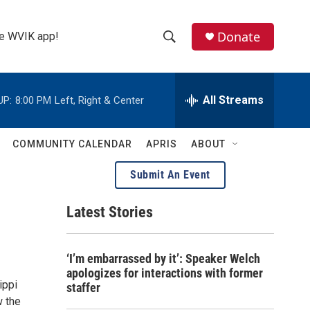
Donate
the WVIK app!
S
S
e
h
a
r
All Streams
UP:
8:00 PM
Left, Right & Center
o
c
h
w
Q
COMMUNITY CALENDAR
APRIS
ABOUT
u
S
e
Submit An Event
r
e
y
Latest Stories
a
r
‘I’m embarrassed by it’: Speaker Welch
c
apologizes for interactions with former
ippi
staffer
h
w the