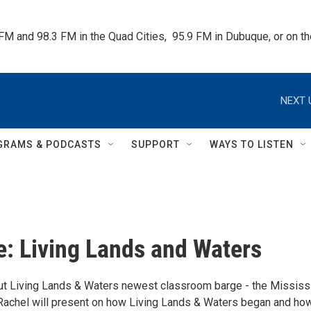
 FM and 98.3 FM in the Quad Cities,  95.9 FM in Dubuque, or on 
NEXT 
GRAMS & PODCASTS
SUPPORT
WAYS TO LISTEN
 Living Lands and Waters
t Living Lands & Waters newest classroom barge - the Mississ
! Rachel will present on how Living Lands & Waters began and ho