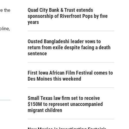
Quad City Bank & Trust extends
re the
sponsorship of Riverfront Pops by five
years
line,
Ousted Bangladeshi leader vows to
return from exile despite facing a death
sentence
First Iowa African Film Festival comes to
Des Moines this weekend
Small Texas law firm set to receive
$150M to represent unaccompanied
migrant children