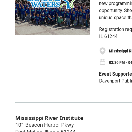
new programming
opportunity. She
unique space tha
Registration req
IL 61244.
Mississippi Ri
03:30 PM - 0
Event Supporte
Davenport Publi
Mississippi River Institute
101 Beacon Harbor Pkwy
East Moline
,
Illinois
61244