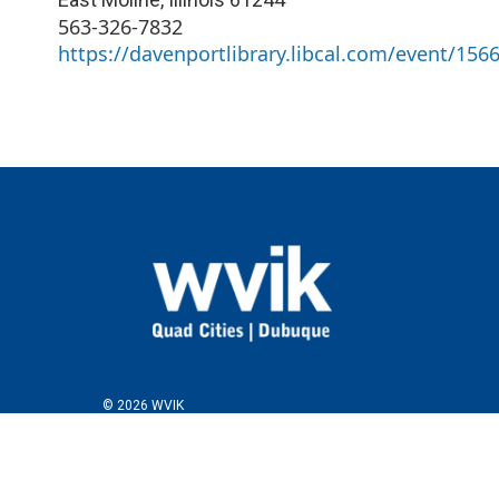
563-326-7832
https://davenportlibrary.libcal.com/event/156
© 2026 WVIK