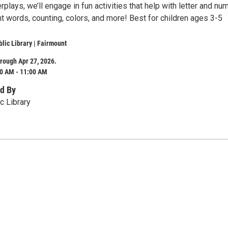
rplays, we’ll engage in fun activities that help with letter and nu
ht words, counting, colors, and more! Best for children ages 3-5
lic Library | Fairmount
rough Apr 27, 2026.
0 AM - 11:00 AM
d By
c Library