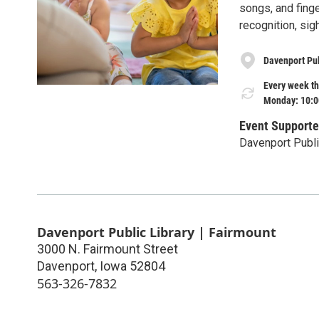
songs, and finge
recognition, sig
Davenport Pub
Every week th
Monday: 10:0
Event Supporte
Davenport Publi
Davenport Public Library | Fairmount
3000 N. Fairmount Street
Davenport
,
Iowa
52804
563-326-7832