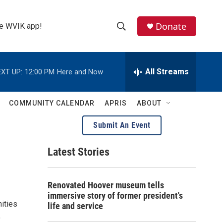
Donate
the WVIK app!
S
S
e
h
a
r
All Streams
XT UP:
12:00 PM
Here and Now
o
c
h
w
Q
COMMUNITY CALENDAR
APRIS
ABOUT
u
S
e
Submit An Event
r
e
y
Latest Stories
a
r
Renovated Hoover museum tells
c
immersive story of former president's
ities
life and service
h
,