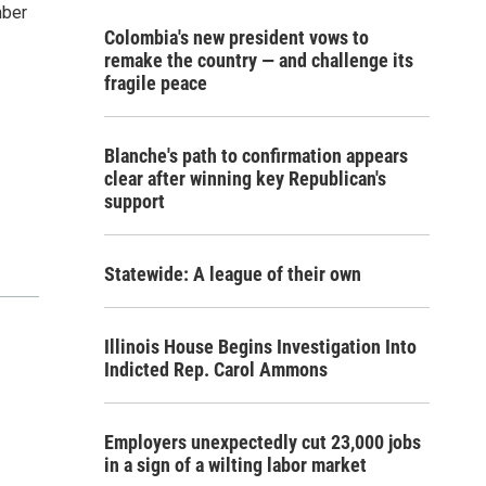
mber
Colombia's new president vows to
remake the country — and challenge its
fragile peace
Blanche's path to confirmation appears
clear after winning key Republican's
support
Statewide: A league of their own
Illinois House Begins Investigation Into
Indicted Rep. Carol Ammons
Employers unexpectedly cut 23,000 jobs
in a sign of a wilting labor market