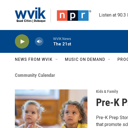
Skip to main content
Listen at 90.3
WVIK News
The 21st
NEWS FROM WVIK
MUSIC ON DEMAND
PRO
Community Calendar
Kids & Family
Pre-K P
Pre-K Prep Stor
that promote sch