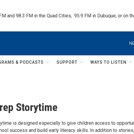
 FM and 98.3 FM in the Quad Cities,  95.9 FM in Dubuque, or on 
NE
GRAMS & PODCASTS
SUPPORT
WAYS TO LISTEN
rep Storytime
ytime is designed especially to give children access to opportun
ool success and build early literacy skills. In addition to stories