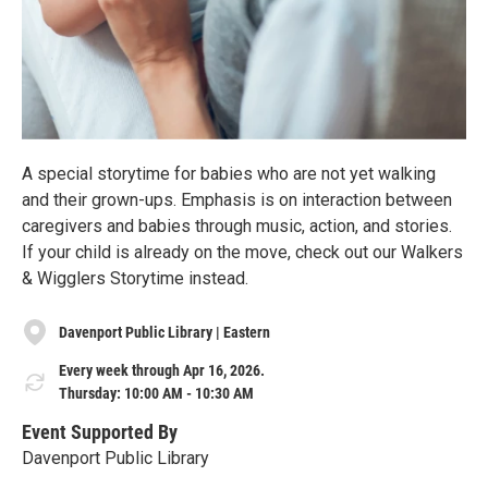
A special storytime for babies who are not yet walking
and their grown-ups. Emphasis is on interaction between
caregivers and babies through music, action, and stories.
If your child is already on the move, check out our Walkers
& Wigglers Storytime instead.
Davenport Public Library | Eastern
Every week through Apr 16, 2026.
Thursday: 10:00 AM - 10:30 AM
Event Supported By
Davenport Public Library