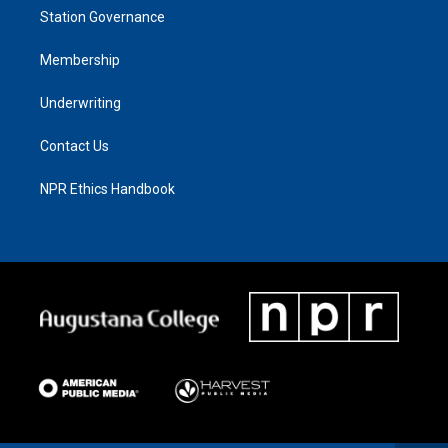
Station Governance
Membership
Underwriting
Contact Us
NPR Ethics Handbook