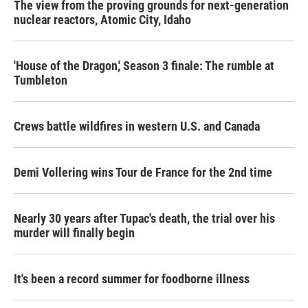
The view from the proving grounds for next-generation
nuclear reactors, Atomic City, Idaho
'House of the Dragon,' Season 3 finale: The rumble at
Tumbleton
Crews battle wildfires in western U.S. and Canada
Demi Vollering wins Tour de France for the 2nd time
Nearly 30 years after Tupac's death, the trial over his
murder will finally begin
It's been a record summer for foodborne illness