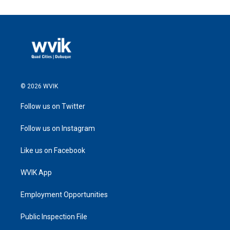
© 2026 WVIK
Follow us on Twitter
Follow us on Instagram
Like us on Facebook
WVIK App
Employment Opportunities
Public Inspection File