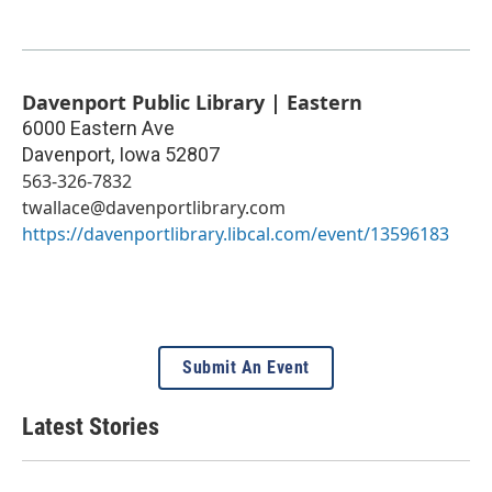
Davenport Public Library | Eastern
6000 Eastern Ave
Davenport
,
Iowa
52807
563-326-7832
twallace@davenportlibrary.com
https://davenportlibrary.libcal.com/event/13596183
Submit An Event
Latest Stories