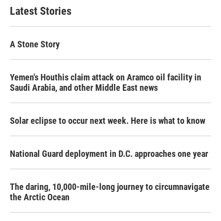
Latest Stories
A Stone Story
Yemen's Houthis claim attack on Aramco oil facility in
Saudi Arabia, and other Middle East news
Solar eclipse to occur next week. Here is what to know
National Guard deployment in D.C. approaches one year
The daring, 10,000-mile-long journey to circumnavigate
the Arctic Ocean