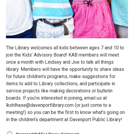
The Library welcomes all kids between ages 7 and 10 to
join the Kids’ Advisory Board! KAB members will meet
once a month with Lindsey and Joe to talk all things
library. Members will have the opportunity to share ideas
for future children’s programs, make suggestions for
items to add to Library collections, and participate in
service projects like making decorations or bulletin
boards. If you’re interested in joining, email us at
lkohlhase@davenportlibrary.com (or just come to a
meeting!) so you can be the first to know what’s going on
in the children’s department at Davenport Public Library!