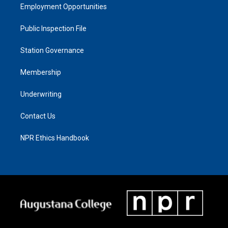
Employment Opportunities
Public Inspection File
Station Governance
Membership
Underwriting
Contact Us
NPR Ethics Handbook