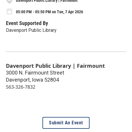
Davenport Public Library | Fairmount
05:00 PM - 05:50 PM on Tue, 7 Apr 2026
Event Supported By
Davenport Public Library
Davenport Public Library | Fairmount
3000 N. Fairmount Street
Davenport
,
Iowa
52804
563-326-7832
Submit An Event