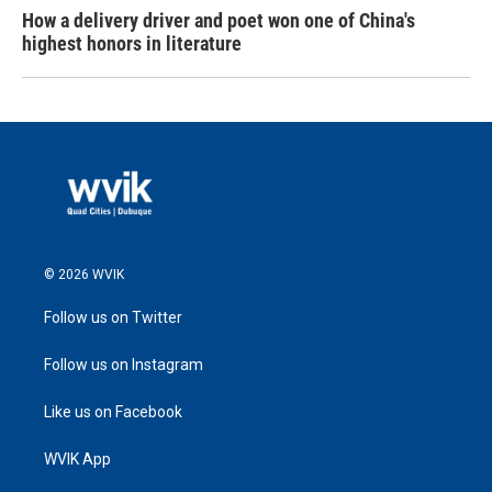
How a delivery driver and poet won one of China's
highest honors in literature
© 2026 WVIK
Follow us on Twitter
Follow us on Instagram
Like us on Facebook
WVIK App