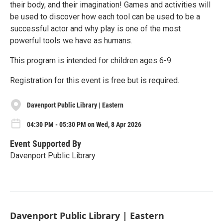
their body, and their imagination! Games and activities will
be used to discover how each tool can be used to be a
successful actor and why play is one of the most
powerful tools we have as humans.
This program is intended for children ages 6-9.
Registration for this event is free but is required.
Davenport Public Library | Eastern
04:30 PM - 05:30 PM on Wed, 8 Apr 2026
Event Supported By
Davenport Public Library
Davenport Public Library | Eastern