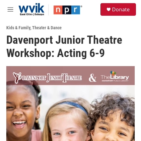
Skip to main content
S
Donate
e
M
a
e
r
n
c
Kids & Family
,
Theater & Dance
u
h
Davenport Junior Theatre
u
Workshop: Acting 6-9
e
r
y