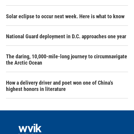
Solar eclipse to occur next week. Here is what to know
National Guard deployment in D.C. approaches one year
The daring, 10,000-mile-long journey to circumnavigate
the Arctic Ocean
How a delivery driver and poet won one of China's
highest honors in literature