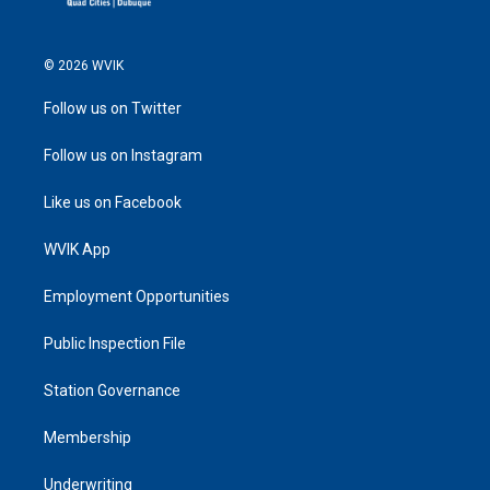
© 2026 WVIK
Follow us on Twitter
Follow us on Instagram
Like us on Facebook
WVIK App
Employment Opportunities
Public Inspection File
Station Governance
Membership
Underwriting