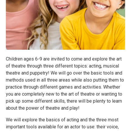
Children ages 6-9 are invited to come and explore the art
of theatre through three different topics: acting, musical
theatre and puppetry! We will go over the basic tools and
methods used in all three areas while also putting them to
practice through different games and activities. Whether
you are completely new to the art of theatre or wanting to
pick up some different skills, there will be plenty to learn
about the power of theatre and play!
We will explore the basics of acting and the three most
important tools available for an actor to use: their voice,