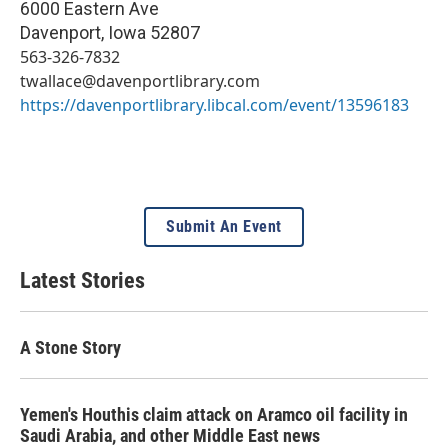
6000 Eastern Ave
Davenport
,
Iowa
52807
563-326-7832
twallace@davenportlibrary.com
https://davenportlibrary.libcal.com/event/13596183
Submit An Event
Latest Stories
A Stone Story
Yemen's Houthis claim attack on Aramco oil facility in
Saudi Arabia, and other Middle East news