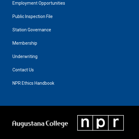
Employment Opportunities
Public Inspection File
Station Governance
Membership
Underwriting
Contact Us
NPR Ethics Handbook