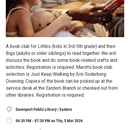
A book club for Littles (kids in 3rd-5th grade) and their
Bigs (adults or older siblings) to read together. We will
discuss the book and do some book-related crafts and
activities. Registration is required. March's book club
selection is Just Keep Walking by Erin Soderberg
Downing. Copies of the book can be picked up at the
service desk at the Eastern Branch or checked out from
other libraries. Registration is required.
Davenport Public Library | Eastern
06:30 PM - 07:30 PM on Thu, 5 Mar 2026