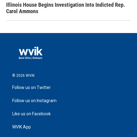
Illinois House Begins Investigation Into Indicted Rep.
Carol Ammons
© 2026 WVIK
Follow us on Twitter
Follow us on Instagram
Like us on Facebook
WVIK App