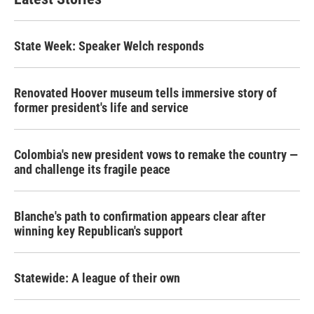
State Week: Speaker Welch responds
Renovated Hoover museum tells immersive story of
former president's life and service
Colombia's new president vows to remake the country —
and challenge its fragile peace
Blanche's path to confirmation appears clear after
winning key Republican's support
Statewide: A league of their own