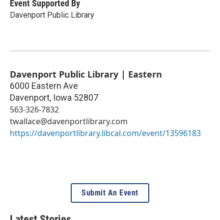
Event Supported By
Davenport Public Library
Davenport Public Library | Eastern
6000 Eastern Ave
Davenport
,
Iowa
52807
563-326-7832
twallace@davenportlibrary.com
https://davenportlibrary.libcal.com/event/13596183
Submit An Event
Latest Stories