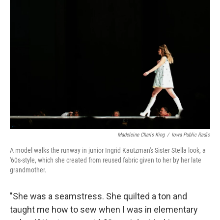
Madeleine Charis King
/
Iowa Public Radio
A model walks the runway in junior Ingrid Kautzman's Sister Stella look, a
'60s-style, which she created from reused fabric given to her by her late
grandmother.
"She was a seamstress. She quilted a ton and
taught me how to sew when I was in elementary