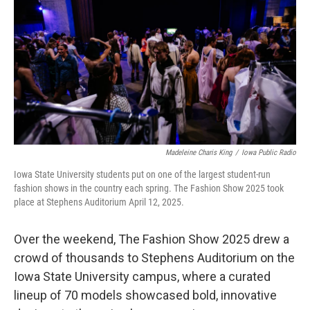
o
r
I
k
n
Madeleine Charis King
/
Iowa Public Radio
Iowa State University students put on one of the largest student-run
fashion shows in the country each spring. The Fashion Show 2025 took
place at Stephens Auditorium April 12, 2025.
Over the weekend, The Fashion Show 2025 drew a
crowd of thousands to Stephens Auditorium on the
Iowa State University campus, where a curated
lineup of 70 models showcased bold, innovative