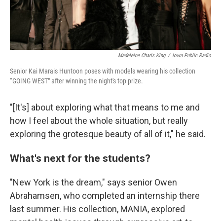
Madeleine Charis King
/
Iowa Public Radio
Senior Kai Marais Huntoon poses with models wearing his collection
“GOING WEST" after winning the night's top prize.
"[It's] about exploring what that means to me and
how I feel about the whole situation, but really
exploring the grotesque beauty of all of it," he said.
What's next for the students?
"New York is the dream," says senior Owen
Abrahamsen, who completed an internship there
last summer. His collection, MANIA, explored