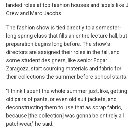
landed roles at top fashion houses and labels like J.
Crew and Marc Jacobs.
The fashion show is tied directly to a semester-
long spring class that fills an entire lecture hall, but
preparation begins long before. The show's
directors are assigned their roles in the fall, and
some student designers, like senior Edgar
Zaragoza, start sourcing materials and fabric for
their collections the summer before school starts.
"I think I spent the whole summer just, like, getting
old pairs of pants, or even old suit jackets, and
deconstructing them to use that as scrap fabric,
because [the collection] was gonna be entirely all
patchwear," he said.