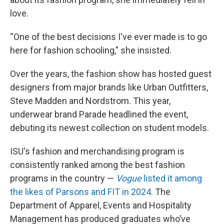
love.
“One of the best decisions I've ever made is to go
here for fashion schooling," she insisted.
Over the years, the fashion show has hosted guest
designers from major brands like Urban Outfitters,
Steve Madden and Nordstrom. This year,
underwear brand Parade headlined the event,
debuting its newest collection on student models.
ISU's fashion and merchandising program is
consistently ranked among the best fashion
programs in the country —
Vogue
listed it among
the likes of Parsons and FIT in 2024.
The
Department of Apparel, Events and Hospitality
Management has produced graduates who’ve