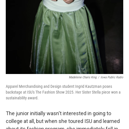
Madeleine Charis King
/
Iowa Public Radio
Apparel Merchandising and Design student Ingrid Kautzman poses
backstage at ISU's The Fashion Show 2025. Her Sister Stella piece won a
sustainability award.
The junior initially wasn't interested in going to
college at all, but when she toured ISU and learned
about its fashion program, she immediately fell in