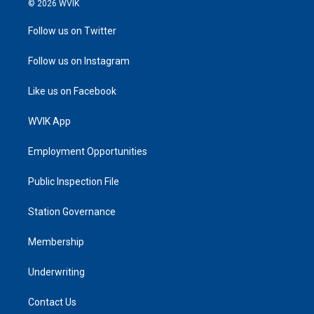
© 2026 WVIK
Follow us on Twitter
Follow us on Instagram
Like us on Facebook
WVIK App
Employment Opportunities
Public Inspection File
Station Governance
Membership
Underwriting
Contact Us