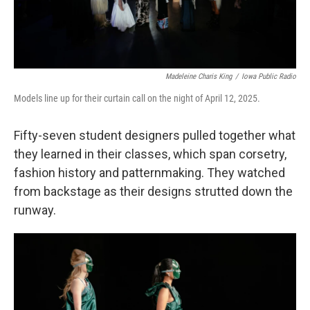
Madeleine Charis King
/
Iowa Public Radio
Models line up for their curtain call on the night of April 12, 2025.
Fifty-seven student designers pulled together what
they learned in their classes, which span corsetry,
fashion history and patternmaking. They watched
from backstage as their designs strutted down the
runway.