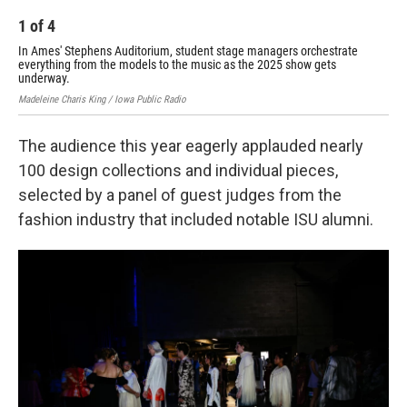
1
of
4
2
In Ames' Stephens Auditorium, student stage managers orchestrate
In 
everything from the models to the music as the 2025 show gets
eve
underway.
und
Madeleine Charis King / Iowa Public Radio
Made
The audience this year eagerly applauded nearly
100 design collections and individual pieces,
selected by a panel of guest judges from the
fashion industry that included notable ISU alumni.