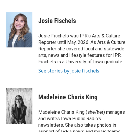
F
T
L
E
a
w
i
m
c
i
n
a
e
t
k
i
Josie Fischels
b
t
e
l
o
e
d
o
r
I
Josie Fischels was IPR's Arts & Culture
k
n
Reporter until May, 2026. As Arts & Culture
Reporter she covered local and statewide
arts, news and lifestyle features for IPR.
Fischels is a
University of Iowa
graduate.
See stories by Josie Fischels
Madeleine Charis King
Madeleine Charis King (she/her) manages
and writes Iowa Public Radio’s
newsletters. She also takes photos in
support of IPR's news and music teams.