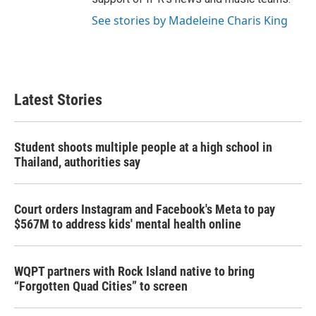
See stories by Madeleine Charis King
Latest Stories
Student shoots multiple people at a high school in
Thailand, authorities say
Court orders Instagram and Facebook's Meta to pay
$567M to address kids' mental health online
WQPT partners with Rock Island native to bring
“Forgotten Quad Cities” to screen