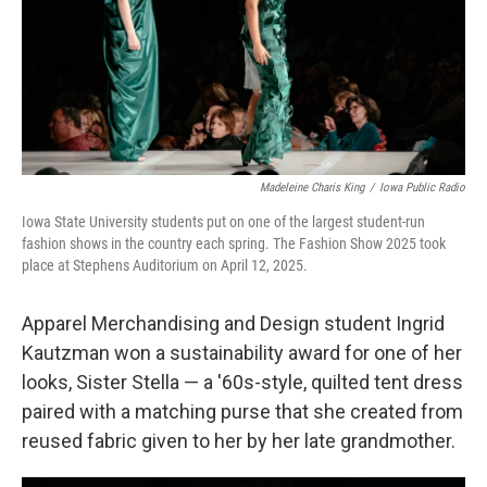
Madeleine Charis King
/
Iowa Public Radio
Iowa State University students put on one of the largest student-run
fashion shows in the country each spring. The Fashion Show 2025 took
place at Stephens Auditorium on April 12, 2025.
Apparel Merchandising and Design student Ingrid
Kautzman won a sustainability award for one of her
looks, Sister Stella — a '60s-style, quilted tent dress
paired with a matching purse that she created from
reused fabric given to her by her late grandmother.