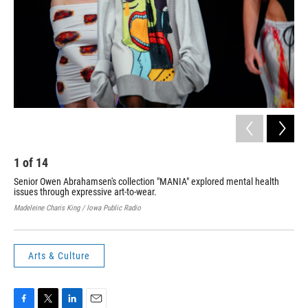
1
of
14
2
Senior Owen Abrahamsen's collection "MANIA" explored mental health
Ren
issues through expressive art-to-wear.
wea
Madeleine Charis King / Iowa Public Radio
Made
Arts & Culture