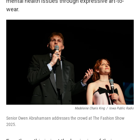
mental health issues through expressive art-to-
wear.
Madeleine Charis King
/
Iowa Public Radio
Senior Owen Abrahamsen addresses the crowd at The Fashion Show
2025.