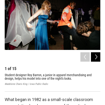
1
of
15
2
Student designer Roy Barron, a junior in apparel merchandising and
Mod
design, helps his model into one of the night's looks.
the
Madeleine Charis King / Iowa Public Radio
Made
What began in 1982 as a small-scale classroom