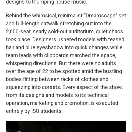
designs to thumping house music.
Behind the whimsical, minimalist “Dreamscape” set
and full-length catwalk stretching out into the
2,600-seat, nearly sold-out auditorium, quiet chaos
took place. Designers ushered models with teased
hair and blue eyeshadow into quick changes while
team leads with clipboards marched the space,
whispering directions. But there were no adults
over the age of 22 to be spotted amid the bustling
bodies flitting between racks of clothes and
squeezing into corsets. Every aspect of the show,
from its designs and models to its technical
operation, marketing and promotion, is executed
entirely by ISU students.