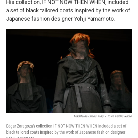
His collection, IF NOT NOW THEN WHEN, included
a set of black tailored coats inspired by the work of
Japanese fashion designer Yohji Yamamoto.
Madeleine Charis King
/
Iowa Public Radio
Edgar Zaragoza's collection IF NOT NOW THEN WHEN included a set of
black tailored coats inspired by the work of Japanese fashion designer