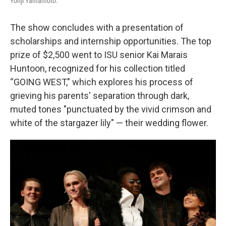
Yohji Yamamoto.
The show concludes with a presentation of
scholarships and internship opportunities. The top
prize of $2,500 went to ISU senior Kai Marais
Huntoon, recognized for his collection titled
“GOING WEST," which explores his process of
grieving his parents' separation through dark,
muted tones "punctuated by the vivid crimson and
white of the stargazer lily" — their wedding flower.