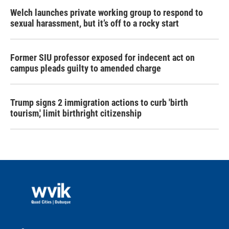
Welch launches private working group to respond to
sexual harassment, but it’s off to a rocky start
Former SIU professor exposed for indecent act on
campus pleads guilty to amended charge
Trump signs 2 immigration actions to curb 'birth
tourism,' limit birthright citizenship