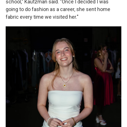
school," Kautzman said. "Once I decided I was
going to do fashion as a career, she sent home
fabric every time we visited her."