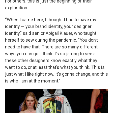
For others, this is just the beginning of their
exploration.
“When I came here, I thought I had to have my
identity — your brand identity, your designer
identity," said senior Abigail Klauer, who taught
herself to sew during the pandemic. "You don’t
need to have that. There are so many different
ways you can go. I think it’s so jarring to see all
these other designers know exactly what they
want to do, or at least that’s what you think. This is
just what I like right now. It’s gonna change, and this
is who I am at the moment.”