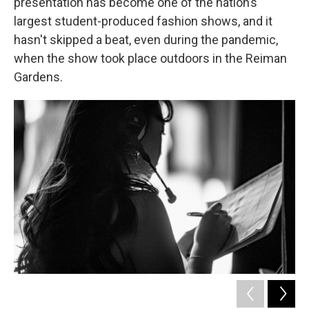
presentation has become one of the nation’s
largest student-produced fashion shows, and it
hasn't skipped a beat, even during the pandemic,
when the show took place outdoors in the Reiman
Gardens.