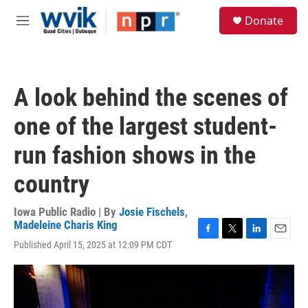
Skip to main content
S
Donate
e
M
a
e
r
n
c
u
h
A look behind the scenes of
u
e
one of the largest student-
r
y
run fashion shows in the
country
Iowa Public Radio | By
Josie Fischels
,
Madeleine Charis King
F
T
L
E
Published April 15, 2025 at 12:09 PM CDT
a
w
i
m
c
i
n
a
e
t
k
i
b
t
e
l
o
e
d