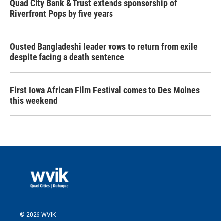
Quad City Bank & Trust extends sponsorship of
Riverfront Pops by five years
Ousted Bangladeshi leader vows to return from exile
despite facing a death sentence
First Iowa African Film Festival comes to Des Moines
this weekend
© 2026 WVIK