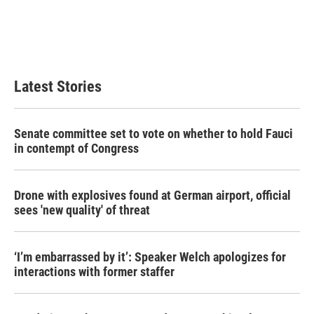
o
e
d
o
r
I
k
n
Latest Stories
Senate committee set to vote on whether to hold Fauci
in contempt of Congress
Drone with explosives found at German airport, official
sees 'new quality' of threat
‘I’m embarrassed by it’: Speaker Welch apologizes for
interactions with former staffer