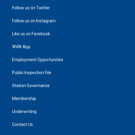
Follow us on Twitter
Follow us on Instagram
Like us on Facebook
WVIK App
Employment Opportunities
Public Inspection File
Station Governance
Membership
Underwriting
Contact Us