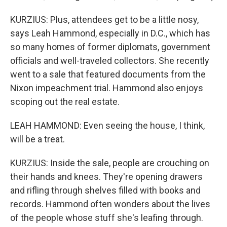
KURZIUS: Plus, attendees get to be a little nosy,
says Leah Hammond, especially in D.C., which has
so many homes of former diplomats, government
officials and well-traveled collectors. She recently
went to a sale that featured documents from the
Nixon impeachment trial. Hammond also enjoys
scoping out the real estate.
LEAH HAMMOND: Even seeing the house, I think,
will be a treat.
KURZIUS: Inside the sale, people are crouching on
their hands and knees. They're opening drawers
and rifling through shelves filled with books and
records. Hammond often wonders about the lives
of the people whose stuff she's leafing through.