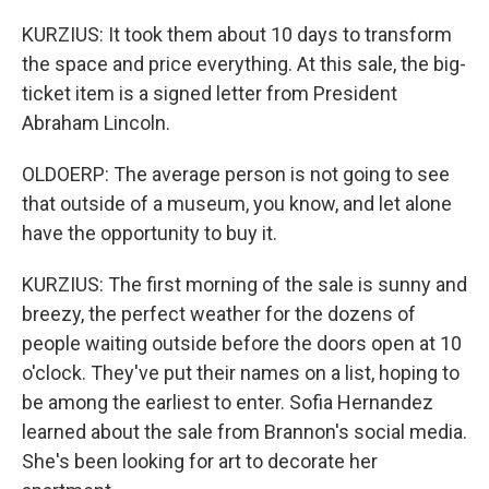
KURZIUS: It took them about 10 days to transform
the space and price everything. At this sale, the big-
ticket item is a signed letter from President
Abraham Lincoln.
OLDOERP: The average person is not going to see
that outside of a museum, you know, and let alone
have the opportunity to buy it.
KURZIUS: The first morning of the sale is sunny and
breezy, the perfect weather for the dozens of
people waiting outside before the doors open at 10
o'clock. They've put their names on a list, hoping to
be among the earliest to enter. Sofia Hernandez
learned about the sale from Brannon's social media.
She's been looking for art to decorate her