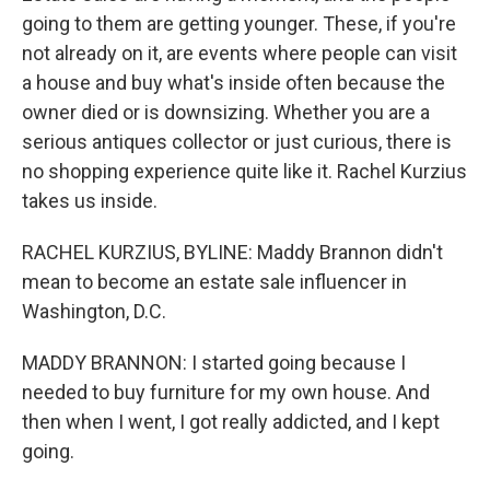
going to them are getting younger. These, if you're
not already on it, are events where people can visit
a house and buy what's inside often because the
owner died or is downsizing. Whether you are a
serious antiques collector or just curious, there is
no shopping experience quite like it. Rachel Kurzius
takes us inside.
RACHEL KURZIUS, BYLINE: Maddy Brannon didn't
mean to become an estate sale influencer in
Washington, D.C.
MADDY BRANNON: I started going because I
needed to buy furniture for my own house. And
then when I went, I got really addicted, and I kept
going.