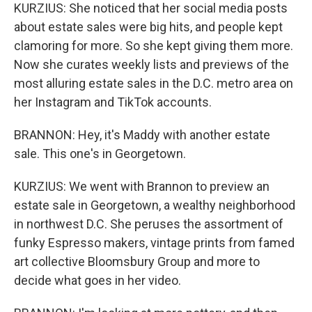
KURZIUS: She noticed that her social media posts
about estate sales were big hits, and people kept
clamoring for more. So she kept giving them more.
Now she curates weekly lists and previews of the
most alluring estate sales in the D.C. metro area on
her Instagram and TikTok accounts.
BRANNON: Hey, it's Maddy with another estate
sale. This one's in Georgetown.
KURZIUS: We went with Brannon to preview an
estate sale in Georgetown, a wealthy neighborhood
in northwest D.C. She peruses the assortment of
funky Espresso makers, vintage prints from famed
art collective Bloomsbury Group and more to
decide what goes in her video.