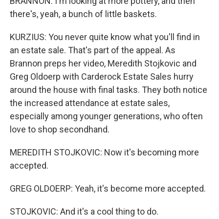
BRANNON: I'm looking at more pottery, and then
there's, yeah, a bunch of little baskets.
KURZIUS: You never quite know what you'll find in
an estate sale. That's part of the appeal. As
Brannon preps her video, Meredith Stojkovic and
Greg Oldoerp with Carderock Estate Sales hurry
around the house with final tasks. They both notice
the increased attendance at estate sales,
especially among younger generations, who often
love to shop secondhand.
MEREDITH STOJKOVIC: Now it's becoming more
accepted.
GREG OLDOERP: Yeah, it's become more accepted.
STOJKOVIC: And it's a cool thing to do.