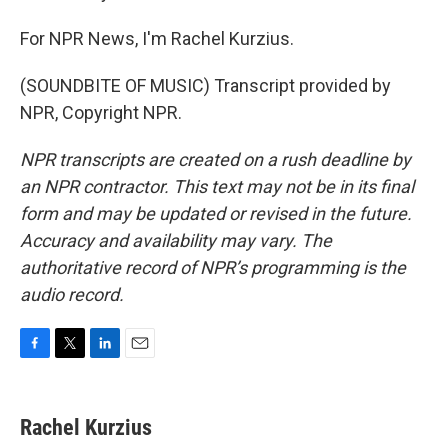
For NPR News, I'm Rachel Kurzius.
(SOUNDBITE OF MUSIC) Transcript provided by
NPR, Copyright NPR.
NPR transcripts are created on a rush deadline by
an NPR contractor. This text may not be in its final
form and may be updated or revised in the future.
Accuracy and availability may vary. The
authoritative record of NPR’s programming is the
audio record.
F
T
L
E
a
w
i
m
c
i
n
a
e
t
k
i
Rachel Kurzius
b
t
e
l