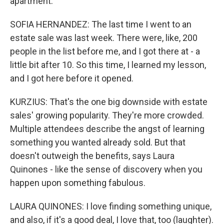
apartment.
SOFIA HERNANDEZ: The last time I went to an
estate sale was last week. There were, like, 200
people in the list before me, and I got there at - a
little bit after 10. So this time, I learned my lesson,
and I got here before it opened.
KURZIUS: That's the one big downside with estate
sales' growing popularity. They're more crowded.
Multiple attendees describe the angst of learning
something you wanted already sold. But that
doesn't outweigh the benefits, says Laura
Quinones - like the sense of discovery when you
happen upon something fabulous.
LAURA QUINONES: I love finding something unique,
and also, if it's a good deal, I love that, too (laughter).