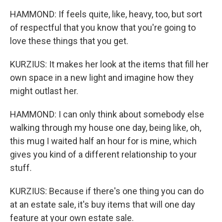
HAMMOND: If feels quite, like, heavy, too, but sort
of respectful that you know that you're going to
love these things that you get.
KURZIUS: It makes her look at the items that fill her
own space in a new light and imagine how they
might outlast her.
HAMMOND: I can only think about somebody else
walking through my house one day, being like, oh,
this mug I waited half an hour for is mine, which
gives you kind of a different relationship to your
stuff.
KURZIUS: Because if there's one thing you can do
at an estate sale, it's buy items that will one day
feature at your own estate sale.