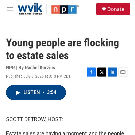
Skip to main content
S
Donate
e
M
a
e
r
n
c
u
h
Young people are flocking
u
e
to estate sales
r
y
NPR | By
Rachel Kurzius
Published July 8, 2026 at 3:13 PM CDT
F
T
L
E
a
w
i
m
c
i
n
a
LISTEN
•
3:54
e
t
k
i
b
t
e
l
o
e
d
o
r
I
k
n
SCOTT DETROW, HOST:
Estate sales are having a moment, and the people