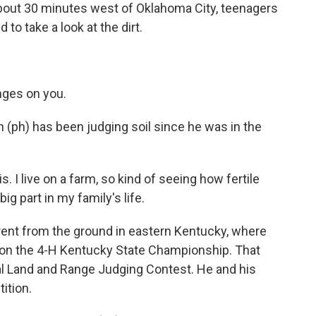
bout 30 minutes west of Oklahoma City, teenagers
 to take a look at the dirt.
nges on you.
(ph) has been judging soil since he was in the
s. I live on a farm, so kind of seeing how fertile
big part in my family's life.
erent from the ground in eastern Kentucky, where
won the 4-H Kentucky State Championship. That
nal Land and Range Judging Contest. He and his
ition.