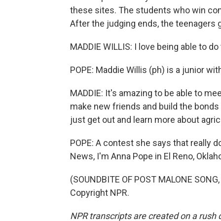
these sites. The students who win com
After the judging ends, the teenagers 
MADDIE WILLIS: I love being able to do th
POPE: Maddie Willis (ph) is a junior wi
MADDIE: It's amazing to be able to mee
make new friends and build the bonds 
just get out and learn more about agric
POPE: A contest she says that really do
News, I'm Anna Pope in El Reno, Oklah
(SOUNDBITE OF POST MALONE SONG, "C
Copyright NPR.
NPR transcripts are created on a rush 