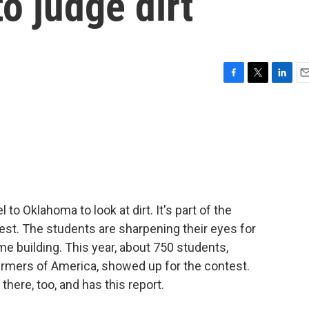
o judge dirt
F
T
L
E
a
w
i
m
c
i
n
a
e
t
k
i
b
t
e
l
o
e
d
o
r
I
k
n
 to Oklahoma to look at dirt. It's part of the
st. The students are sharpening their eyes for
me building. This year, about 750 students,
rmers of America, showed up for the contest.
here, too, and has this report.