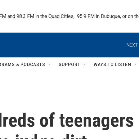
 FM and 98.3 FM in the Quad Cities,  95.9 FM in Dubuque, or on 
NEXT 
GRAMS & PODCASTS
SUPPORT
WAYS TO LISTEN
dreds of teenagers