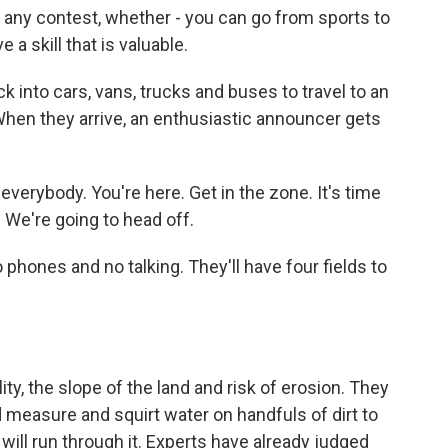
 any contest, whether - you can go from sports to
 a skill that is valuable.
k into cars, vans, trucks and buses to travel to an
When they arrive, an enthusiastic announcer gets
erybody. You're here. Get in the zone. It's time
 We're going to head off.
 phones and no talking. They'll have four fields to
ty, the slope of the land and risk of erosion. They
 measure and squirt water on handfuls of dirt to
 will run through it. Experts have already judged