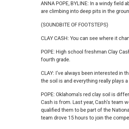
ANNA POPE, BYLINE: In a windy field a
are climbing into deep pits in the ground
(SOUNDBITE OF FOOTSTEPS)
CLAY CASH: You can see where it cha
POPE: High school freshman Clay Cash 
fourth grade.
CLAY: I've always been interested in thi
the soil is and everything really plays a 
POPE: Oklahoma's red clay soil is diff
Cash is from. Last year, Cash's team 
qualified them to be part of the Natio
team drove 15 hours to join the compet