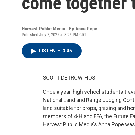
come together t
Harvest Public Media | By
Anna Pope
Published July 7, 2026 at 3:23 PM CDT
LISTEN
•
3:45
SCOTT DETROW, HOST:
Once a year, high school students travel
National Land and Range Judging Conte
land suitable for crops, grazing and ho
members of 4-H and FFA, the Future Fa
Harvest Public Media's Anna Pope was t