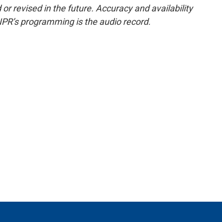
or revised in the future. Accuracy and availability
NPR’s programming is the audio record.