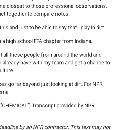
e closest to those professional observations.
get together to compare notes.
is and just to be able to say that I play in dirt.
th a high school FFA chapter from Indiana.
t all these people from around the world and
I already have with my team and get a chance to
ulture.
es go far beyond just looking at dirt. For NPR
oma.
HEMICAL") Transcript provided by NPR,
deadline by an NPR contractor. This text may not