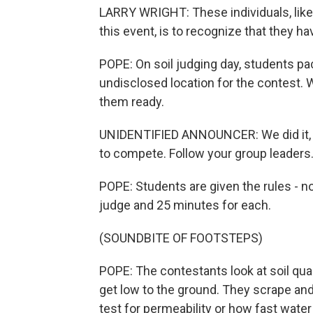
LARRY WRIGHT: These individuals, like
this event, is to recognize that they have
POPE: On soil judging day, students pac
undisclosed location for the contest. 
them ready.
UNIDENTIFIED ANNOUNCER: We did it, ev
to compete. Follow your group leaders.
POPE: Students are given the rules - no
judge and 25 minutes for each.
(SOUNDBITE OF FOOTSTEPS)
POPE: The contestants look at soil quali
get low to the ground. They scrape and
test for permeability or how fast water