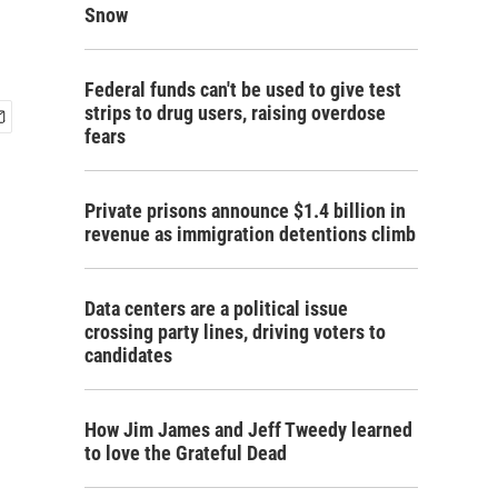
Snow
Federal funds can't be used to give test
strips to drug users, raising overdose
fears
Private prisons announce $1.4 billion in
revenue as immigration detentions climb
Data centers are a political issue
crossing party lines, driving voters to
candidates
How Jim James and Jeff Tweedy learned
to love the Grateful Dead