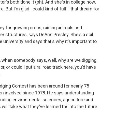
ster's both done it (ph). And she's in college now,
e. But I'm glad I could kind of fulfill that dream for
y for growing crops, raising animals and
er structures, says DeAnn Presley. She's a soil
University and says that's why it's important to
, when somebody says, well, why are we digging
or, or could I put a railroad track here, you'd have
.
dging Contest has been around for nearly 75
een involved since 1978. He says understanding
 including environmental sciences, agriculture and
will take what they've learned far into the future.