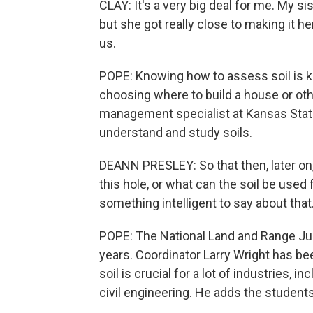
CLAY: It's a very big deal for me. My si
but she got really close to making it her
us.
POPE: Knowing how to assess soil is ke
choosing where to build a house or oth
management specialist at Kansas State 
understand and study soils.
DEANN PRESLEY: So that then, later on
this hole, or what can the soil be used f
something intelligent to say about that
POPE: The National Land and Range Ju
years. Coordinator Larry Wright has b
soil is crucial for a lot of industries,
civil engineering. He adds the students 