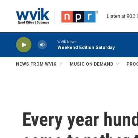
Skip to main content
Listen at 90.3
WVIK News
Weekend Edition Saturday
NEWS FROM WVIK
MUSIC ON DEMAND
PRO
Every year hun