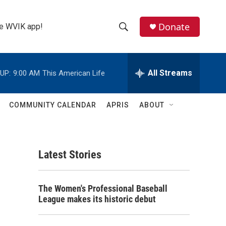
Donate
the WVIK app!
S
S
e
h
a
r
All Streams
UP:
9:00 AM
This American Life
o
c
h
w
Q
COMMUNITY CALENDAR
APRIS
ABOUT
u
S
e
r
e
y
Latest Stories
a
r
The Women's Professional Baseball
c
League makes its historic debut
h