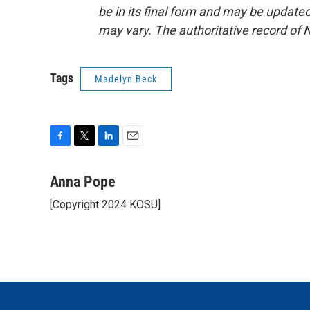
be in its final form and may be updated 
may vary. The authoritative record of 
Tags
Madelyn Beck
F
T
L
E
a
w
i
m
c
i
n
a
Anna Pope
e
t
k
i
[Copyright 2024 KOSU]
b
t
e
l
o
e
d
o
r
I
k
n