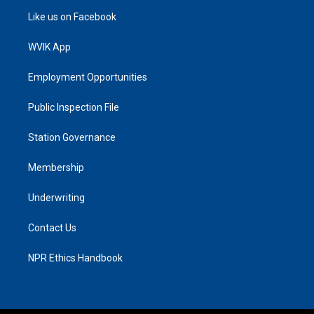
Like us on Facebook
WVIK App
Employment Opportunities
Public Inspection File
Station Governance
Membership
Underwriting
Contact Us
NPR Ethics Handbook