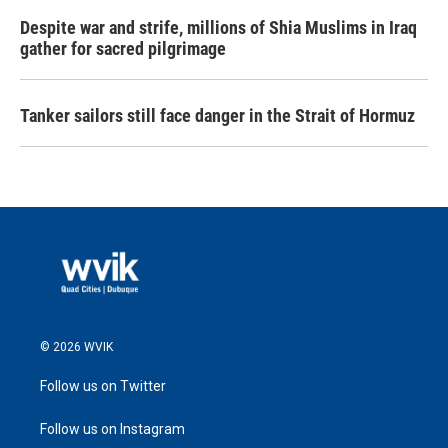
Despite war and strife, millions of Shia Muslims in Iraq
gather for sacred pilgrimage
Tanker sailors still face danger in the Strait of Hormuz
© 2026 WVIK
Follow us on Twitter
Follow us on Instagram