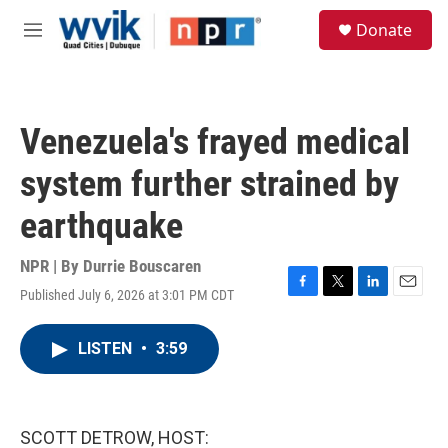
Skip to main content
S
Donate
e
M
a
e
r
n
c
u
h
Venezuela's frayed medical
u
e
system further strained by
r
y
earthquake
NPR | By
Durrie Bouscaren
Published July 6, 2026 at 3:01 PM CDT
F
T
L
E
a
w
i
m
c
i
n
a
LISTEN
•
3:59
e
t
k
i
b
t
e
l
o
e
d
o
r
I
k
n
SCOTT DETROW, HOST: