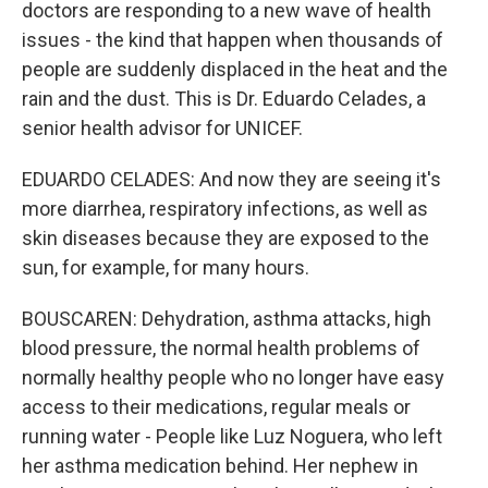
doctors are responding to a new wave of health
issues - the kind that happen when thousands of
people are suddenly displaced in the heat and the
rain and the dust. This is Dr. Eduardo Celades, a
senior health advisor for UNICEF.
EDUARDO CELADES: And now they are seeing it's
more diarrhea, respiratory infections, as well as
skin diseases because they are exposed to the
sun, for example, for many hours.
BOUSCAREN: Dehydration, asthma attacks, high
blood pressure, the normal health problems of
normally healthy people who no longer have easy
access to their medications, regular meals or
running water - People like Luz Noguera, who left
her asthma medication behind. Her nephew in