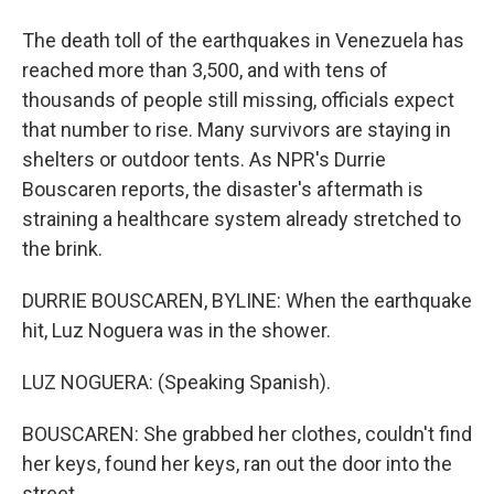
The death toll of the earthquakes in Venezuela has
reached more than 3,500, and with tens of
thousands of people still missing, officials expect
that number to rise. Many survivors are staying in
shelters or outdoor tents. As NPR's Durrie
Bouscaren reports, the disaster's aftermath is
straining a healthcare system already stretched to
the brink.
DURRIE BOUSCAREN, BYLINE: When the earthquake
hit, Luz Noguera was in the shower.
LUZ NOGUERA: (Speaking Spanish).
BOUSCAREN: She grabbed her clothes, couldn't find
her keys, found her keys, ran out the door into the
street.