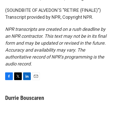
(SOUNDBITE OF ALVEDON'S "RETIRE (FINALE)")
Transcript provided by NPR, Copyright NPR.
NPR transcripts are created on a rush deadline by
an NPR contractor. This text may not be in its final
form and may be updated or revised in the future.
Accuracy and availability may vary. The
authoritative record of NPR’s programming is the
audio record.
F
T
L
E
a
w
i
m
c
i
n
a
e
t
k
i
Durrie Bouscaren
b
t
e
l
o
e
d
o
r
I
k
n