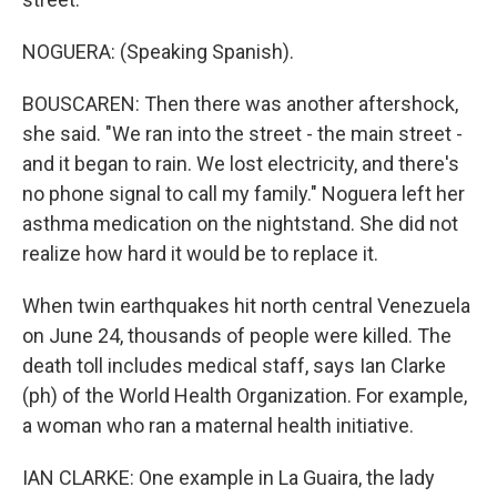
NOGUERA: (Speaking Spanish).
BOUSCAREN: Then there was another aftershock,
she said. "We ran into the street - the main street -
and it began to rain. We lost electricity, and there's
no phone signal to call my family." Noguera left her
asthma medication on the nightstand. She did not
realize how hard it would be to replace it.
When twin earthquakes hit north central Venezuela
on June 24, thousands of people were killed. The
death toll includes medical staff, says Ian Clarke
(ph) of the World Health Organization. For example,
a woman who ran a maternal health initiative.
IAN CLARKE: One example in La Guaira, the lady