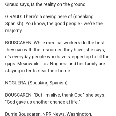
Giraud says, is the reality on the ground.
GIRAUD: There's a saying here of (speaking
Spanish). You know, the good people - we're the
majority.
BOUSCAREN: While medical workers do the best
they can with the resources they have, she says,
it's everyday people who have stepped up to fill the
gaps. Meanwhile, Luz Noguera and her family are
staying in tents near their home.
NOGUERA: (Speaking Spanish).
BOUSCAREN: "But I'm alive, thank God," she says.
"God gave us another chance at life."
Durrie Bouscaren, NPR News, Washington.