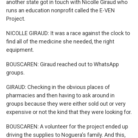
another state got in touch with Nicolle Giraud who
runs an education nonprofit called the E-VEN
Project.
NICOLLE GIRAUD: It was a race against the clock to
find all of the medicine she needed, the right
equipment.
BOUSCAREN: Giraud reached out to WhatsApp
groups.
GIRAUD: Checking in the obvious places of
pharmacies and then having to ask around in
groups because they were either sold out or very
expensive or not the kind that they were looking for.
BOUSCAREN: A volunteer for the project ended up
driving the supplies to Noguera's family. And this,