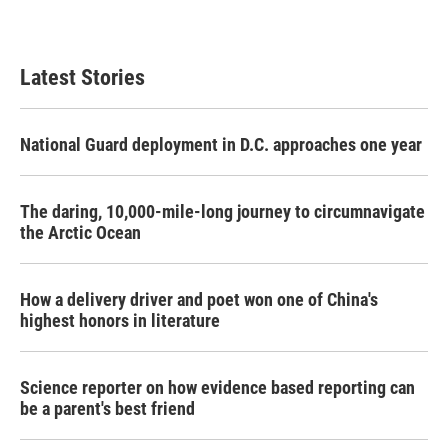
Latest Stories
National Guard deployment in D.C. approaches one year
The daring, 10,000-mile-long journey to circumnavigate
the Arctic Ocean
How a delivery driver and poet won one of China's
highest honors in literature
Science reporter on how evidence based reporting can
be a parent's best friend