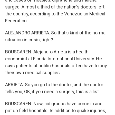
surged. Almost a third of the nation's doctors left
the country, according to the Venezuelan Medical
Federation.
ALEJANDRO ARRIETA: So that's kind of the normal
situation in crisis, right?
BOUSCAREN: Alejandro Arrieta is a health
economist at Florida International University. He
says patients at public hospitals often have to buy
their own medical supplies.
ARRIETA: So you go to the doctor, and the doctor
tells you, OK, if you need a surgery, this is a list.
BOUSCAREN: Now, aid groups have come in and
put up field hospitals. In addition to quake injuries,