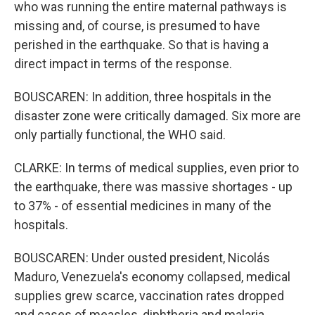
who was running the entire maternal pathways is
missing and, of course, is presumed to have
perished in the earthquake. So that is having a
direct impact in terms of the response.
BOUSCAREN: In addition, three hospitals in the
disaster zone were critically damaged. Six more are
only partially functional, the WHO said.
CLARKE: In terms of medical supplies, even prior to
the earthquake, there was massive shortages - up
to 37% - of essential medicines in many of the
hospitals.
BOUSCAREN: Under ousted president, Nicolás
Maduro, Venezuela's economy collapsed, medical
supplies grew scarce, vaccination rates dropped
and cases of measles, diphtheria and malaria