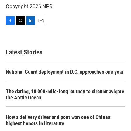
Copyright 2026 NPR
F
T
L
E
a
w
i
m
c
i
n
a
e
t
k
i
b
t
e
l
Latest Stories
o
e
d
o
r
I
k
n
National Guard deployment in D.C. approaches one year
The daring, 10,000-mile-long journey to circumnavigate
the Arctic Ocean
How a delivery driver and poet won one of China's
highest honors in literature