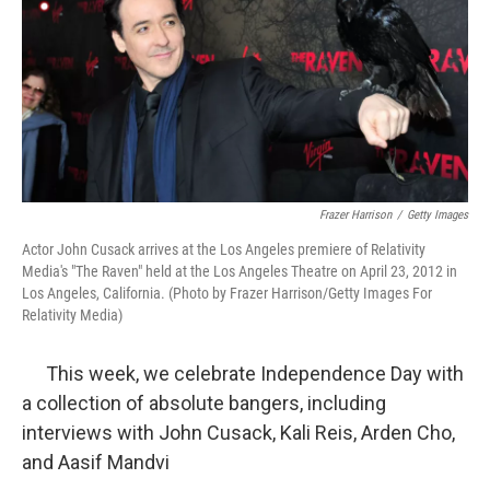
Frazer Harrison
/
Getty Images
Actor John Cusack arrives at the Los Angeles premiere of Relativity
Media's "The Raven" held at the Los Angeles Theatre on April 23, 2012 in
Los Angeles, California. (Photo by Frazer Harrison/Getty Images For
Relativity Media)
This week, we celebrate Independence Day with
a collection of absolute bangers, including
interviews with John Cusack, Kali Reis, Arden Cho,
and Aasif Mandvi