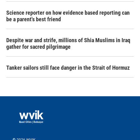
Science reporter on how evidence based reporting can
be a parent's best friend
Despite war and strife, millions of Shia Muslims in Iraq
gather for sacred pilgrimage
Tanker sailors still face danger in the Strait of Hormuz