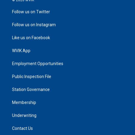
© 2026 WVIK
Follow us on Twitter
Follow us on Instagram
Like us on Facebook
WVIK App
Employment Opportunities
Public Inspection File
Station Governance
Membership
Underwriting
Contact Us