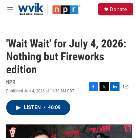
Skip to main content
S
Donate
e
M
a
e
r
n
c
u
h
'Wait Wait' for July 4, 2026:
u
e
Nothing but Fireworks
r
y
edition
NPR
Published July 4, 2026 at 11:30 AM CDT
F
T
L
E
a
w
i
m
c
i
n
a
LISTEN
•
46:09
e
t
k
i
b
t
e
l
o
e
d
o
r
I
k
n