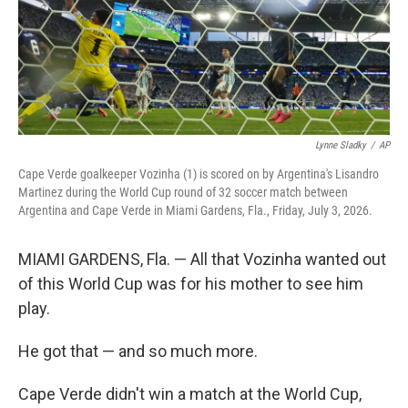
Lynne Sladky
/
AP
Cape Verde goalkeeper Vozinha (1) is scored on by Argentina's Lisandro
Martinez during the World Cup round of 32 soccer match between
Argentina and Cape Verde in Miami Gardens, Fla., Friday, July 3, 2026.
MIAMI GARDENS, Fla. — All that Vozinha wanted out
of this World Cup was for his mother to see him
play.
He got that — and so much more.
Cape Verde didn't win a match at the World Cup,