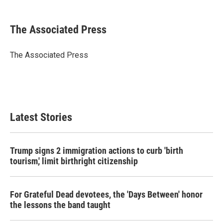
a
w
i
m
c
i
n
a
e
t
k
i
The Associated Press
b
t
e
l
o
e
d
o
r
I
The Associated Press
k
n
Latest Stories
Trump signs 2 immigration actions to curb 'birth
tourism,' limit birthright citizenship
For Grateful Dead devotees, the 'Days Between' honor
the lessons the band taught