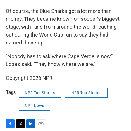
Of course, the Blue Sharks got a lot more than
money. They became known on soccer's biggest
stage, with fans from around the world reaching
out during the World Cup run to say they had
earned their support.
"Nobody has to ask where Cape Verde is now,"
Lopes said. "They know where we are."
Copyright 2026 NPR
Tags
NPR Top Stories
NPR Top Stories
NPR News
F
T
L
E