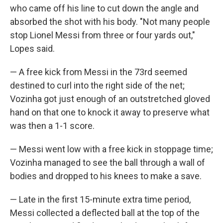
who came off his line to cut down the angle and
absorbed the shot with his body. "Not many people
stop Lionel Messi from three or four yards out,"
Lopes said.
— A free kick from Messi in the 73rd seemed
destined to curl into the right side of the net;
Vozinha got just enough of an outstretched gloved
hand on that one to knock it away to preserve what
was then a 1-1 score.
— Messi went low with a free kick in stoppage time;
Vozinha managed to see the ball through a wall of
bodies and dropped to his knees to make a save.
— Late in the first 15-minute extra time period,
Messi collected a deflected ball at the top of the