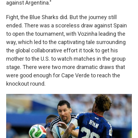
against Argentina."
Fight, the Blue Sharks did. But the journey still
ended. There was a scoreless draw against Spain
to open the tournament, with Vozinha leading the
way, which led to the captivating tale surrounding
the global collaborative effort it took to get his
mother to the U.S. to watch matches in the group
stage. There were two more dramatic draws that
were good enough for Cape Verde to reach the
knockout round.