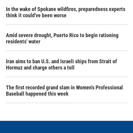
In the wake of Spokane wildfires, preparedness experts
think it could've been worse
Amid severe drought, Puerto Rico to begin rationing
residents' water
Iran aims to ban U.S. and Israeli ships from Strait of
Hormuz and charge others a toll
The first recorded grand slam in Women's Professional
Baseball happened this week