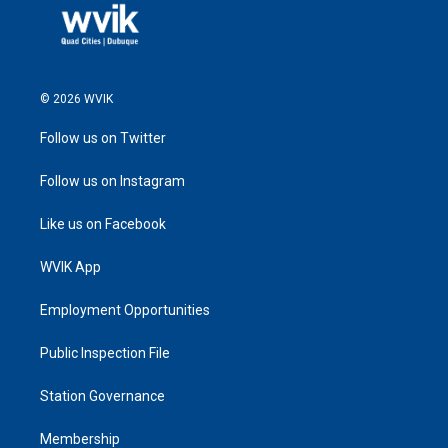
© 2026 WVIK
Follow us on Twitter
Follow us on Instagram
Like us on Facebook
WVIK App
Employment Opportunities
Public Inspection File
Station Governance
Membership