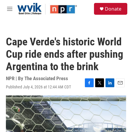
Skip to main content
S
Donate
e
M
a
e
r
n
c
u
h
Cape Verde's historic World
u
e
Cup ride ends after pushing
r
y
Argentina to the brink
NPR | By
The Associated Press
Published July 4, 2026 at 12:44 AM CDT
F
T
L
E
a
w
i
m
c
i
n
a
e
t
k
i
b
t
e
l
o
e
d
o
r
I
k
n