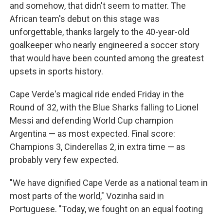
and somehow, that didn't seem to matter. The
African team's debut on this stage was
unforgettable, thanks largely to the 40-year-old
goalkeeper who nearly engineered a soccer story
that would have been counted among the greatest
upsets in sports history.
Cape Verde's magical ride ended Friday in the
Round of 32, with the Blue Sharks falling to Lionel
Messi and defending World Cup champion
Argentina — as most expected. Final score:
Champions 3, Cinderellas 2, in extra time — as
probably very few expected.
"We have dignified Cape Verde as a national team in
most parts of the world," Vozinha said in
Portuguese. "Today, we fought on an equal footing