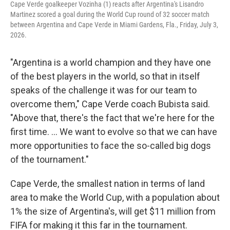
Cape Verde goalkeeper Vozinha (1) reacts after Argentina's Lisandro
Martinez scored a goal during the World Cup round of 32 soccer match
between Argentina and Cape Verde in Miami Gardens, Fla., Friday, July 3,
2026.
"Argentina is a world champion and they have one
of the best players in the world, so that in itself
speaks of the challenge it was for our team to
overcome them," Cape Verde coach Bubista said.
"Above that, there's the fact that we're here for the
first time. ... We want to evolve so that we can have
more opportunities to face the so-called big dogs
of the tournament."
Cape Verde, the smallest nation in terms of land
area to make the World Cup, with a population about
1% the size of Argentina's, will get $11 million from
FIFA for making it this far in the tournament.