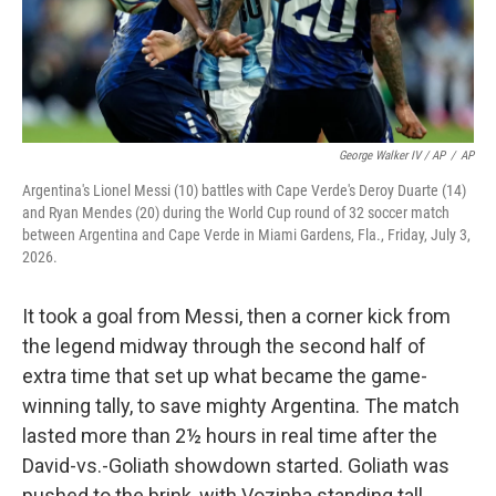
George Walker IV / AP
/
AP
Argentina's Lionel Messi (10) battles with Cape Verde's Deroy Duarte (14)
and Ryan Mendes (20) during the World Cup round of 32 soccer match
between Argentina and Cape Verde in Miami Gardens, Fla., Friday, July 3,
2026.
It took a goal from Messi, then a corner kick from
the legend midway through the second half of
extra time that set up what became the game-
winning tally, to save mighty Argentina. The match
lasted more than 2½ hours in real time after the
David-vs.-Goliath showdown started. Goliath was
pushed to the brink, with Vozinha standing tall