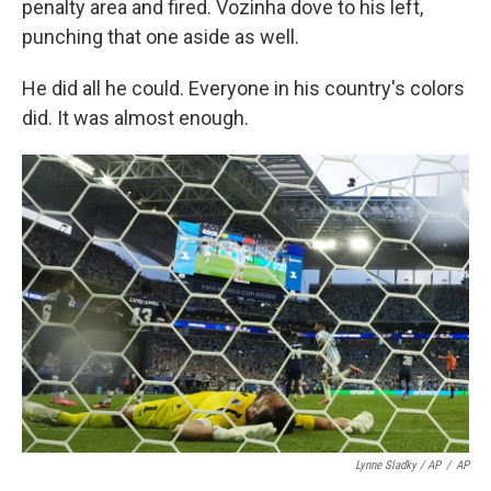
penalty area and fired. Vozinha dove to his left,
punching that one aside as well.
He did all he could. Everyone in his country's colors
did. It was almost enough.
Lynne Sladky / AP
/
AP