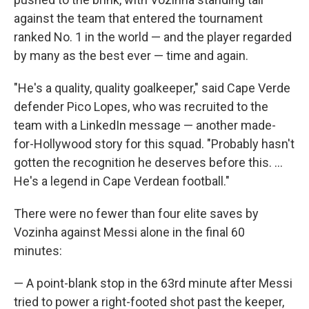
against the team that entered the tournament
ranked No. 1 in the world — and the player regarded
by many as the best ever — time and again.
"He's a quality, quality goalkeeper," said Cape Verde
defender Pico Lopes, who was recruited to the
team with a LinkedIn message — another made-
for-Hollywood story for this squad. "Probably hasn't
gotten the recognition he deserves before this. ...
He's a legend in Cape Verdean football."
There were no fewer than four elite saves by
Vozinha against Messi alone in the final 60
minutes:
— A point-blank stop in the 63rd minute after Messi
tried to power a right-footed shot past the keeper,