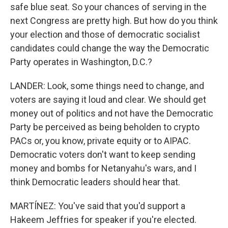
safe blue seat. So your chances of serving in the
next Congress are pretty high. But how do you think
your election and those of democratic socialist
candidates could change the way the Democratic
Party operates in Washington, D.C.?
LANDER: Look, some things need to change, and
voters are saying it loud and clear. We should get
money out of politics and not have the Democratic
Party be perceived as being beholden to crypto
PACs or, you know, private equity or to AIPAC.
Democratic voters don't want to keep sending
money and bombs for Netanyahu's wars, and I
think Democratic leaders should hear that.
MARTÍNEZ: You've said that you'd support a
Hakeem Jeffries for speaker if you're elected.