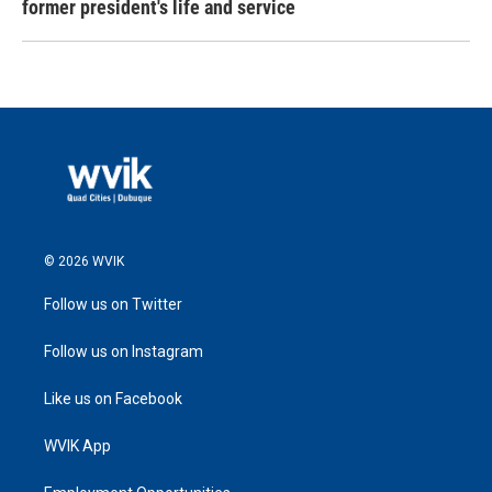
former president's life and service
© 2026 WVIK
Follow us on Twitter
Follow us on Instagram
Like us on Facebook
WVIK App