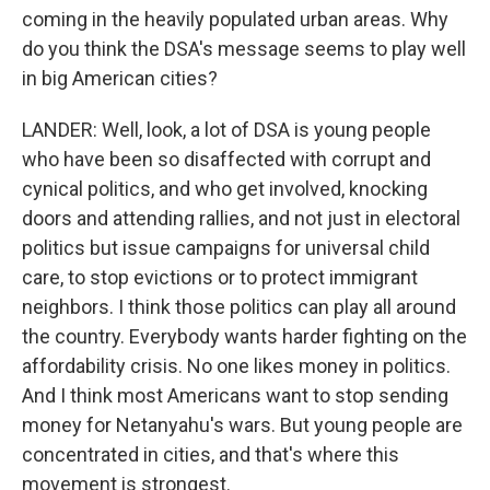
coming in the heavily populated urban areas. Why
do you think the DSA's message seems to play well
in big American cities?
LANDER: Well, look, a lot of DSA is young people
who have been so disaffected with corrupt and
cynical politics, and who get involved, knocking
doors and attending rallies, and not just in electoral
politics but issue campaigns for universal child
care, to stop evictions or to protect immigrant
neighbors. I think those politics can play all around
the country. Everybody wants harder fighting on the
affordability crisis. No one likes money in politics.
And I think most Americans want to stop sending
money for Netanyahu's wars. But young people are
concentrated in cities, and that's where this
movement is strongest.