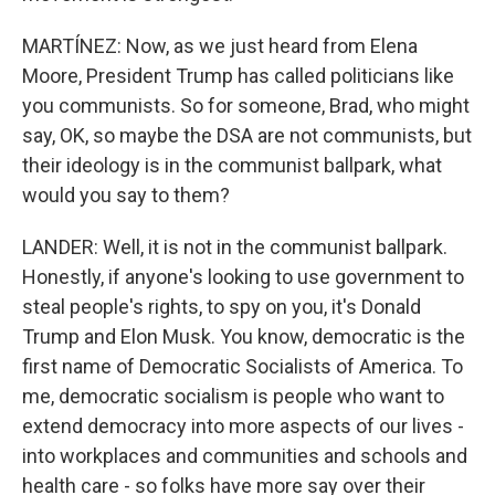
MARTÍNEZ: Now, as we just heard from Elena
Moore, President Trump has called politicians like
you communists. So for someone, Brad, who might
say, OK, so maybe the DSA are not communists, but
their ideology is in the communist ballpark, what
would you say to them?
LANDER: Well, it is not in the communist ballpark.
Honestly, if anyone's looking to use government to
steal people's rights, to spy on you, it's Donald
Trump and Elon Musk. You know, democratic is the
first name of Democratic Socialists of America. To
me, democratic socialism is people who want to
extend democracy into more aspects of our lives -
into workplaces and communities and schools and
health care - so folks have more say over their