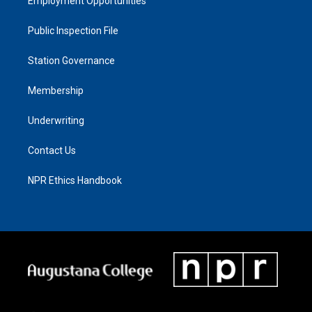
Employment Opportunities
Public Inspection File
Station Governance
Membership
Underwriting
Contact Us
NPR Ethics Handbook