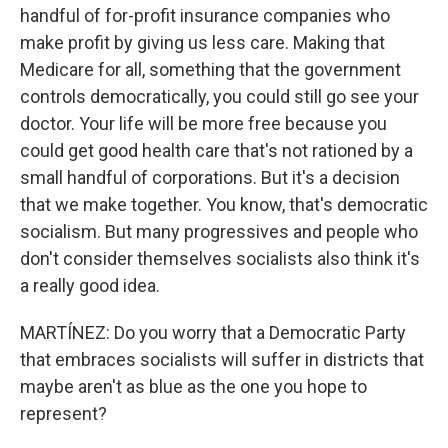
handful of for-profit insurance companies who
make profit by giving us less care. Making that
Medicare for all, something that the government
controls democratically, you could still go see your
doctor. Your life will be more free because you
could get good health care that's not rationed by a
small handful of corporations. But it's a decision
that we make together. You know, that's democratic
socialism. But many progressives and people who
don't consider themselves socialists also think it's
a really good idea.
MARTÍNEZ: Do you worry that a Democratic Party
that embraces socialists will suffer in districts that
maybe aren't as blue as the one you hope to
represent?