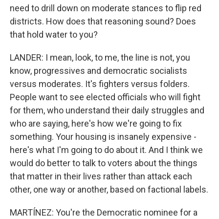
need to drill down on moderate stances to flip red
districts. How does that reasoning sound? Does
that hold water to you?
LANDER: I mean, look, to me, the line is not, you
know, progressives and democratic socialists
versus moderates. It's fighters versus folders.
People want to see elected officials who will fight
for them, who understand their daily struggles and
who are saying, here's how we're going to fix
something. Your housing is insanely expensive -
here's what I'm going to do about it. And I think we
would do better to talk to voters about the things
that matter in their lives rather than attack each
other, one way or another, based on factional labels.
MARTÍNEZ: You're the Democratic nominee for a