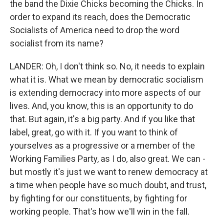
the band the Dixie Chicks becoming the Chicks. In
order to expand its reach, does the Democratic
Socialists of America need to drop the word
socialist from its name?
LANDER: Oh, I don't think so. No, it needs to explain
what it is. What we mean by democratic socialism
is extending democracy into more aspects of our
lives. And, you know, this is an opportunity to do
that. But again, it's a big party. And if you like that
label, great, go with it. If you want to think of
yourselves as a progressive or a member of the
Working Families Party, as I do, also great. We can -
but mostly it's just we want to renew democracy at
a time when people have so much doubt, and trust,
by fighting for our constituents, by fighting for
working people. That's how we'll win in the fall.