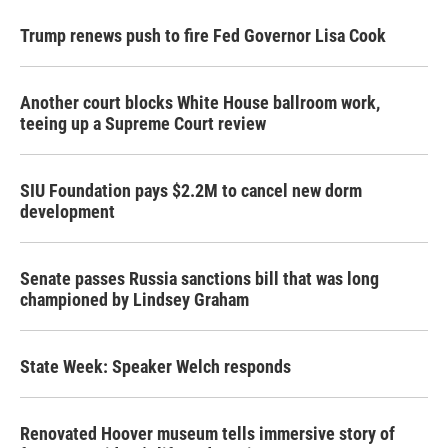
Trump renews push to fire Fed Governor Lisa Cook
Another court blocks White House ballroom work,
teeing up a Supreme Court review
SIU Foundation pays $2.2M to cancel new dorm
development
Senate passes Russia sanctions bill that was long
championed by Lindsey Graham
State Week: Speaker Welch responds
Renovated Hoover museum tells immersive story of