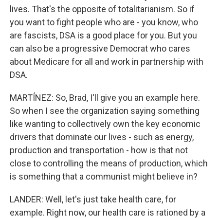
lives. That's the opposite of totalitarianism. So if
you want to fight people who are - you know, who
are fascists, DSA is a good place for you. But you
can also be a progressive Democrat who cares
about Medicare for all and work in partnership with
DSA.
MARTÍNEZ: So, Brad, I'll give you an example here.
So when I see the organization saying something
like wanting to collectively own the key economic
drivers that dominate our lives - such as energy,
production and transportation - how is that not
close to controlling the means of production, which
is something that a communist might believe in?
LANDER: Well, let's just take health care, for
example. Right now, our health care is rationed by a