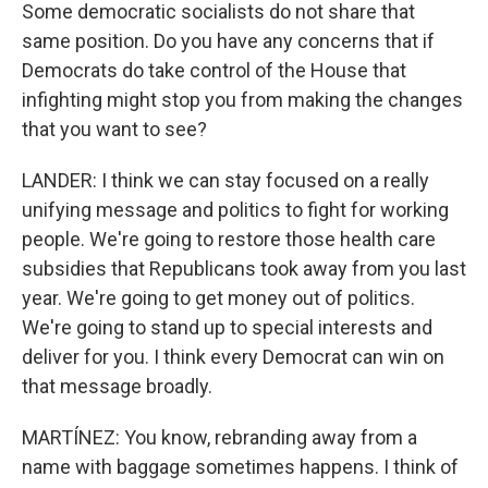
Some democratic socialists do not share that
same position. Do you have any concerns that if
Democrats do take control of the House that
infighting might stop you from making the changes
that you want to see?
LANDER: I think we can stay focused on a really
unifying message and politics to fight for working
people. We're going to restore those health care
subsidies that Republicans took away from you last
year. We're going to get money out of politics.
We're going to stand up to special interests and
deliver for you. I think every Democrat can win on
that message broadly.
MARTÍNEZ: You know, rebranding away from a
name with baggage sometimes happens. I think of