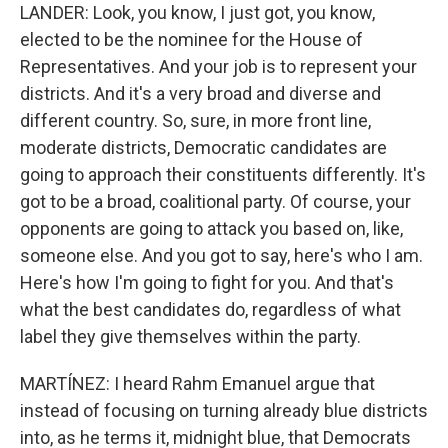
LANDER: Look, you know, I just got, you know,
elected to be the nominee for the House of
Representatives. And your job is to represent your
districts. And it's a very broad and diverse and
different country. So, sure, in more front line,
moderate districts, Democratic candidates are
going to approach their constituents differently. It's
got to be a broad, coalitional party. Of course, your
opponents are going to attack you based on, like,
someone else. And you got to say, here's who I am.
Here's how I'm going to fight for you. And that's
what the best candidates do, regardless of what
label they give themselves within the party.
MARTÍNEZ: I heard Rahm Emanuel argue that
instead of focusing on turning already blue districts
into, as he terms it, midnight blue, that Democrats