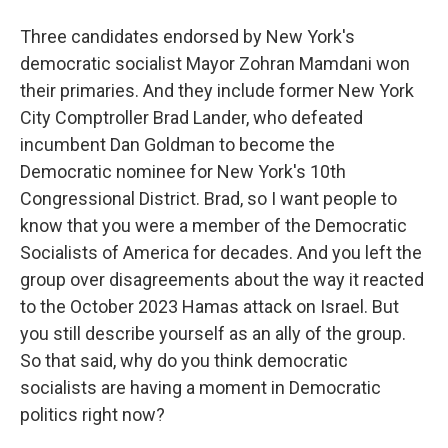
Three candidates endorsed by New York's
democratic socialist Mayor Zohran Mamdani won
their primaries. And they include former New York
City Comptroller Brad Lander, who defeated
incumbent Dan Goldman to become the
Democratic nominee for New York's 10th
Congressional District. Brad, so I want people to
know that you were a member of the Democratic
Socialists of America for decades. And you left the
group over disagreements about the way it reacted
to the October 2023 Hamas attack on Israel. But
you still describe yourself as an ally of the group.
So that said, why do you think democratic
socialists are having a moment in Democratic
politics right now?