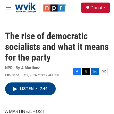
Skip to main content
S
Donate
e
M
a
e
r
n
c
u
h
The rise of democratic
u
e
socialists and what it means
r
y
for the party
NPR | By
A Martínez
Published July 2, 2026 at 3:47 AM CDT
F
T
L
E
a
w
i
m
c
i
n
a
LISTEN
•
7:44
e
t
k
i
b
t
e
l
o
e
d
o
r
I
k
n
A MARTÍNEZ, HOST: