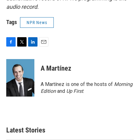
audio record.
Tags
NPR News
F
T
L
E
a
w
i
m
c
i
n
a
e
t
k
i
A Martínez
b
t
e
l
o
e
d
o
r
I
A Martínez is one of the hosts of
Morning
k
n
Edition
and
Up First
.
Latest Stories