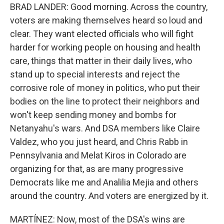
BRAD LANDER: Good morning. Across the country,
voters are making themselves heard so loud and
clear. They want elected officials who will fight
harder for working people on housing and health
care, things that matter in their daily lives, who
stand up to special interests and reject the
corrosive role of money in politics, who put their
bodies on the line to protect their neighbors and
won't keep sending money and bombs for
Netanyahu's wars. And DSA members like Claire
Valdez, who you just heard, and Chris Rabb in
Pennsylvania and Melat Kiros in Colorado are
organizing for that, as are many progressive
Democrats like me and Analilia Mejia and others
around the country. And voters are energized by it.
MARTÍNEZ: Now, most of the DSA's wins are