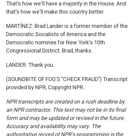
That's how we'll have a majority in the House. And
that's how we'll make this country better.
MARTÍNEZ: Brad Lander is a former member of the
Democratic Socialists of America and the
Democratic nominee for New York's 10th
Congressional District. Brad, thanks.
LANDER: Thank you.
(SOUNDBITE OF FOG'S "CHECK FRAUD") Transcript
provided by NPR, Copyright NPR.
NPR transcripts are created on a rush deadline by
an NPR contractor. This text may not be in its final
form and may be updated or revised in the future.
Accuracy and availability may vary. The
authoritative record of NPR’s programming is the